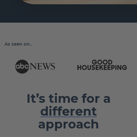
As seen on...
It’s time for a
different
approach