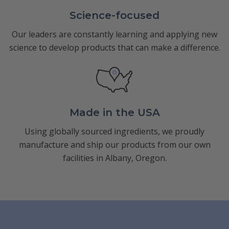
Science-focused
Our leaders are constantly learning and applying new
science to develop products that can make a difference.
Made in the USA
Using globally sourced ingredients, we proudly
manufacture and ship our products from our own
facilities in Albany, Oregon.