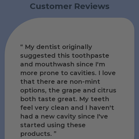
Customer Reviews
ce I
My dentist originally
w
I
e
e
suggested this toothpaste
ance
m
no
m
and mouthwash since I'm
It
also
s
with
more prone to cavities. I love
d
 it,
ct,
d
e
d
that there are non-mint
ing
uth
aste
tist
aste
options, the grape and citrus
e
for
nts
 and
for
both taste great. My teeth
ring
 is
uct
avity
free
uct
feel very clean and I haven't
tist
al
ce
kful
ce
had a new cavity since I've
ng.
ieve
ng.
started using these
products.