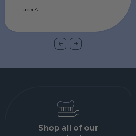
‐ Linda P.
Shop all of our