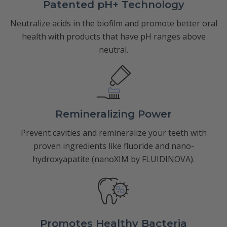
Patented pH+ Technology
Neutralize acids in the biofilm and promote better oral
health with products that have pH ranges above
neutral.
Remineralizing Power
Prevent cavities and remineralize your teeth with
proven ingredients like fluoride and nano-
hydroxyapatite (nanoXIM by FLUIDINOVA).
Promotes Healthy Bacteria