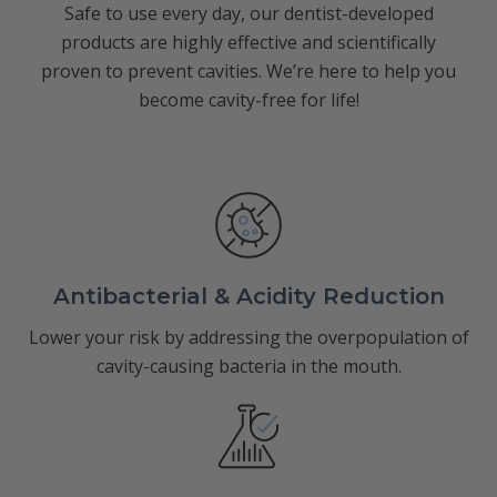
Safe to use every day, our dentist-developed
products are highly effective and scientifically
proven to prevent cavities. We’re here to help you
become cavity-free for life!
Antibacterial & Acidity Reduction
Lower your risk by addressing the overpopulation of
cavity-causing bacteria in the mouth.