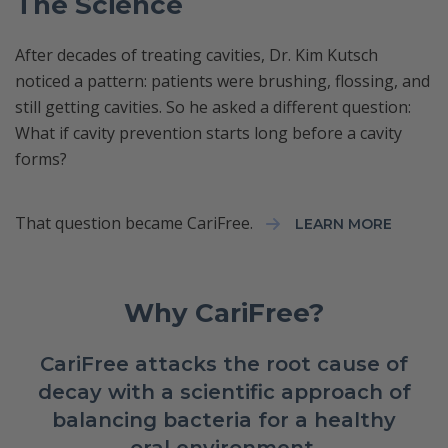
The Science
After decades of treating cavities, Dr. Kim Kutsch
noticed a pattern: patients were brushing, flossing, and
still getting cavities. So he asked a different question:
What if cavity prevention starts long before a cavity
forms?
That question became CariFree.
LEARN MORE
Why CariFree?
CariFree attacks the root cause of
decay with a scientific approach of
balancing bacteria for a healthy