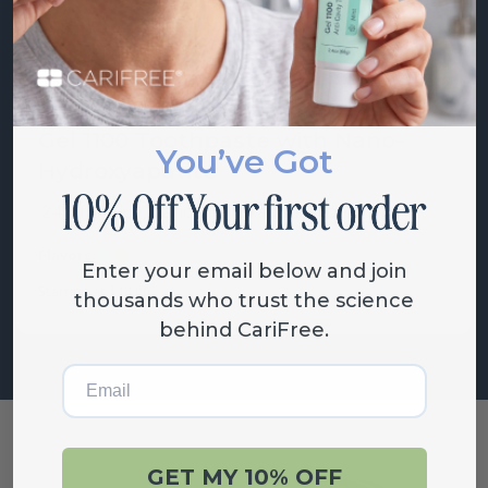
Gel 1100 Toothpaste with Nano-
You’ve Got
Hydroxyapatite
.24% fluoride, nano-hydroxapatite tooth...
Flavors:
Mint
Citrus
Grape
Enter your email below and join
Starting at
$
18.00
thousands who trust the science
behind CariFree.
Email
GET MY 10% OFF