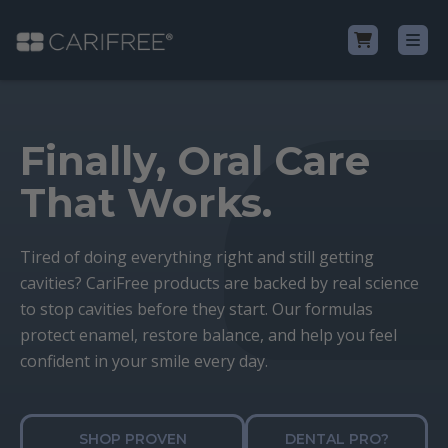
Shop
Finally, Oral Care
Learn
That Works.
Why CariFree?
Tired of doing everything right and still getting
cavities? CariFree products are backed by real science
CariFree for Professionals
to stop cavities before they start. Our formulas
protect enamel, restore balance, and help you feel
confident in your smile every day.
SHOP PROVEN
DENTAL PRO?