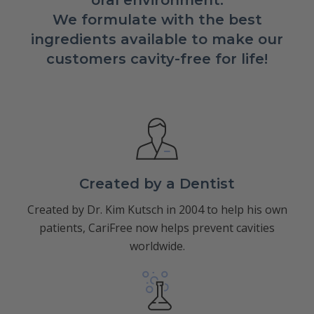
oral environment.
We formulate with the best
ingredients available to make our
customers cavity-free for life!
Created by a Dentist
Created by Dr. Kim Kutsch in 2004 to help his own
patients, CariFree now helps prevent cavities
worldwide.