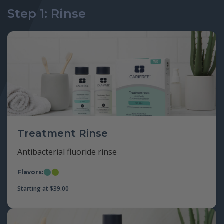
Step 1: Rinse
Treatment Rinse
Antibacterial fluoride rinse
Flavors:
Mint
Apple
Starting at
$
39.00