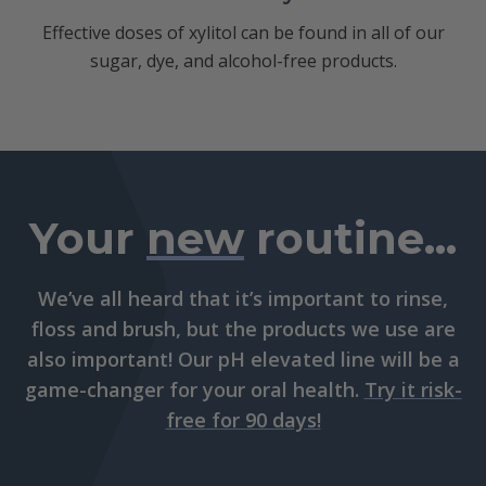
Effective doses of xylitol can be found in all of our
sugar, dye, and alcohol-free products.
Your
new
routine...
We’ve all heard that it’s important to rinse,
floss and brush, but the products we use are
also important! Our pH elevated line will be a
game-changer for your oral health.
Try it risk-
free for 90 days!