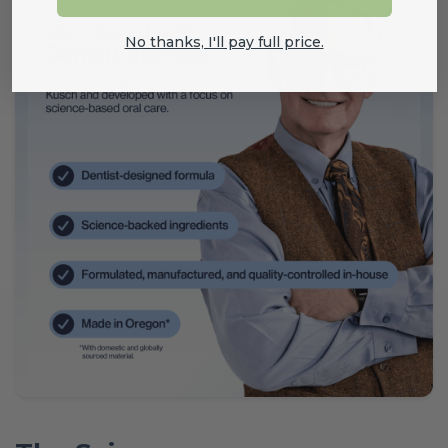
No thanks, I'll pay full price.