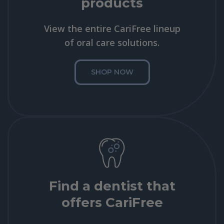
products
View the entire CariFree lineup
of oral care solutions.
SHOP NOW
Find a dentist that
offers CariFree