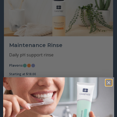
Maintenance Rinse
Daily pH support rinse
Flavors:
Mint
Citrus
Grape
Starting at
$
18.00
Step 2: Brush