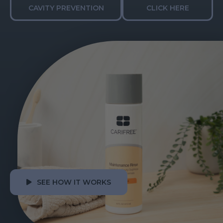
CAVITY PREVENTION
CLICK HERE
SEE HOW IT WORKS