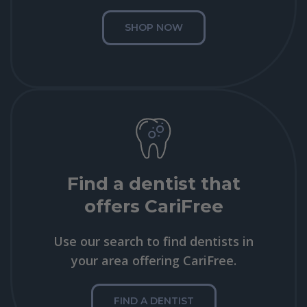
SHOP NOW
Find a dentist that
offers CariFree
Use our search to find dentists in
your area offering CariFree.
FIND A DENTIST