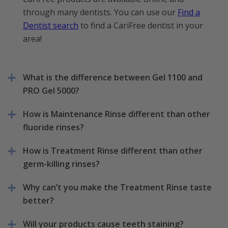
through many dentists. You can use our
Find a
Dentist search
to find a CariFree dentist in your
area!
What is the difference between Gel 1100 and
PRO Gel 5000?
How is Maintenance Rinse different than other
fluoride rinses?
How is Treatment Rinse different than other
germ-killing rinses?
Why can’t you make the Treatment Rinse taste
better?
Will your products cause teeth staining?