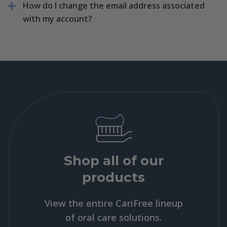
How do I change the email address associated
with my account?
Shop all of our
products
View the entire CariFree lineup
of oral care solutions.