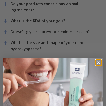
Do your products contain any animal
ingredients?
What is the RDA of your gels?
Doesn't glycerin prevent remineralization?
What is the size and shape of your nano-
hydroxyapatite?
Is sodium hypochlorite safe for rinsing?
Returns
What is your return policy?
Returns are accepted within 90 days of purchase.