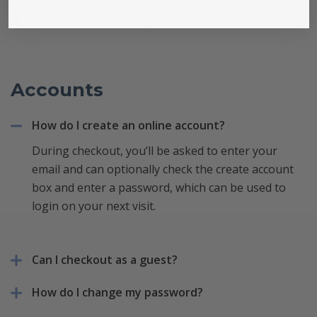
Is expedited shipping available?
Accounts
How do I create an online account?
During checkout, you’ll be asked to enter your
email and can optionally check the create account
box and enter a password, which can be used to
login on your next visit.
Can I checkout as a guest?
How do I change my password?