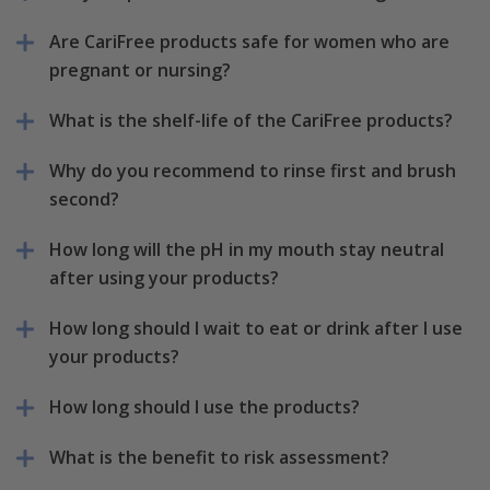
Are CariFree products safe for women who are
pregnant or nursing?
What is the shelf-life of the CariFree products?
Why do you recommend to rinse first and brush
second?
How long will the pH in my mouth stay neutral
after using your products?
How long should I wait to eat or drink after I use
your products?
How long should I use the products?
What is the benefit to risk assessment?