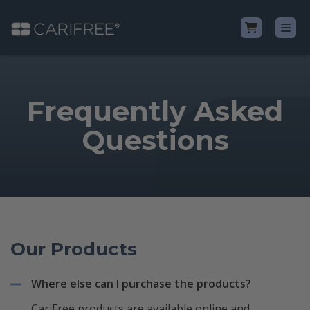
Shop
Frequently Asked
Learn
Questions
Why CariFree?
CariFree for Professionals
Our Products
Where else can I purchase the products?
CariFree products are available online and