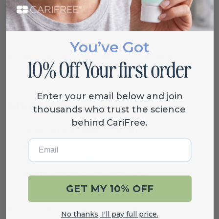
If interested in a return, please contact us at (800)
503-0625 or info@carifree.com.
You’ve Got
What do I do if my order arrives damaged?
Enter your email below and join
Shipping
thousands who trust the science
behind CariFree.
Do you ship outside of the US?
Email
We are able to provide shipping quotes for
international orders. Please contact us for more
information and a shipping quote.
GET MY 10% OFF
How will my order be shipped?
No thanks, I'll pay full price.