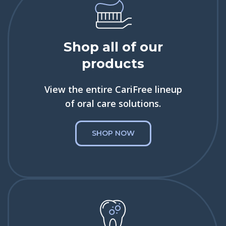
Shop all of our
products
View the entire CariFree lineup
of oral care solutions.
SHOP NOW