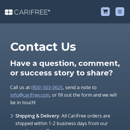
Shop
Contact Us
Learn
Have a question, comment,
Why CariFree?
or success story to share?
CariFree for Professionals
Call us at
(800) 503-0625
, send a note to
info@carifree.com
, or fill out the form and we will
be in touch!
Shipping & Delivery:
All CariFree orders are
shipped within 1-2 business days from our