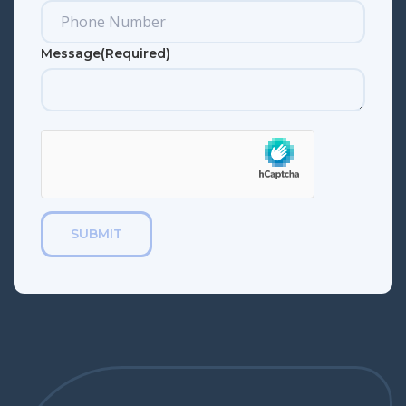
Message
(Required)