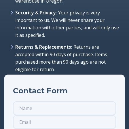
warehouse in Oregon.
Security & Privacy:
Your privacy is very
important to us. We will never share your
information with other parties, and will only use
it as specified.
Returns & Replacements:
Returns are
accepted within 90 days of purchase. Items
purchased more than 90 days ago are not
eligible for return.
Contact Form