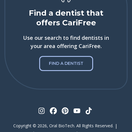
Find a dentist that
offers CariFree
Use our search to find dentists in
your area offering CariFree.
FIND A DENTIST
|
Copyright © 2026, Oral BioTech. All Rights Reserved.