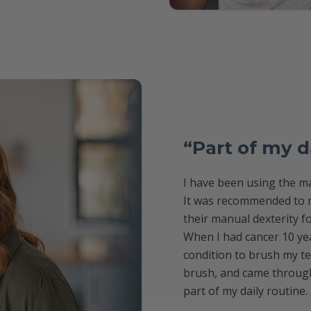
“Part of my d
I have been using the ma
It was recommended to m
their manual dexterity f
When I had cancer 10 yea
condition to brush my te
brush, and came through 
part of my daily routine.