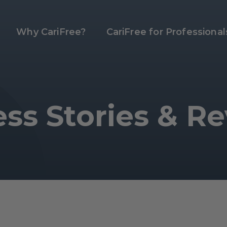
Why CariFree?
CariFree for Professional
ss Stories & R