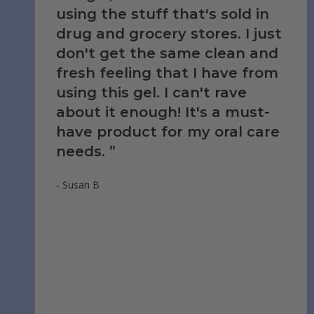
using the stuff that's sold in
drug and grocery stores. I just
don't get the same clean and
fresh feeling that I have from
using this gel. I can't rave
about it enough! It's a must-
have product for my oral care
needs.
‐ Susan B