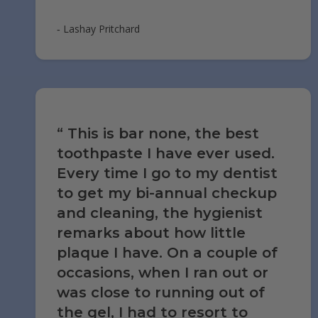
‐ Lashay Pritchard
This is bar none, the best
toothpaste I have ever used.
Every time I go to my dentist
to get my bi-annual checkup
and cleaning, the hygienist
remarks about how little
plaque I have. On a couple of
occasions, when I ran out or
was close to running out of
the gel, I had to resort to