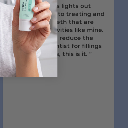
treatment kit is lights out
when it comes to treating and
maintaining teeth that are
high risk for cavities like mine.
If anything can reduce the
trips to the dentist for fillings
and root canals, this is it.
‐ Edward Y