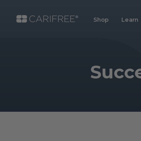
Shop
Learn
Succe