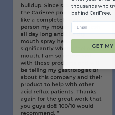
buildup. Since starting to use
thousands who tr
the CariFree products I feel
behind CariFree.
like a completely different
Email
person my mouth feels fresh
all day long and the dry
mouth spray helps
GET MY 
significantly when I feel dry
mouth. I am so impressed
with these products and will
be telling my gastrologist dr
about this company and their
product to help with other
acid reflux patients. Thanks
again for the great work that
you guys do!!! 100/10 would
recommend.