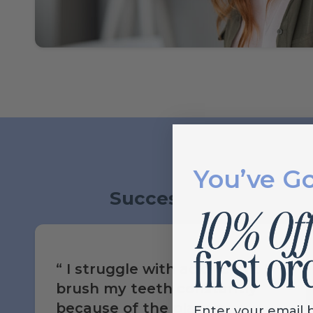
You’ve G
Success Stories
I struggle with acid reflux. I
brush my teeth constantly
because of the plaque
Enter your email 