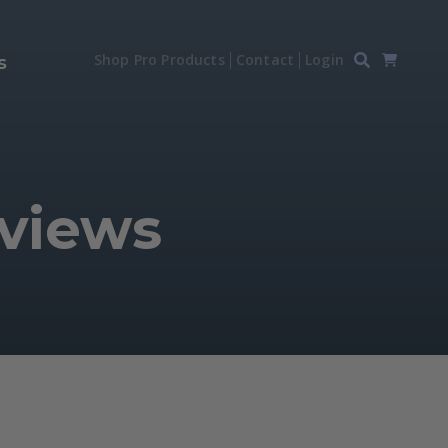
Shop Pro Products
Contact
Login
s
eviews