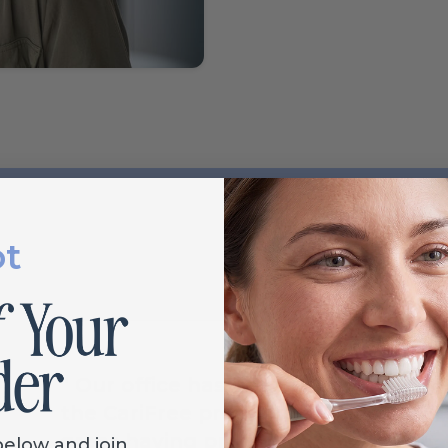
ot
Our office has been using
the CariFree products and it's
great having products on
below and join