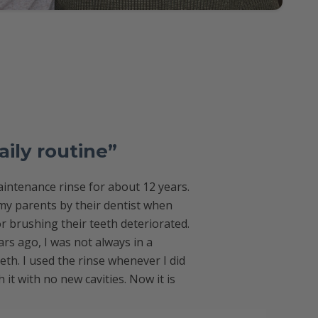
aily routine”
intenance rinse for about 12 years.
y parents by their dentist when
or brushing their teeth deteriorated.
rs ago, I was not always in a
eth. I used the rinse whenever I did
it with no new cavities. Now it is