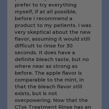
prefer to try everything
myself, if at all possible,
before I recommend a
product to my patients. I was
very skeptical about the new
flavor, assuming it would still
difficult to rinse for 30
seconds. It does have a
definite bleach taste, but no
where near as strong as
before. The apple flavor is
comparable to the mint, in
that the bleach flavor still
exists, but is not
overpowering. Now that the
CTx4 Treatment Rinse has an