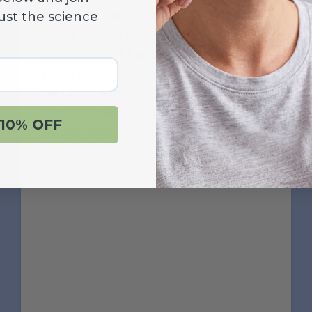
hand to help patients with
ust the science
their bacterial infections. I
especially like the gel, it is
great to brush with. The CTx4
gel has some abrasivnesss
and it make the teeth feel
10% OFF
super clean.
‐ Debbie