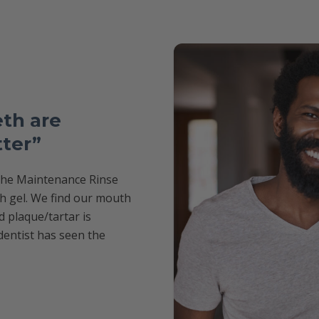
th are
tter”
 the Maintenance Rinse
th gel. We find our mouth
d plaque/tartar is
dentist has seen the