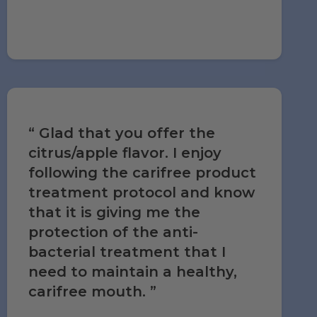
Glad that you offer the
citrus/apple flavor. I enjoy
following the carifree product
treatment protocol and know
that it is giving me the
protection of the anti-
bacterial treatment that I
need to maintain a healthy,
carifree mouth.