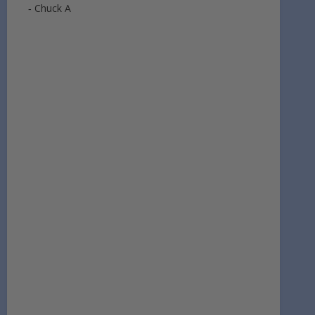
‐ Chuck A