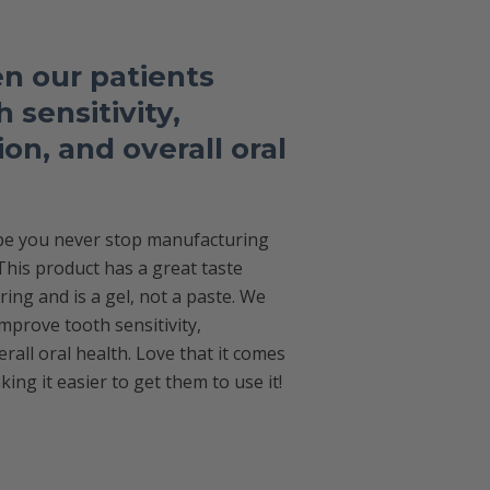
n our patients
 sensitivity,
on, and overall oral
ope you never stop manufacturing
 This product has a great taste
ng and is a gel, not a paste. We
mprove tooth sensitivity,
rall oral health. Love that it comes
king it easier to get them to use it!