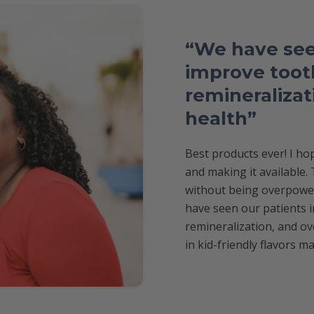
“We have see
improve tooth
remineralizati
health”
Best products ever! I h
and making it available.
without being overpoweri
have seen our patients i
remineralization, and ove
in kid-friendly flavors ma