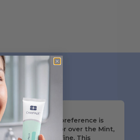
My personal preference is
the Citrus flavor over the Mint,
but either are fine. This