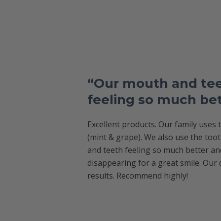
“Our mouth and tee
feeling so much be
Excellent products. Our family uses
(mint & grape). We also use the too
and teeth feeling so much better an
disappearing for a great smile. Our 
results. Recommend highly!