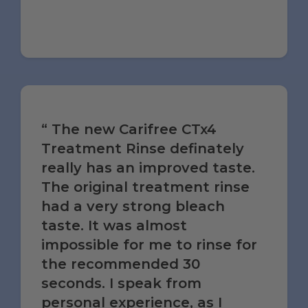
The new Carifree CTx4
Treatment Rinse definately
really has an improved taste.
The original treatment rinse
had a very strong bleach
taste. It was almost
impossible for me to rinse for
the recommended 30
seconds. I speak from
personal experience, as I