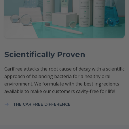
Scientifically Proven
CariFree attacks the root cause of decay with a scientific
approach of balancing bacteria for a healthy oral
environment. We formulate with the best ingredients
available to make our customers cavity-free for life!
THE CARIFREE DIFFERENCE