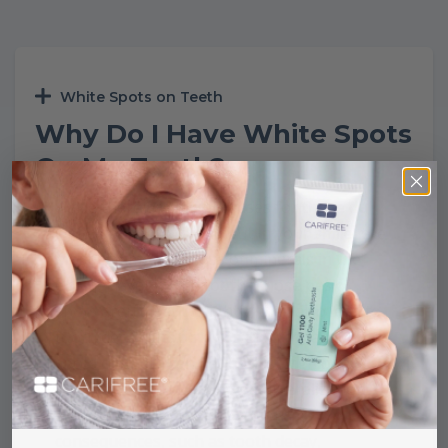
White Spots on Teeth
Why Do I Have White Spots
On My Teeth?
While there are many causes for those dull,
white spots that stand out in your smile, the
most common is a loss of minerals in the
enamel layer of the tooth. Those pesky
spots aren’t just unsightly; they also lead to
tooth decay and deterioration. In fact, white
spots on teeth can be the first sign of a
bacterial attack. Leaving demineralization
unattended may lead to serious
consequences, such as tooth decay,