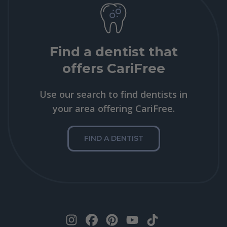
Find a dentist that
offers CariFree
Use our search to find dentists in
your area offering CariFree.
FIND A DENTIST