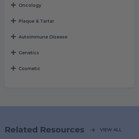
Oncology
Plaque & Tartar
Autoimmune Disease
Genetics
Cosmetic
Related Resources
VIEW ALL