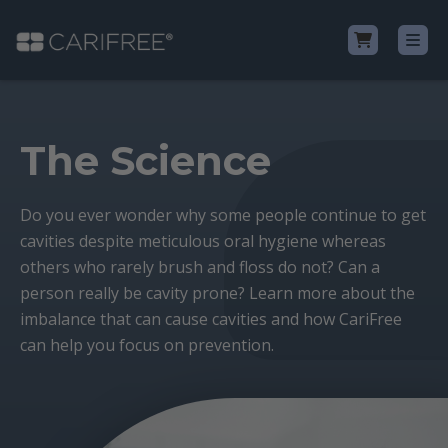
Shop
The Science
Learn
Do you ever wonder why some people continue to get
cavities despite meticulous oral hygiene whereas
Why CariFree?
others who rarely brush and floss do not? Can a
person really be cavity prone? Learn more about the
CariFree for Professionals
imbalance that can cause cavities and how CariFree
can help you focus on prevention.