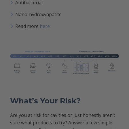
Antibacterial
Nano-hydroxyapatite
Read more
here
What’s Your Risk?
Are you at risk for cavities or just honestly aren’t
sure what products to try? Answer a few simple