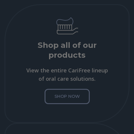
Shop all of our
products
View the entire CariFree lineup
of oral care solutions.
SHOP NOW