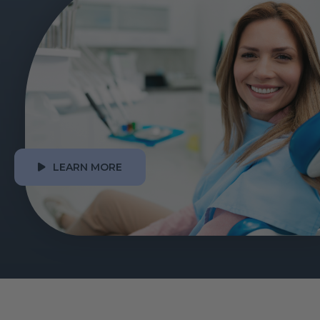
LEARN MORE