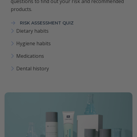
questions to find out your risk and recommended
products.
RISK ASSESSMENT QUIZ
Dietary habits
Hygiene habits
Medications
Dental history