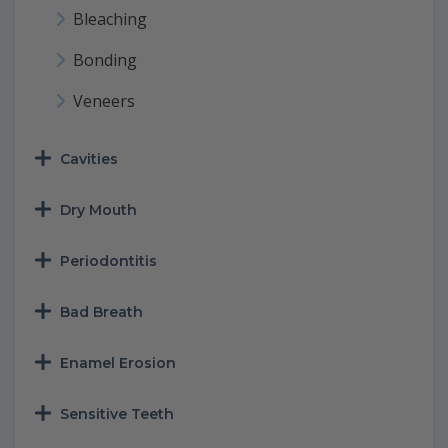
Bleaching
Bonding
Veneers
Cavities
Dry Mouth
Periodontitis
Bad Breath
Enamel Erosion
Sensitive Teeth