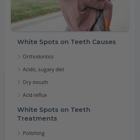
White Spots on Teeth Causes
Orthodontics
Acidic, sugary diet
Dry mouth
Acid reflux
White Spots on Teeth
Treatments
Polishing