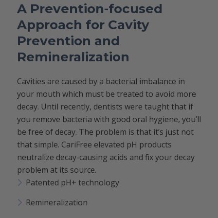
A Prevention-focused
Approach for Cavity
Prevention and
Remineralization
Cavities are caused by a bacterial imbalance in
your mouth which must be treated to avoid more
decay. Until recently, dentists were taught that if
you remove bacteria with good oral hygiene, you’ll
be free of decay. The problem is that it’s just not
that simple. CariFree elevated pH products
neutralize decay-causing acids and fix your decay
problem at its source.
Patented pH+ technology
Remineralization