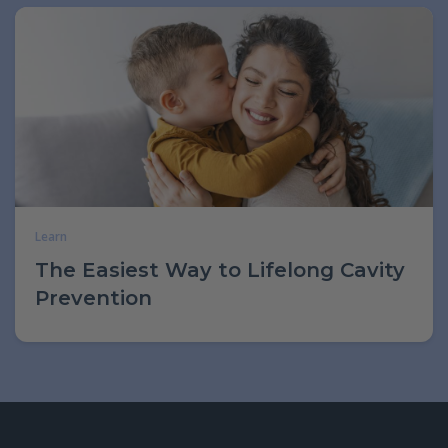
Learn
The Easiest Way to Lifelong Cavity
Prevention