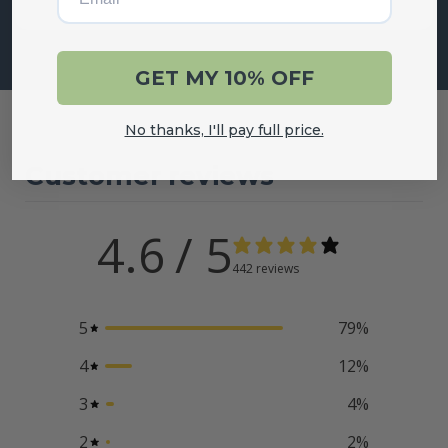
GET MY 10% OFF
No thanks, I'll pay full price.
Customer reviews
4.6
/ 5
442 reviews
5
79
%
4
12
%
3
4
%
2
2
%