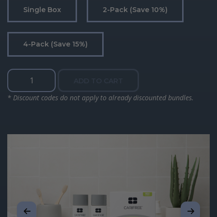
Single Box
2-Pack (save 10%)
4-Pack (save 15%)
Treatment
ADD TO CART
Rinse
quantity
* Discount codes do not apply to already discounted bundles.