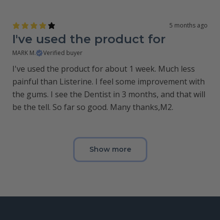
5 months ago
I've used the product for
MARK M.
Verified buyer
I've used the product for about 1 week. Much less
painful than Listerine. I feel some improvement with
the gums. I see the Dentist in 3 months, and that will
be the tell. So far so good. Many thanks,M2.
Show more