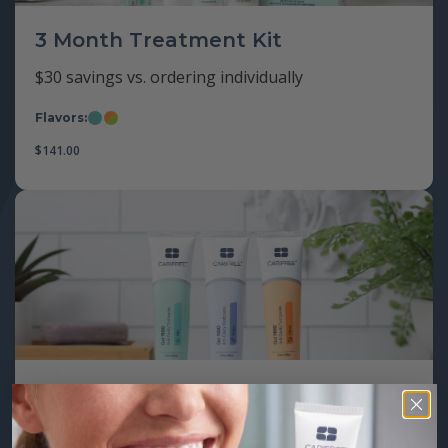
3 Month Treatment Kit
$30 savings vs. ordering individually
Flavors:
Mint
Citrus/Apple
$
141.00
Gel 1100 Toothpaste with Nano-
Hydroxyapatite