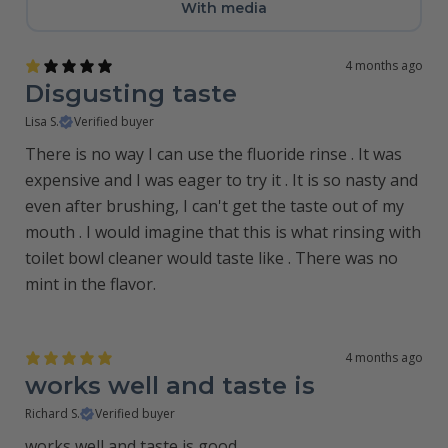
With media
4 months ago
Disgusting taste
Lisa S.
Verified buyer
There is no way I can use the fluoride rinse . It was
expensive and I was eager to try it . It is so nasty and
even after brushing, I can't get the taste out of my
mouth . I would imagine that this is what rinsing with
toilet bowl cleaner would taste like . There was no
mint in the flavor.
4 months ago
works well and taste is
Richard S.
Verified buyer
works well and taste is good.