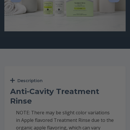
Description
Anti-Cavity Treatment
Rinse
NOTE: There may be slight color variations
in Apple flavored Treatment Rinse due to the
organic apple flavoring, which can vary