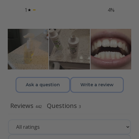
1
4
%
Ask a question
Write a review
Reviews
Questions
442
3