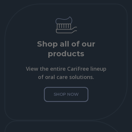
Shop all of our
products
View the entire CariFree lineup
of oral care solutions.
SHOP NOW