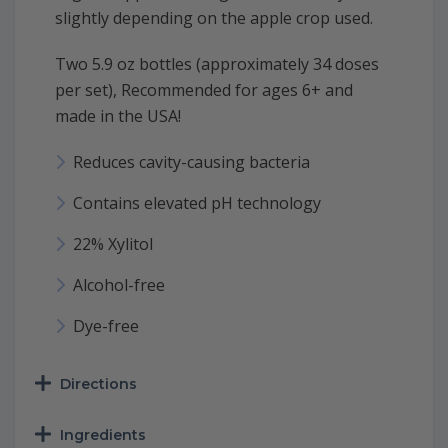
slightly depending on the apple crop used.
Two 5.9 oz bottles (approximately 34 doses
per set), Recommended for ages 6+ and
made in the USA!
Reduces cavity-causing bacteria
Contains elevated pH technology
22% Xylitol
Alcohol-free
Dye-free
Directions
Ingredients