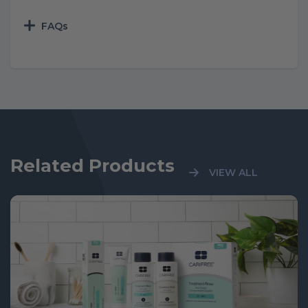
FAQs
Related Products
VIEW ALL