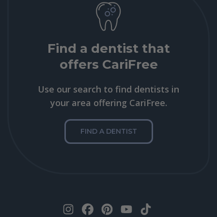
Find a dentist that
offers CariFree
Use our search to find dentists in
your area offering CariFree.
FIND A DENTIST