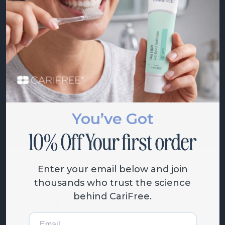
.24% fluoride, nano-hydroxapatite tooth...
Flavors:
Mint
Citrus
Grape
Starting at
$
18.00
You’ve Got
Moisturizing Oral Spray
Enter your email below and join
thousands who trust the science
Hydrating oral spray
behind CariFree.
Flavors:
Mint
Grape
Email
$
21.00