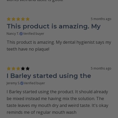
5 months ago
This product is amazing. My
Nancy T.
Verified buyer
This product is amazing. My dental hygienist says my
teeth have no plaque!
5 months ago
I Barley started using the
Jeremy S.
Verified buyer
I Barley started using the product. It should already
be mixed instead me having mix the solution. The
taste leaves my mouth dry and weird taste. It's okay
reminds me of regular mouth wash