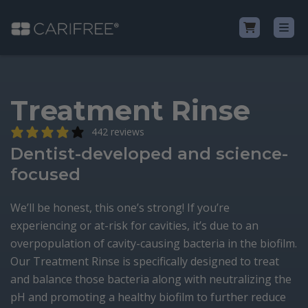
Shop
Treatment Rinse
Learn
442 reviews
Dentist-developed and science-
Why CariFree?
focused
CariFree for Professionals
We’ll be honest, this one’s strong! If you’re
experiencing or at-risk for cavities, it’s due to an
overpopulation of cavity-causing bacteria in the biofilm.
Our Treatment Rinse is specifically designed to treat
and balance those bacteria along with neutralizing the
pH and promoting a healthy biofilm to further reduce