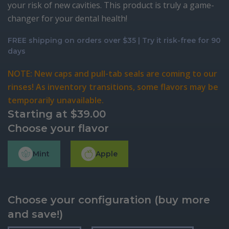
your risk of new cavities. This product is truly a game-
changer for your dental health!
FREE shipping on orders over $35 | Try it risk-free for 90
days
NOTE: New caps and pull-tab seals are coming to our
rinses! As inventory transitions, some flavors may be
temporarily unavailable.
Starting at
$
39.00
Choose your flavor
Mint
Apple
Choose your configuration (buy more
and save!)