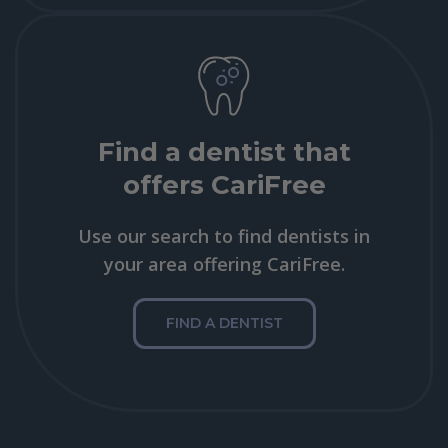
Find a dentist that
offers CariFree
Use our search to find dentists in
your area offering CariFree.
FIND A DENTIST