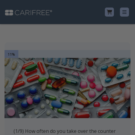
Shop
11%
Learn
Why CariFree?
CariFree for Professionals
(1/9) How often do you take over the counter