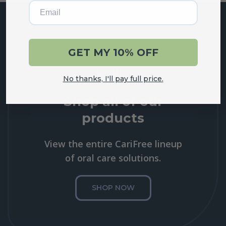
Email
GET MY 10% OFF
No thanks, I'll pay full price.
Shop all of our
products
View the entire CariFree lineup
of oral care solutions.
SHOP NOW