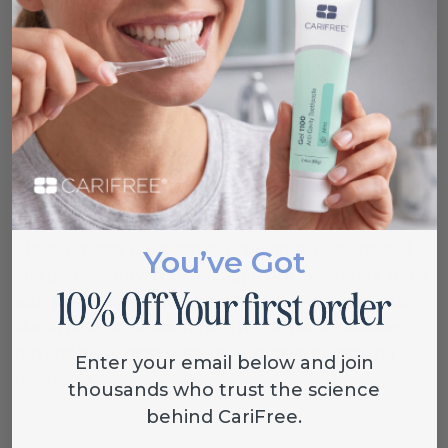
habits, and hygiene habits. By understanding what
causes an imbalance in the oral environment, and by
making adjustments, the bacterial imbalance can be
controlled and a patient’s cavity rate can either be
reduced or eliminated. This process known as Caries
Risk Management™ allow you to tailor treatment based
on your personal risk.
Other methods like P4 Dentistry™ ensure that the
CRM™ process is predictive, preventive, personalized,
You’ve Got
and participatory. With this approach, healthcare starts
with predicting possible problems and utilizing tools
like a risk assessment form. This simple surveillance
can find the earliest signs of a problem to allow for
Enter your email below and join
treatment.
thousands who trust the science
behind CariFree.