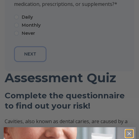
medication, prescriptions, or supplements?
*
Daily
Monthly
Never
Assessment Quiz
Complete the questionnaire
to find out your risk!
Cavities, also known as dental caries, are caused by a
bacterial imbalance on the teeth. This imbalance occurs
based on each individual’s oral environment, dietary