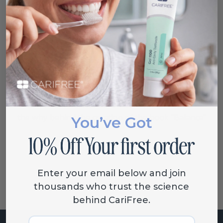
VIEW EBOOK
Video Interview with the Author
Dr. V. Kim Kutsch, DMD sits down to discuss
the
why
behind the creation of the book “Balance”
You’ve Got
Enter your email below and join
thousands who trust the science
behind CariFree.
Email