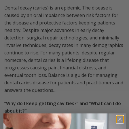
Dental decay (caries) is an epidemic. The disease is
caused by an oral imbalance between risk factors for
the disease and protective factors keeping patients
healthy. Despite major advances in early decay
detection, surgical repair technologies, and minimally
invasive techniques, decay rates in many demographics
continue to rise. For many patients, despite regular
homecare, dental caries is a lifelong disease that
progresses causing pain, financial distress, and
eventual tooth loss. Balance is a guide for managing
dental caries disease for patients and practitioners and
answers the questions…
“Why do I keep getting cavities?” and “What can I do
about it?”