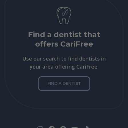
Find a dentist that
offers CariFree
Use our search to find dentists in
your area offering CariFree.
FIND A DENTIST