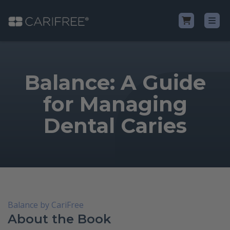
Shop
Balance: A Guide
Learn
for Managing
Dental Caries
Why CariFree?
CariFree for Professionals
Balance by CariFree
About the Book