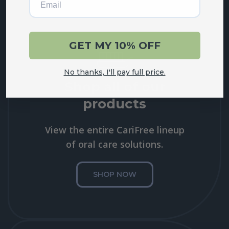
GET MY 10% OFF
No thanks, I'll pay full price.
Shop all of our
products
View the entire CariFree lineup
of oral care solutions.
SHOP NOW