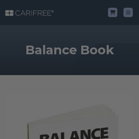
Shop
Balance Book
Learn
Why CariFree?
CariFree for Professionals