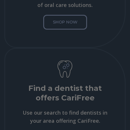
of oral care solutions.
SHOP NOW
Find a dentist that
offers CariFree
Use our search to find dentists in
your area offering CariFree.