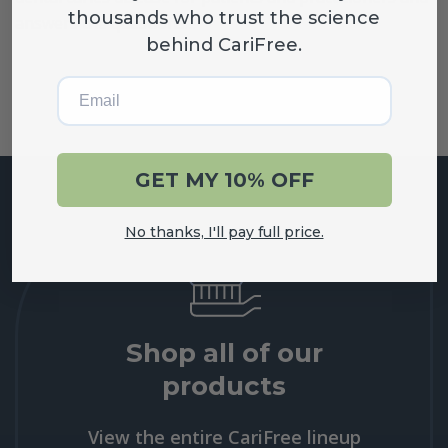
thousands who trust the science
answers the questions…
behind CariFree.
Email
GET MY 10% OFF
No thanks, I'll pay full price.
Shop all of our
products
View the entire CariFree lineup