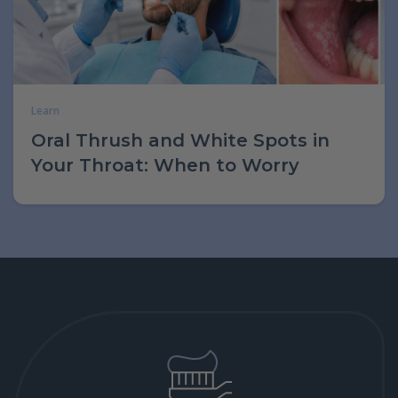
Learn
Oral Thrush and White Spots in
Your Throat: When to Worry