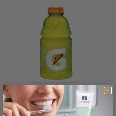
So what is a busy parent to do?! Safe options include
milk (pH of 6.8) and water (pH of 7). Your kids don’t
have to miss out on ALL the fun. Milk comes in easy to
pack boxes or you can splurge on a fun thermos! If