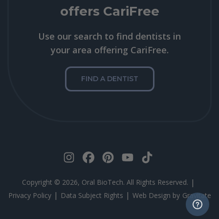
offers CariFree
Use our search to find dentists in
your area offering CariFree.
FIND A DENTIST
|
Copyright © 2026, Oral BioTech. All Rights Reserved.
|
|
Privacy Policy
Data Subject Rights
Web Design by
Gravitate