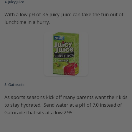
4. Juicy Juice
With a low pH of 3.5 Juicy-Juice can take the fun out of
lunchtime in a hurry.
5. Gatorade
As sports seasons kick off many parents want their kids
to stay hydrated. Send water at a pH of 7.0 instead of
Gatorade that sits at a low 2.95.