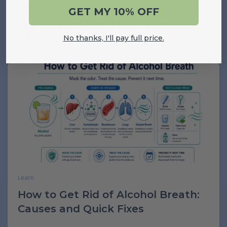
Learn
GET MY 10% OFF
Dry Mouth After Tooth Extraction:
Causes and Relief
No thanks, I'll pay full price.
Learn
How to Get Rid of Alcohol Breath:
Causes and Quick Fixes