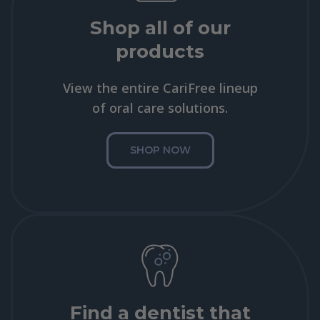
Shop all of our
products
View the entire CariFree lineup
of oral care solutions.
SHOP NOW
Find a dentist that