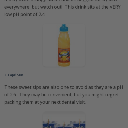
everywhere, but watch out! This drink sits at the VERY
low pH point of 2.4.
2. Capri Sun
These sweet sips are also one to avoid as they are a pH
of 2.6. They may be convenient, but you might regret
packing them at your next dental visit.