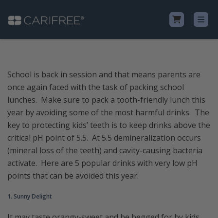
Shop
School is back in session and that means parents are
once again faced with the task of packing school
Learn
lunches. Make sure to pack a tooth-friendly lunch this
year by avoiding some of the most harmful drinks. The
Why CariFree?
key to protecting kids’ teeth is to keep drinks above the
critical pH point of 5.5. At 5.5 demineralization occurs
CariFree for Professionals
(mineral loss of the teeth) and cavity-causing bacteria
activate. Here are 5 popular drinks with very low pH
points that can be avoided this year.
1. Sunny Delight
It may taste orangy-sweet and be begged for by kids