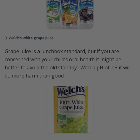
3. Welch’s white grape juice
Grape juice is a lunchbox standard, but if you are
concerned with your child’s oral health it might be
better to avoid the old standby. With a pH of 2.8 it will
do more harm than good.