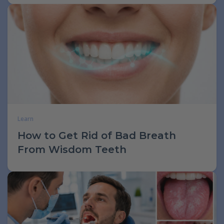
Learn
How to Get Rid of Bad Breath
From Wisdom Teeth