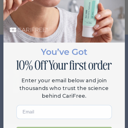
plain water is too boring, try infusing the water with
things like cucumber, mint or berries.
You’ve Got
Related Posts
VIEW ALL
Enter your email below and join
thousands who trust the science
behind CariFree.
Email