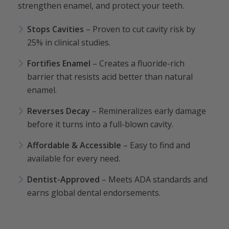
strengthen enamel, and protect your teeth.
Stops Cavities
– Proven to cut cavity risk by
25% in clinical studies.
Fortifies Enamel
– Creates a fluoride-rich
barrier that resists acid better than natural
enamel.
Reverses Decay
– Remineralizes early damage
before it turns into a full-blown cavity.
Affordable & Accessible
– Easy to find and
available for every need.
Dentist-Approved
– Meets ADA standards and
earns global dental endorsements.