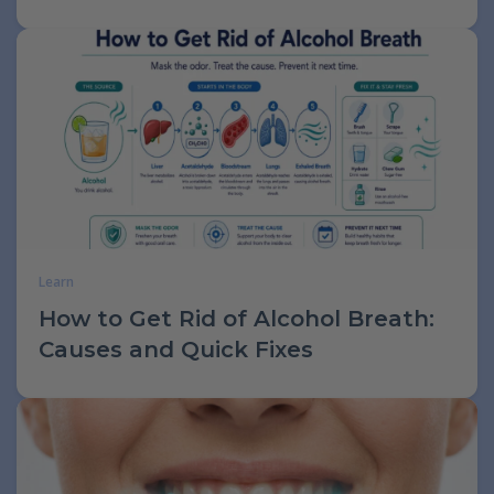
Learn
How to Get Rid of Alcohol Breath:
Causes and Quick Fixes