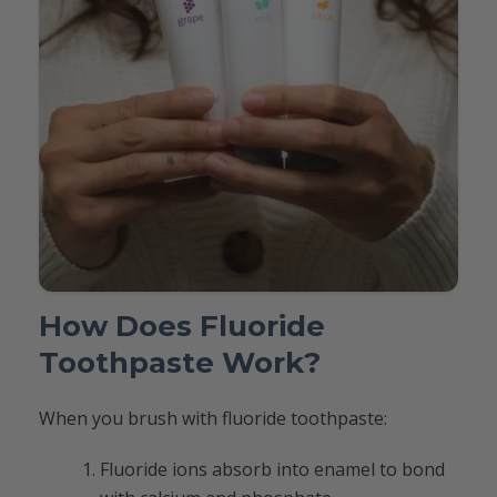
How Does Fluoride
Toothpaste Work?
When you brush with fluoride toothpaste:
Fluoride ions absorb into enamel to bond