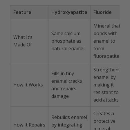
Feature
Hydroxyapatite
Fluoride
Mineral that
Same calcium
bonds with
What It’s
phosphate as
enamel to
Made Of
natural enamel
form
fluorapatite
Strengthens
Fills in tiny
enamel by
enamel cracks
How It Works
making it
and repairs
resistant to
damage
acid attacks
Creates a
Rebuilds enamel
protective
How It Repairs
by integrating
mineral