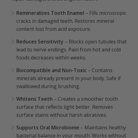
Remineralizes Tooth Enamel
– Fills microscopic
cracks in damaged teeth. Restores mineral
content lost from acid exposure.
Reduces Sensitivity
– Blocks open tubules that
lead to nerve endings. Pain from hot and cold
foods decreases within weeks.
Biocompatible and Non-Toxic
– Contains
minerals already present in your body. Safe if
swallowed during brushing.
Whitens Teeth
– Creates a smoother tooth
surface that reflects light better. Removes
surface stains without harsh abrasives.
Supports Oral Microbiome
– Maintains healthy
bacterial balance in your mouth. Works without