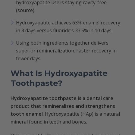
hydroxyapatite users staying cavity-free.
(source)
Hydroxyapatite achieves 63% enamel recovery
in 3 days versus fluoride’s 33.5% in 10 days.
Using both ingredients together delivers
superior remineralization. Faster recovery in
fewer days.
What Is Hydroxyapatite
Toothpaste?
Hydroxyapatite toothpaste is a dental care
product that remineralizes and strengthens
tooth enamel
. Hydroxyapatite (HAp) is a natural
mineral found in teeth and bones.