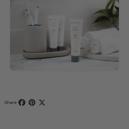
Share