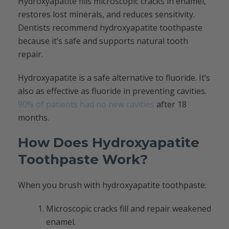
Hydroxyapatite fills microscopic cracks in enamel,
restores lost minerals, and reduces sensitivity.
Dentists recommend hydroxyapatite toothpaste
because it’s safe and supports natural tooth
repair.
Hydroxyapatite is a safe alternative to fluoride. It’s
also as effective as fluoride in preventing cavities.
90% of patients had no new cavities
after 18
months.
How Does Hydroxyapatite
Toothpaste Work?
When you brush with hydroxyapatite toothpaste:
Microscopic cracks fill and repair weakened
enamel.