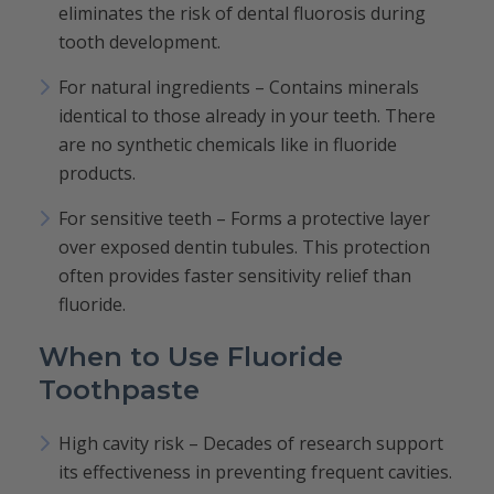
eliminates the risk of dental fluorosis during
tooth development.
For natural ingredients – Contains minerals
identical to those already in your teeth. There
are no synthetic chemicals like in fluoride
products.
For sensitive teeth – Forms a protective layer
over exposed dentin tubules. This protection
often provides faster sensitivity relief than
fluoride.
When to Use Fluoride
Toothpaste
High cavity risk – Decades of research support
its effectiveness in preventing frequent cavities.