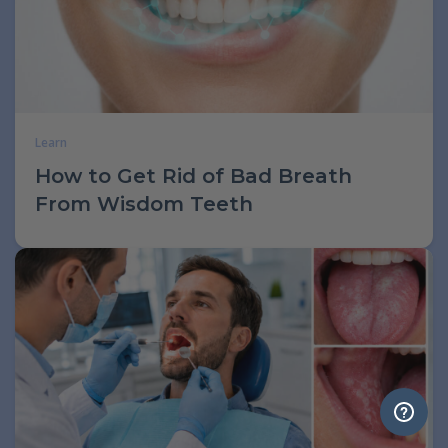
Learn
How to Get Rid of Bad Breath
From Wisdom Teeth