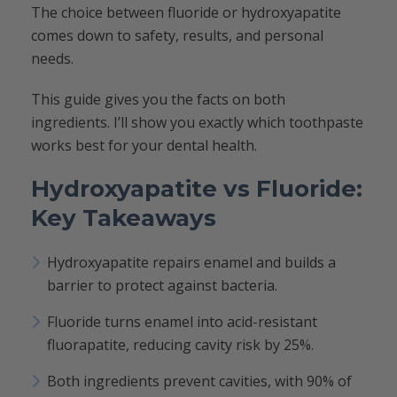
The choice between fluoride or hydroxyapatite
comes down to safety, results, and personal
needs.
This guide gives you the facts on both
ingredients. I’ll show you exactly which toothpaste
works best for your dental health.
Hydroxyapatite vs Fluoride:
Key Takeaways
Hydroxyapatite repairs enamel and builds a
barrier to protect against bacteria.
Fluoride turns enamel into acid-resistant
fluorapatite, reducing cavity risk by 25%.
Both ingredients prevent cavities, with 90% of