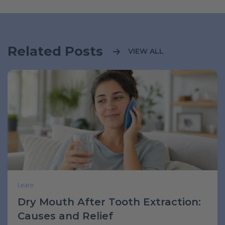
Related Posts
VIEW ALL
Learn
Dry Mouth After Tooth Extraction:
Causes and Relief