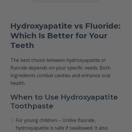
Hydroxyapatite vs Fluoride:
Which Is Better for Your
Teeth
The best choice between hydroxyapatite or
fluoride depends on your specific needs. Both
ingredients combat cavities and enhance oral
health.
When to Use Hydroxyapatite
Toothpaste
For young children – Unlike fluoride,
hydroxyapatite is safe if swallowed. It also