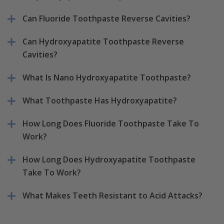
Can Fluoride Toothpaste Reverse Cavities?
Can Hydroxyapatite Toothpaste Reverse
Cavities?
What Is Nano Hydroxyapatite Toothpaste?
What Toothpaste Has Hydroxyapatite?
How Long Does Fluoride Toothpaste Take To
Work?
How Long Does Hydroxyapatite Toothpaste
Take To Work?
What Makes Teeth Resistant to Acid Attacks?