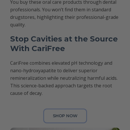
You buy these oral care products through dental
professionals. You won’t find them in standard
drugstores, highlighting their professional-grade
quality.
Stop Cavities at the Source
With CariFree
CariFree combines elevated pH technology and
nano-hydroxyapatite to deliver superior
remineralization while neutralizing harmful acids.
This science-backed approach targets the root
cause of decay.
SHOP NOW