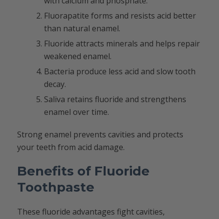
with calcium and phosphate.
Fluorapatite forms and resists acid better
than natural enamel.
Fluoride attracts minerals and helps repair
weakened enamel.
Bacteria produce less acid and slow tooth
decay.
Saliva retains fluoride and strengthens
enamel over time.
Strong enamel prevents cavities and protects
your teeth from acid damage.
Benefits of Fluoride
Toothpaste
These fluoride advantages fight cavities,