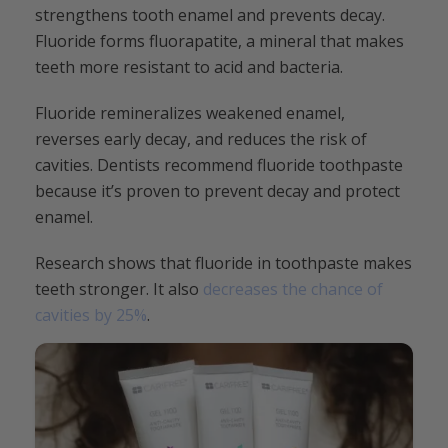
strengthens tooth enamel and prevents decay.
Fluoride forms fluorapatite, a mineral that makes
teeth more resistant to acid and bacteria.
Fluoride remineralizes weakened enamel,
reverses early decay, and reduces the risk of
cavities. Dentists recommend fluoride toothpaste
because it’s proven to prevent decay and protect
enamel.
Research shows that fluoride in toothpaste makes
teeth stronger. It also
decreases the chance of
cavities by 25%
.