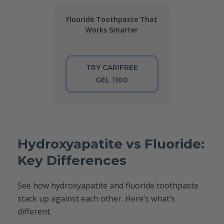
Fluoride Toothpaste That
Works Smarter
TRY CARIFREE
GEL 1100
Hydroxyapatite vs Fluoride:
Key Differences
See how hydroxyapatite and fluoride toothpaste
stack up against each other. Here’s what’s
different.