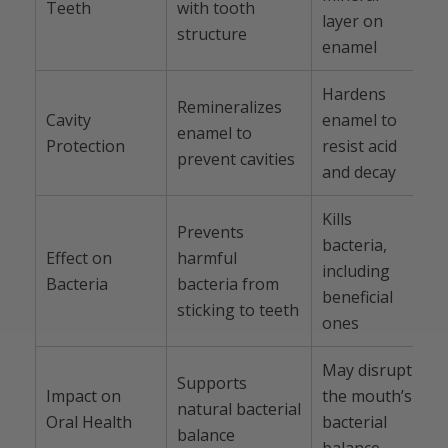
Teeth
with tooth
layer on
structure
enamel
Hardens
Remineralizes
Cavity
enamel to
enamel to
Protection
resist acid
prevent cavities
and decay
Kills
Prevents
bacteria,
Effect on
harmful
including
Bacteria
bacteria from
beneficial
sticking to teeth
ones
May disrupt
Supports
Impact on
the mouth’s
natural bacterial
Oral Health
bacterial
balance
balance