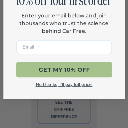
sourced
processing
Enter your email below and join
Kids, pregnant
People on a
thousands who trust the science
women, and
budget or at
behind CariFree.
Best For
those avoiding
high risk for
Email
fluoride
cavities
GET MY 10% OFF
Stop Cavities Before They
Start
No thanks, I'll pay full price.
SEE THE
CARIFREE
DIFFERENCE