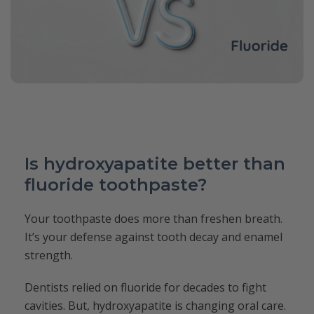
Is hydroxyapatite better than
fluoride toothpaste?
Your toothpaste does more than freshen breath.
It’s your defense against tooth decay and enamel
strength.
Dentists relied on fluoride for decades to fight
cavities. But, hydroxyapatite is changing oral care.