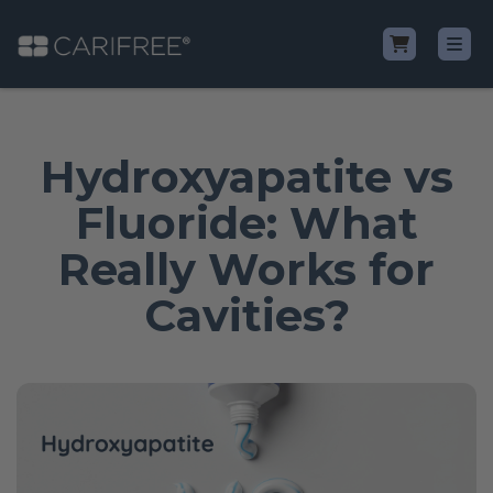
Shop
Hydroxyapatite vs
Learn
Fluoride: What
Really Works for
Why CariFree?
Cavities?
CariFree for Professionals