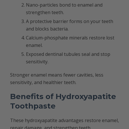
Nano-particles bond to enamel and
strengthen teeth.
A protective barrier forms on your teeth
and blocks bacteria.
Calcium-phosphate minerals restore lost
enamel.
Exposed dentinal tubules seal and stop
sensitivity.
Stronger enamel means fewer cavities, less
sensitivity, and healthier teeth.
Benefits of Hydroxyapatite
Toothpaste
These hydroxyapatite advantages restore enamel,
repair damage, and strengthen teeth.