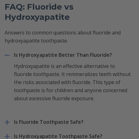
FAQ: Fluoride vs
Hydroxyapatite
Answers to common questions about fluoride and
hydroxyapatite toothpaste.
Is Hydroxyapatite Better Than Fluoride?
Hydroxyapatite is an effective alternative to
fluoride toothpaste. It remineralizes teeth without
the risks associated with fluoride. This type of
toothpaste is for children and anyone concerned
about excessive fluoride exposure.
Is Fluoride Toothpaste Safe?
Is Hydroxyapatite Toothpaste Safe?