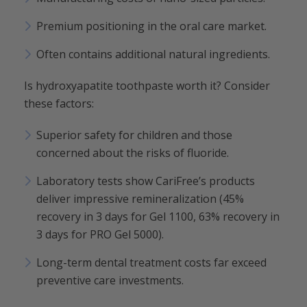
Premium positioning in the oral care market.
Often contains additional natural ingredients.
Is hydroxyapatite toothpaste worth it? Consider
these factors:
Superior safety for children and those
concerned about the risks of fluoride.
Laboratory tests show CariFree’s products
deliver impressive remineralization (45%
recovery in 3 days for Gel 1100, 63% recovery in
3 days for PRO Gel 5000).
Long-term dental treatment costs far exceed
preventive care investments.