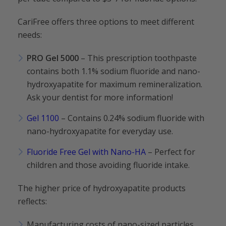
CariFree offers three options to meet different
needs:
PRO Gel 5000
– This prescription toothpaste
contains both 1.1% sodium fluoride and nano-
hydroxyapatite for maximum remineralization.
Ask your dentist for more information!
Gel 1100
– Contains 0.24% sodium fluoride with
nano-hydroxyapatite for everyday use.
Fluoride Free Gel with Nano-HA
– Perfect for
children and those avoiding fluoride intake.
The higher price of hydroxyapatite products
reflects:
Manufacturing costs of nano-sized particles.