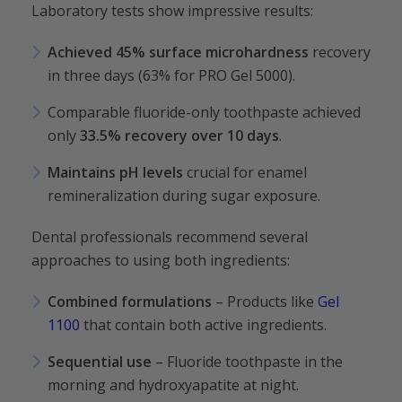
Laboratory tests show impressive results:
Achieved 45% surface microhardness
recovery
in three days (63% for PRO Gel 5000).
Comparable fluoride-only toothpaste achieved
only
33.5% recovery over 10 days
.
Maintains pH
levels
crucial for enamel
remineralization during sugar exposure.
Dental professionals recommend several
approaches to using both ingredients:
Combined formulations
– Products like
Gel
1100
that contain both active ingredients.
Sequential use
– Fluoride toothpaste in the
morning and hydroxyapatite at night.