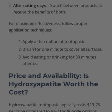
Alternating days
– Switch between products to
receive the benefits of both.
For maximum effectiveness, follow proper
application techniques:
Apply a thin ribbon of toothpaste.
Brush for one minute to cover all surfaces.
Avoid eating or drinking for 30 minutes
after us
Price and Availability: Is
Hydroxyapatite Worth the
Cost?
Hydroxyapatite toothpaste typically costs $13-25
per tube compared to $3-7 for fluoride options.