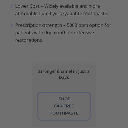
Lower Cost – Widely available and more
affordable than hydroxyapatite toothpaste.
Prescription-strength – 5000 ppm option for
patients with dry mouth or extensive
restorations.
Stronger Enamel in Just 3
Days
SHOP
CARIFREE
TOOTHPASTE