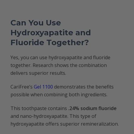
Can You Use
Hydroxyapatite and
Fluoride Together?
Yes, you can use hydroxyapatite and fluoride
together. Research shows the combination
delivers superior results.
CariFree’s
Gel 1100
demonstrates the benefits
possible when combining both ingredients.
This toothpaste contains
.24% sodium fluoride
and nano-hydroxyapatite. This type of
hydroxyapatite offers superior remineralization.