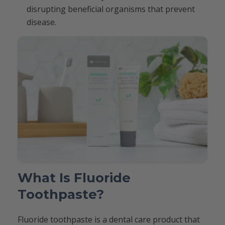
disrupting beneficial organisms that prevent
disease.
What Is Fluoride
Toothpaste?
Fluoride toothpaste is a dental care product that