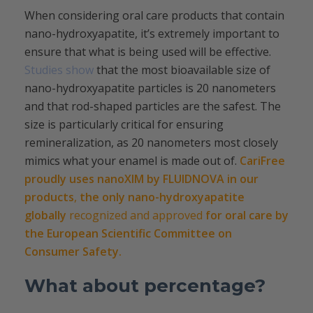
When considering oral care products that contain
nano-hydroxyapatite, it’s extremely important to
ensure that what is being used will be effective.
Studies show
that the most bioavailable size of
nano-hydroxyapatite particles is 20 nanometers
and that rod-shaped particles are the safest. The
size is particularly critical for ensuring
remineralization, as 20 nanometers most closely
mimics what your enamel is made out of.
CariFree
proudly uses nanoXIM by FLUIDNOVA in our
products
,
the only nano-hydroxyapatite
globally
recognized and approved
for oral care by
the European Scientific Committee on
Consumer Safety.
What about percentage?