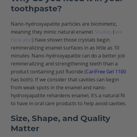
toothpaste?
Nano-hydroxyapatite particles are biomimetic,
meaning they mimic natural enamel.
Studies
(
see
here also
) have shown those crystals begin
remineralizing enamel surfaces in as little as 10
minutes. Nano-hydroxyapatite can do a better job
remineralizing and strengthening teeth than a
product containing just fluoride (
CariFree Gel 1100
has both). If we consider that cavities can begin
from weak spots in the enamel and nano-
hydroxyapatite rehardens enamel, it’s a natural fit
to have in oral care products to help avoid cavities.
Size, Shape, and Quality
Matter