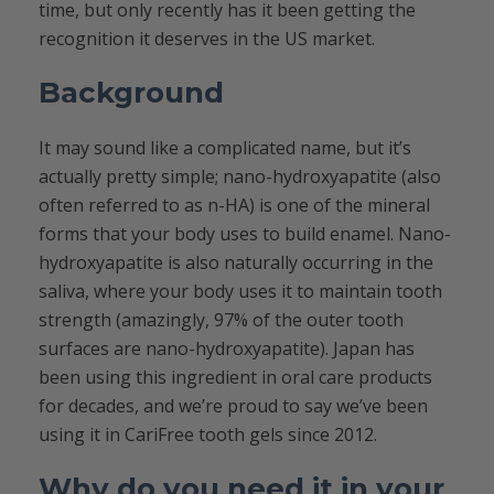
time, but only recently has it been getting the
recognition it deserves in the US market.
Background
It may sound like a complicated name, but it’s
actually pretty simple; nano-hydroxyapatite (also
often referred to as n-HA) is one of the mineral
forms that your body uses to build enamel. Nano-
hydroxyapatite is also naturally occurring in the
saliva, where your body uses it to maintain tooth
strength (amazingly, 97% of the outer tooth
surfaces are nano-hydroxyapatite). Japan has
been using this ingredient in oral care products
for decades, and we’re proud to say we’ve been
using it in CariFree tooth gels since 2012.
Why do you need it in your