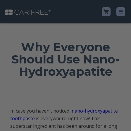
Shop
Why Everyone
Learn
Should Use Nano-
Hydroxyapatite
Why CariFree?
CariFree for Professionals
In case you haven’t noticed,
nano-hydroxyapatite
toothpaste
is everywhere right now! This
superstar ingredient has been around for a long