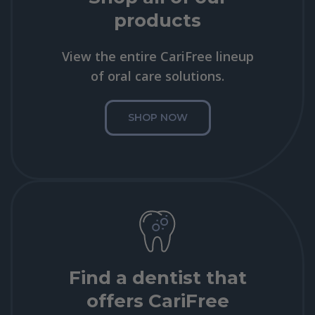
products
View the entire CariFree lineup
of oral care solutions.
SHOP NOW
Find a dentist that
offers CariFree