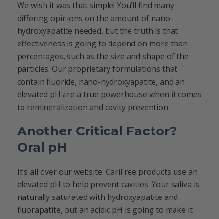
We wish it was that simple! You’ll find many
differing opinions on the amount of nano-
hydroxyapatite needed, but the truth is that
effectiveness is going to depend on more than
percentages, such as the size and shape of the
particles. Our proprietary formulations that
contain fluoride, nano-hydroxyapatite, and an
elevated pH are a true powerhouse when it comes
to remineralization and cavity prevention.
Another Critical Factor?
Oral pH
It’s all over our website: CariFree products use an
elevated pH to help prevent cavities. Your saliva is
naturally saturated with hydroxyapatite and
fluorapatite, but an acidic pH is going to make it