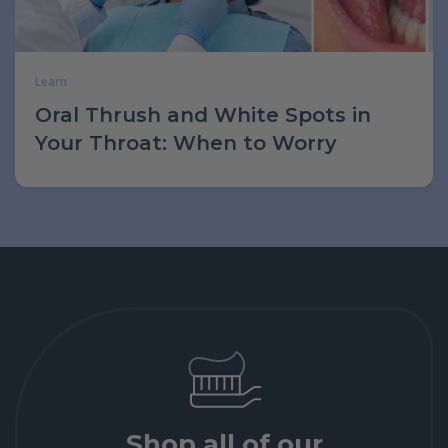
Learn
Oral Thrush and White Spots in
Your Throat: When to Worry
Shop all of our