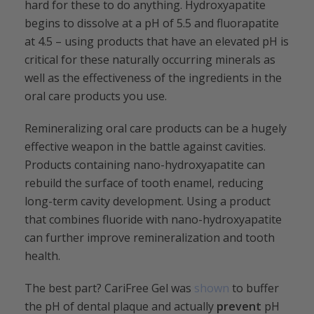
hard for these to do anything. Hydroxyapatite
begins to dissolve at a pH of 5.5 and fluorapatite
at 4.5 – using products that have an elevated pH is
critical for these naturally occurring minerals as
well as the effectiveness of the ingredients in the
oral care products you use.
Remineralizing oral care products can be a hugely
effective weapon in the battle against cavities.
Products containing nano-hydroxyapatite can
rebuild the surface of tooth enamel, reducing
long-term cavity development. Using a product
that combines fluoride with nano-hydroxyapatite
can further improve remineralization and tooth
health.
The best part? CariFree Gel was
shown
to buffer
the pH of dental plaque and actually
prevent
pH