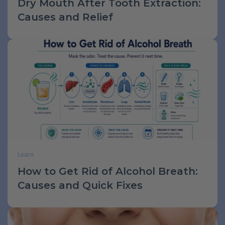
Dry Mouth After Tooth Extraction:
Causes and Relief
Learn
How to Get Rid of Alcohol Breath:
Causes and Quick Fixes