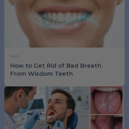
Learn
How to Get Rid of Bad Breath
From Wisdom Teeth