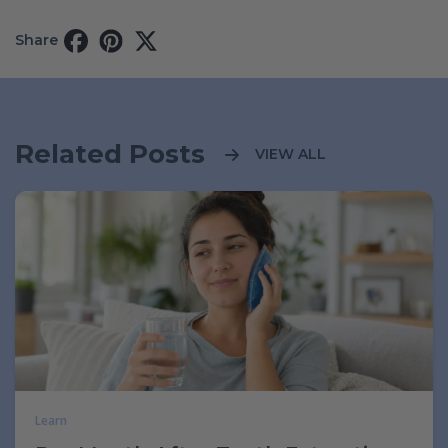
Share
Related Posts
VIEW ALL
Learn