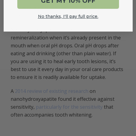
effective and often more effective in
GET MY 10% OFF
remineralizing teeth than traditional fluoride
treatments.
No thanks, I'll pay full price.
Nano hydroxyapatite is most effective at
remineralization when it’s already present in the
mouth when oral pH drops. Oral pH drops after
eating and drinking (other than plain water). If
you are using it to heal early tooth lesions, it’s
best to use it every day in your oral care products
to ensure it is readily available for uptake.
A
2014 review of existing research
on
nanohydroxyapatite found it effective against
sensitivity,
particularly for the sensitivity
that
often accompanies tooth whitening.