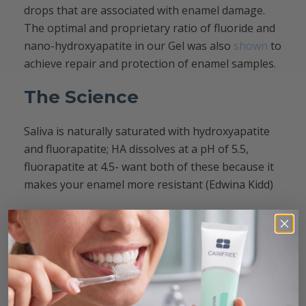
drops that are associated with enamel damage.
The optimal and proprietary ratio of fluoride and
nano-hydroxyapatite in our Gel was also
shown
to
achieve repair and protection of enamel samples.
The Science
Saliva is naturally saturated with hydroxyapatite
and fluorapatite; HA dissolves at a pH of 5.5,
fluorapatite at 4.5- want both of these because it
makes your enamel more resistant (Edwina Kidd)
CariFree CEO Dr. V Kim Kutsch recently co-
authored an excellent article with Compendium:
Reconsidering Remineralization Strategies to
Include Nanoparticle Hydroxyapatite. The findings
of the study demonstrate that pH neutralization
and nano-hydroxyapatite are both
strategies to