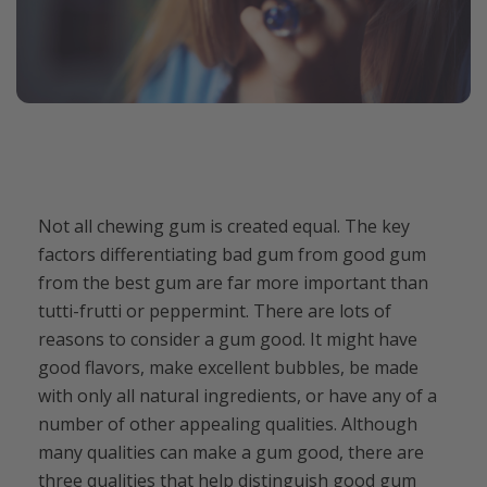
Not all chewing gum is created equal. The key
factors differentiating bad gum from good gum
from the best gum are far more important than
tutti-frutti or peppermint. There are lots of
reasons to consider a gum good. It might have
good flavors, make excellent bubbles, be made
with only all natural ingredients, or have any of a
number of other appealing qualities. Although
many qualities can make a gum good, there are
three qualities that help distinguish good gum