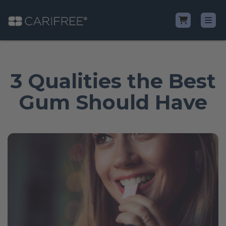
Shop
3 Qualities the Best
Learn
Gum Should Have
Why CariFree?
CariFree for Professionals