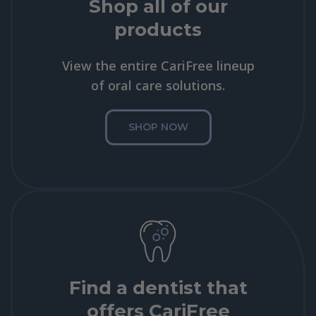
Shop all of our
products
View the entire CariFree lineup
of oral care solutions.
SHOP NOW
Find a dentist that
offers CariFree