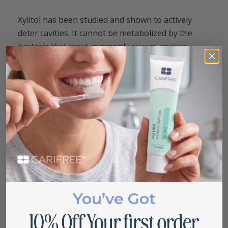
Xylitol has been studied and shown to actively
deter cavities. It cannot be metabolized by the
bacteria that most commonly causes cavities,
causing the bacteria to starve to death. Xylitol also
has been shown to help remineralize teeth,
helping rebuild tooth enamel structure. Xylitol
also is derived from natural sources, rather than
artificially manufactured.
Chewing gum can be more than a simple habit. It
can be a simple habit that can improve your oral
health, as long as you focus on chewing the right
You’ve Got
gum. Simple choices can make all the difference.