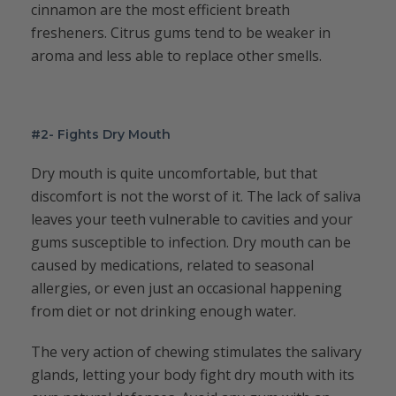
cinnamon are the most efficient breath
fresheners. Citrus gums tend to be weaker in
aroma and less able to replace other smells.
#2- Fights Dry Mouth
Dry mouth is quite uncomfortable, but that
discomfort is not the worst of it. The lack of saliva
leaves your teeth vulnerable to cavities and your
gums susceptible to infection. Dry mouth can be
caused by medications, related to seasonal
allergies, or even just an occasional happening
from diet or not drinking enough water.
The very action of chewing stimulates the salivary
glands, letting your body fight dry mouth with its