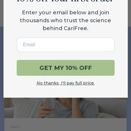
Enter your email below and join
Share
thousands who trust the science
behind CariFree.
Email
Related Posts
VIEW ALL
GET MY 10% OFF
No thanks, I'll pay full price.
Learn