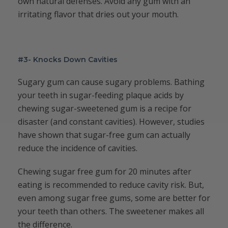
own natural defenses. Avoid any gum with an
irritating flavor that dries out your mouth.
#3- Knocks Down Cavities
Sugary gum can cause sugary problems. Bathing
your teeth in sugar-feeding plaque acids by
chewing sugar-sweetened gum is a recipe for
disaster (and constant cavities). However, studies
have shown that sugar-free gum can actually
reduce the incidence of cavities.
Chewing sugar free gum for 20 minutes after
eating is recommended to reduce cavity risk. But,
even among sugar free gums, some are better for
your teeth than others. The sweetener makes all
the difference.