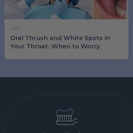
Learn
Oral Thrush and White Spots in
Your Throat: When to Worry