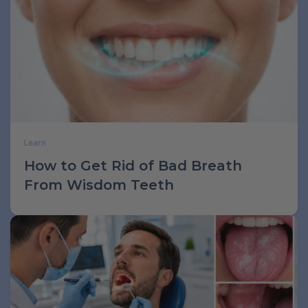
Learn
How to Get Rid of Bad Breath
From Wisdom Teeth