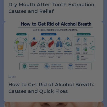
Dry Mouth After Tooth Extraction:
Causes and Relief
Learn
How to Get Rid of Alcohol Breath:
Causes and Quick Fixes