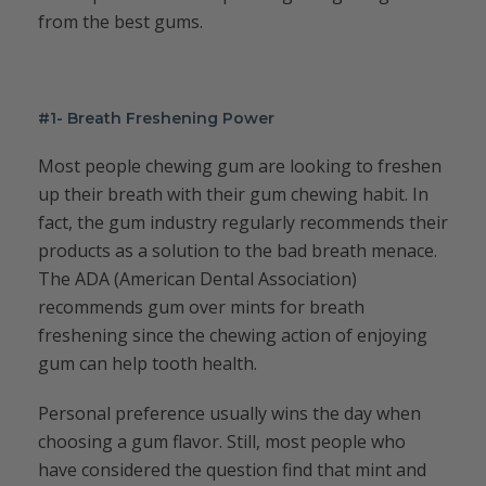
from the best gums.
#1- Breath Freshening Power
Most people chewing gum are looking to freshen
up their breath with their gum chewing habit. In
fact, the gum industry regularly recommends their
products as a solution to the bad breath menace.
The ADA (American Dental Association)
recommends gum over mints for breath
freshening since the chewing action of enjoying
gum can help tooth health.
Personal preference usually wins the day when
choosing a gum flavor. Still, most people who
have considered the question find that mint and