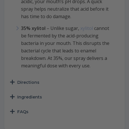
acidic, your mouth’s pH drops. A quick
spray helps neutralize that acid before it
has time to do damage.
35% xylitol
– Unlike sugar,
xylitol
cannot
be fermented by the acid-producing
bacteria in your mouth. This disrupts the
bacterial cycle that leads to enamel
breakdown. At 35%, our spray delivers a
meaningful dose with every use.
Directions
Ingredients
FAQs