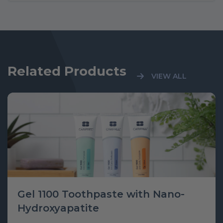
Related Products
VIEW ALL
Gel 1100 Toothpaste with Nano-
Hydroxyapatite