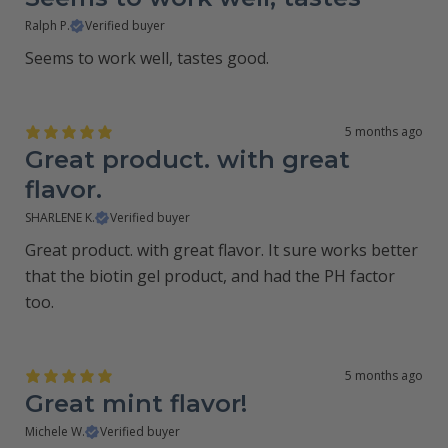
Ralph P.
Verified buyer
Seems to work well, tastes good.
5 months ago
Great product. with great
flavor.
SHARLENE K.
Verified buyer
Great product. with great flavor. It sure works better
that the biotin gel product, and had the PH factor
too.
5 months ago
Great mint flavor!
Michele W.
Verified buyer