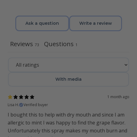
Ask a question
Write a review
Reviews
Questions
73
1
With media
1 month ago
Lisa H.
Verified buyer
I bought this to help with dry mouth and since I am
allergic to mint I was happy to find the grape flavor.
Unfortunately this spray makes my mouth burn and