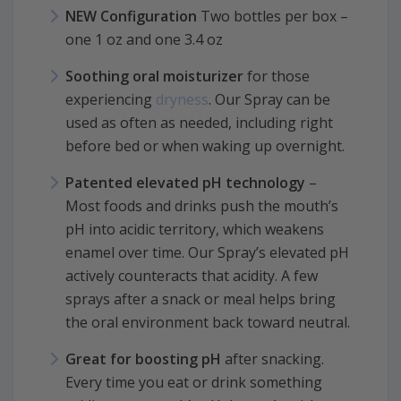
NEW Configuration
Two bottles per box –
one 1 oz and one 3.4 oz
Soothing oral moisturizer
for those
experiencing
dryness
. Our Spray can be
used as often as needed, including right
before bed or when waking up overnight.
Patented elevated pH technology
–
Most foods and drinks push the mouth’s
pH into acidic territory, which weakens
enamel over time. Our Spray’s elevated pH
actively counteracts that acidity. A few
sprays after a snack or meal helps bring
the oral environment back toward neutral.
Great for boosting pH
after snacking.
Every time you eat or drink something