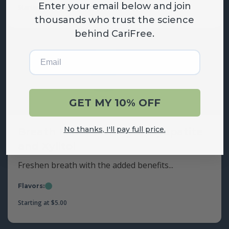
Enter your email below and join
Grape
Mint
Starting at
$
17.00
thousands who trust the science
behind CariFree.
Email
GET MY 10% OFF
No thanks, I'll pay full price.
Breath Mints with Hydroxyapatite
and Xylitol
Freshen breath with the added benefits...
Flavors:
Mint
Starting at
$
5.00