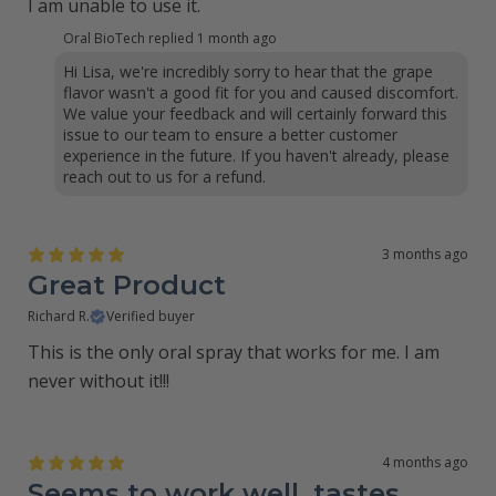
I am unable to use it.
Oral BioTech replied
1 month ago
Hi Lisa, we're incredibly sorry to hear that the grape
flavor wasn't a good fit for you and caused discomfort.
We value your feedback and will certainly forward this
issue to our team to ensure a better customer
experience in the future. If you haven't already, please
reach out to us for a refund.
3 months ago
Great Product
Richard R.
Verified buyer
This is the only oral spray that works for me. I am
never without it!!!
4 months ago
Seems to work well, tastes