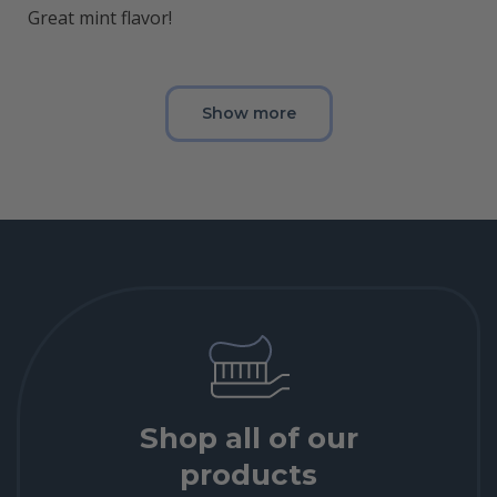
Great mint flavor!
Show more
Shop all of our
products