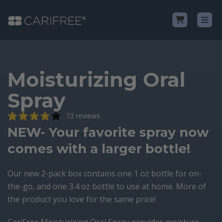
Shop
Moisturizing Oral
Spray
Learn
73 reviews
Why CariFree?
NEW- Your favorite spray now
comes with a larger bottle!
CariFree for Professionals
Our new 2-pack box contains one 1 oz bottle for on-
the-go, and one 3.4 oz bottle to use at home. More of
the product you love for the same price!