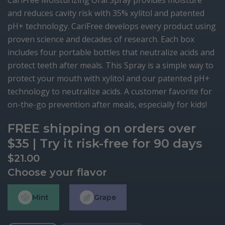
CariFree Moisturizing Oral Spray provides moisture
and reduces cavity risk with 35% xylitol and patented
pH+ technology. CariFree develops every product using
proven science and decades of research. Each box
includes four portable bottles that neutralize acids and
protect teeth after meals. This Spray is a simple way to
protect your mouth with xylitol and our patented pH+
technology to neutralize acids. A customer favorite for
on-the-go prevention after meals, especially for kids!
FREE shipping on orders over
$35 | Try it risk-free for 90 days
$
21.00
Choose your flavor
Mint
Grape