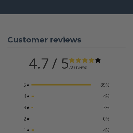
Customer reviews
4.7
/ 5
73 reviews
5
89
%
4
4
%
3
3
%
2
0
%
1
4
%