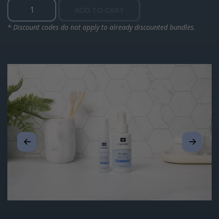
Moisturizing
ADD TO CART
Oral
Spray
* Discount codes do not apply to already discounted bundles.
quantity