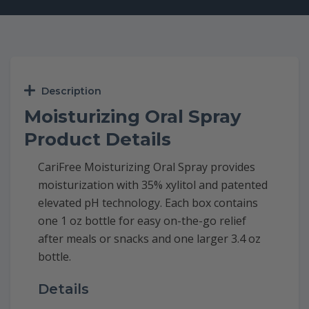
Description
Moisturizing Oral Spray
Product Details
CariFree Moisturizing Oral Spray provides
moisturization with 35% xylitol and patented
elevated pH technology. Each box contains
one 1 oz bottle for easy on-the-go relief
after meals or snacks and one larger 3.4 oz
bottle.
Details