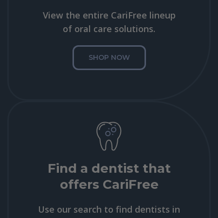
View the entire CariFree lineup
of oral care solutions.
SHOP NOW
Find a dentist that
offers CariFree
Use our search to find dentists in