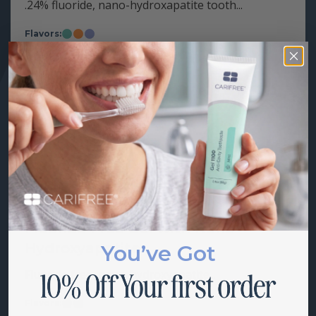
.24% fluoride, nano-hydroxapatite tooth...
Flavors:
Mint
Citrus
Grape
Starting at
$
18.00
Fluoride Free Gel with Nano-
Hydroxyapatite
You’ve Got
Fluoride free, nano-hydroxyapatite...
Flavors:
Sweet
Soft