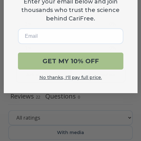
Enter your email below and join
thousands who trust the science
4
5
%
behind CariFree.
3
0
%
Email
2
0
%
1
0
%
GET MY 10% OFF
Ask a question
Write a review
No thanks, I'll pay full price.
Reviews
Questions
22
0
With media