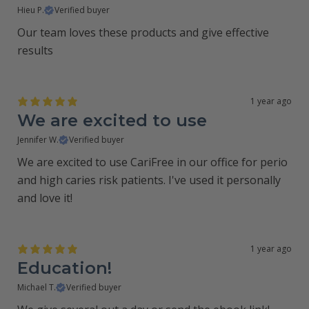
Hieu P.
Verified buyer
Our team loves these products and give effective
results
1 year ago
We are excited to use
Jennifer W.
Verified buyer
We are excited to use CariFree in our office for perio
and high caries risk patients. I've used it personally
and love it!
1 year ago
Education!
Michael T.
Verified buyer