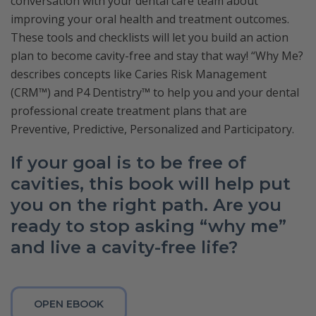
conversation with your dental care team about
improving your oral health and treatment outcomes.
These tools and checklists will let you build an action
plan to become cavity-free and stay that way! “Why Me?
describes concepts like Caries Risk Management
(CRM™) and P4 Dentistry™ to help you and your dental
professional create treatment plans that are
Preventive, Predictive, Personalized and Participatory.
If your goal is to be free of
cavities, this book will help put
you on the right path. Are you
ready to stop asking “why me”
and live a cavity-free life?
OPEN EBOOK