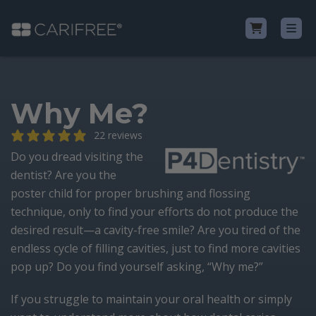
Shop
Why Me?
Learn
22 reviews
Do you dread visiting the
Why CariFree?
dentist? Are you the
poster child for proper brushing and flossing
technique, only to find your efforts do not produce the
CariFree for Professionals
desired result—a cavity-free smile? Are you tired of the
endless cycle of filling cavities, just to find more cavities
pop up? Do you find yourself asking, “Why me?”
If you struggle to maintain your oral health or simply