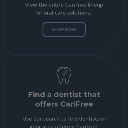
View the entire CariFree lineup
of oral care solutions.
SHOP NOW
Find a dentist that
offers CariFree
Use our search to find dentists in
your area offering CariFree.