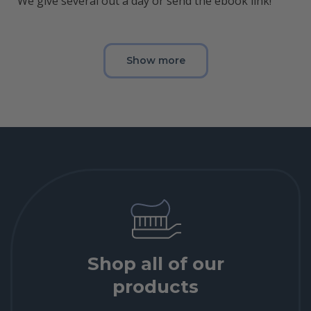
We give several out a day or send the ebook link!
Show more
Shop all of our
products