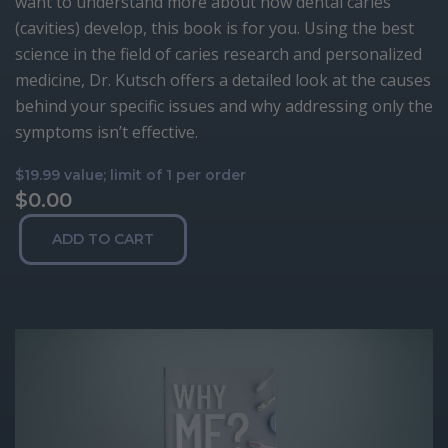
want to understand more about how dental caries
(cavities) develop, this book is for you. Using the best
science in the field of caries research and personalized
medicine, Dr. Kutsch offers a detailed look at the causes
behind your specific issues and why addressing only the
symptoms isn’t effective.
$19.99 value; limit of 1 per order
$
0.00
Why
ADD TO CART
Me?
quantity