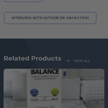
INTERVIEW WITH AUTHOR DR. KIM KUTSCH
Related Products
VIEW ALL