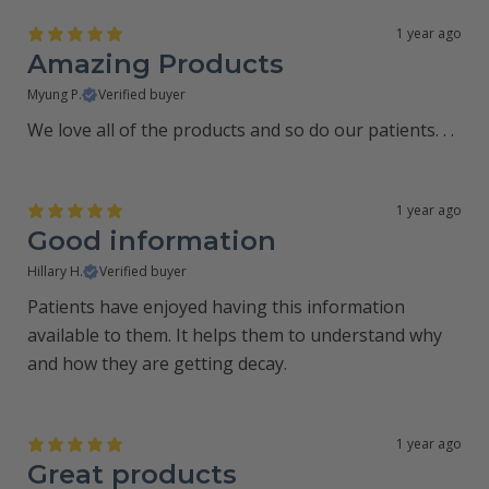
1 year ago
Amazing Products
Myung P.
Verified buyer
We love all of the products and so do our patients. . .
1 year ago
Good information
Hillary H.
Verified buyer
Patients have enjoyed having this information
available to them. It helps them to understand why
and how they are getting decay.
1 year ago
Great products