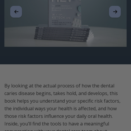
By looking at the actual process of how the dental
caries disease begins, takes hold, and develops, this
book helps you understand your specific risk factors,
the individual ways your health is affected, and how
those risk factors influence your daily oral health.
Inside, you’ll find the tools to have a meaningful