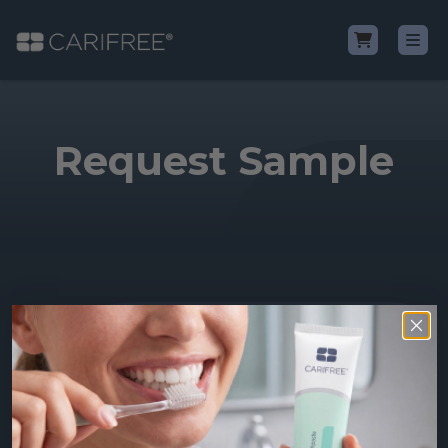
Shop
Request Sample
Learn
Why CariFree?
CariFree for Professionals
Shop all of our