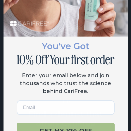
products
View the entire CariFree lineup
of oral care solutions.
You’ve Got
SHOP NOW
Enter your email below and join
thousands who trust the science
behind CariFree.
Email
Find a dentist that
offers CariFree
GET MY 10% OFF