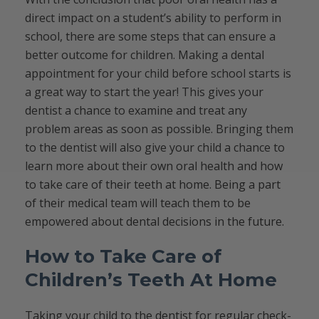
direct impact on a student’s ability to perform in
school, there are some steps that can ensure a
better outcome for children. Making a dental
appointment for your child before school starts is
a great way to start the year! This gives your
dentist a chance to examine and treat any
problem areas as soon as possible. Bringing them
to the dentist will also give your child a chance to
learn more about their own oral health and how
to take care of their teeth at home. Being a part
of their medical team will teach them to be
empowered about dental decisions in the future.
How to Take Care of
Children’s Teeth At Home
Taking your child to the dentist for regular check-