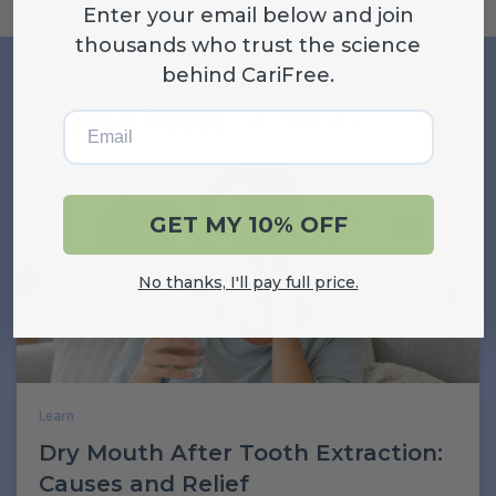
Enter your email below and join
thousands who trust the science
behind CariFree.
Related Posts
Email
VIEW ALL
GET MY 10% OFF
No thanks, I'll pay full price.
Learn
Dry Mouth After Tooth Extraction:
Causes and Relief