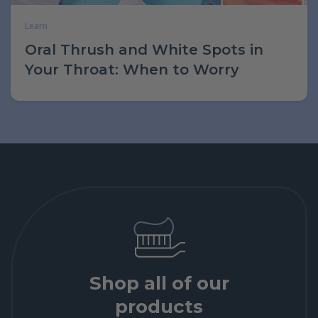
Learn
Oral Thrush and White Spots in
Your Throat: When to Worry
Shop all of our
products