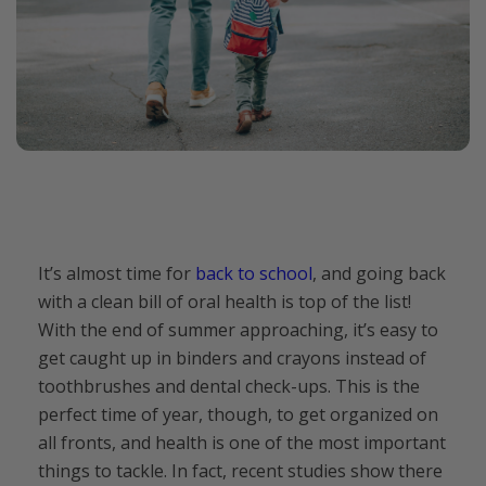
It’s almost time for
back to school
, and going back
with a clean bill of oral health is top of the list!
With the end of summer approaching, it’s easy to
get caught up in binders and crayons instead of
toothbrushes and dental check-ups. This is the
perfect time of year, though, to get organized on
all fronts, and health is one of the most important
things to tackle. In fact, recent studies show there