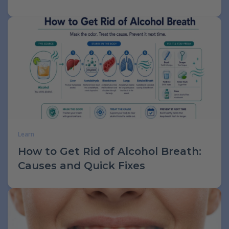
Learn
How to Get Rid of Alcohol Breath:
Causes and Quick Fixes