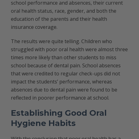
school performance and absences, their current
oral health status, race, gender, and both the
education of the parents and their health
insurance coverage.
The results were quite telling. Children who
struggled with poor oral health were almost three
times more likely than other students to miss
school because of dental pain. School absences
that were credited to regular check-ups did not
impact the students’ performance, whereas
absences due to dental pain were found to be
reflected in poorer performance at school.
Establishing Good Oral
Hygiene Habits
With the conclusion that poor oral health has a