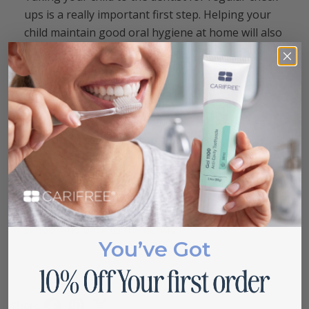
ups is a really important first step. Helping your
child maintain good oral hygiene at home will also
have a terrific impact.
Encouraging them to brush
and
floss their teeth
twice daily and use a mouth
rinse will set them up for a great future. Talking
to your dentist about
fluoride treatments
and
toothpaste options with fluoride can also keep
your child’s teeth extra strong. Finally,
encouraging them to have a healthy diet
low in
sugar
will help their mouth stay healthy, and if
they are craving something sweet, these sugar
free lollipops should do the trick. Happy back to
school and back to the dentist!
You’ve Got
Share