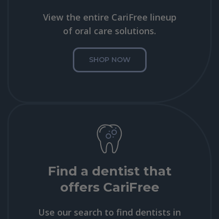
View the entire CariFree lineup
of oral care solutions.
SHOP NOW
Find a dentist that
offers CariFree
Use our search to find dentists in