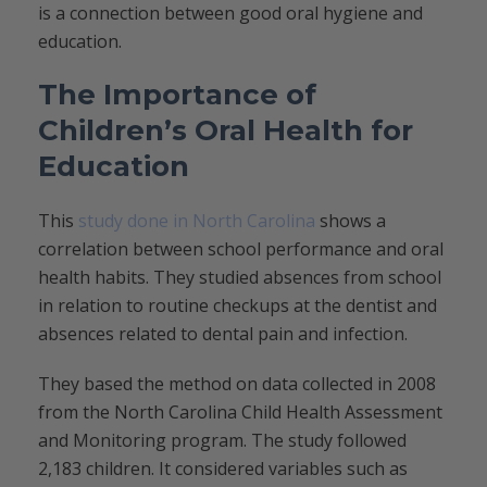
is a connection between good oral hygiene and
education.
The Importance of
Children’s Oral Health for
Education
This
study done in North Carolina
shows a
correlation between school performance and oral
health habits. They studied absences from school
in relation to routine checkups at the dentist and
absences related to dental pain and infection.
They based the method on data collected in 2008
from the North Carolina Child Health Assessment
and Monitoring program. The study followed
2,183 children. It considered variables such as