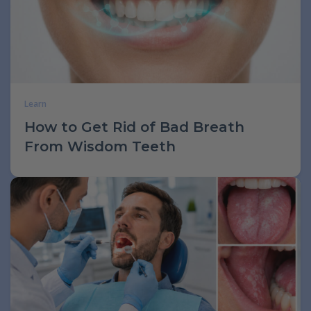
Learn
How to Get Rid of Bad Breath
From Wisdom Teeth