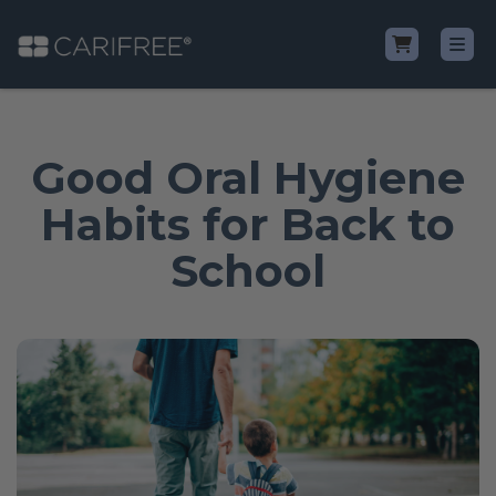
Shop
Good Oral Hygiene
Learn
Habits for Back to
School
Why CariFree?
CariFree for Professionals