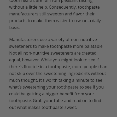
tooth health, are far from pleasant tasting
without a little help. Consequently, toothpaste
manufacturers still sweeten and flavor their
products to make them easier to use on a daily
basis.
Manufacturers use a variety of non-nutritive
sweeteners to make toothpaste more palatable.
Not all non-nutritive sweeteners are created
equal, however. While you might look to see if
there’s fluoride in a toothpaste, more people than
not skip over the sweetening ingredients without
much thought. It’s worth taking a minute to see
what’s sweetening your toothpaste to see if you
could be getting a bigger benefit from your
toothpaste. Grab your tube and read on to find
out what makes toothpaste sweet.