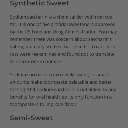
Synthetic Sweet
Sodium saccharin is a chemical derived from coal
tar. It is one of five artificial sweeteners approved
by the US Food and Drug Administration. You may
remember there was concern about saccharin’s
safety, but early studies that linked it to cancer in
rats were reexamined and found not to translate
to cancer risk in humans.
Sodium saccharin is extremely sweet, so small
amounts make toothpaste palatable and better
tasting. Still, sodium saccharin is not linked to any
benefits for oral health, so its only function in a
toothpaste is to improve flavor.
Semi-Sweet