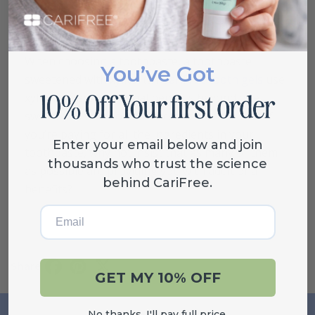
How to Choose the Right
Toothpaste Sweetener
When choosing a toothpaste, a toothpaste
You’ve Got
sweetened with xylitol (all
CariFree tooth gels
use
xylitol) offers additional benefits beyond one
sweetened with sodium saccharin or sorbitol. If
you’re paying for all the ingredients in your
Enter your email below and join
toothpaste, why not insist that as many of them
thousands who trust the science
as possible are providing you with additional
behind CariFree.
benefits?
Email
Share
GET MY 10% OFF
No thanks, I'll pay full price.