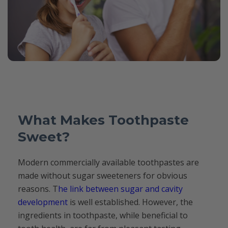
What Makes Toothpaste
Sweet?
Modern commercially available toothpastes are
made without sugar sweeteners for obvious
reasons. T
he link between sugar and cavity
development
is well established. However, the
ingredients in toothpaste, while beneficial to