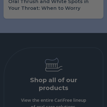
Oral Thrush and White Spots in
Your Throat: When to Worry
Shop all of our
products
View the entire CariFree lineup
of oral care solutions.