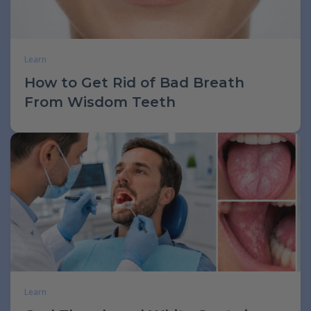
Learn
How to Get Rid of Bad Breath
From Wisdom Teeth
Learn