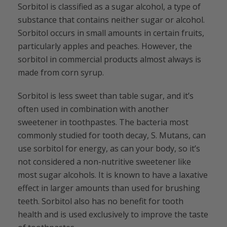
Sorbitol is classified as a sugar alcohol, a type of
substance that contains neither sugar or alcohol.
Sorbitol occurs in small amounts in certain fruits,
particularly apples and peaches. However, the
sorbitol in commercial products almost always is
made from corn syrup.
Sorbitol is less sweet than table sugar, and it’s
often used in combination with another
sweetener in toothpastes. The bacteria most
commonly studied for tooth decay, S. Mutans, can
use sorbitol for energy, as can your body, so it’s
not considered a non-nutritive sweetener like
most sugar alcohols. It is known to have a laxative
effect in larger amounts than used for brushing
teeth. Sorbitol also has no benefit for tooth
health and is used exclusively to improve the taste