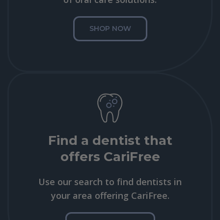
SHOP NOW
Find a dentist that
offers CariFree
Use our search to find dentists in
your area offering CariFree.