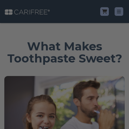
Shop
What Makes
Learn
Toothpaste Sweet?
Why CariFree?
CariFree for Professionals