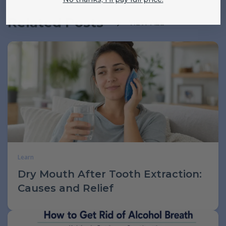
Related Posts
VIEW ALL
Learn
Dry Mouth After Tooth Extraction:
Causes and Relief