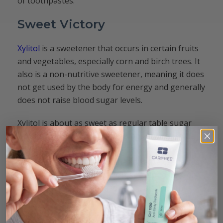
of toothpastes.
Sweet Victory
Xylitol
is a sweetener that occurs in certain fruits
and vegetables, especially corn and birch trees. It
also is a non-nutritive sweetener, meaning it does
not get used by the body for energy and generally
does not raise blood sugar levels.
Xylitol is about as sweet as regular table sugar
and has been shown in numerous studies to help
prevent the formation of dental caries
. The
bacteria associated with caries disease cannot use
xylitol for energy, and xylitol can help correct
dry
mouth
, increasing saliva for additional tooth
health benefits.