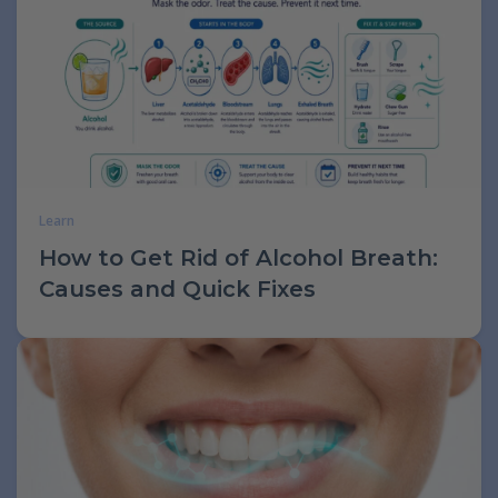
Learn
How to Get Rid of Alcohol Breath:
Causes and Quick Fixes