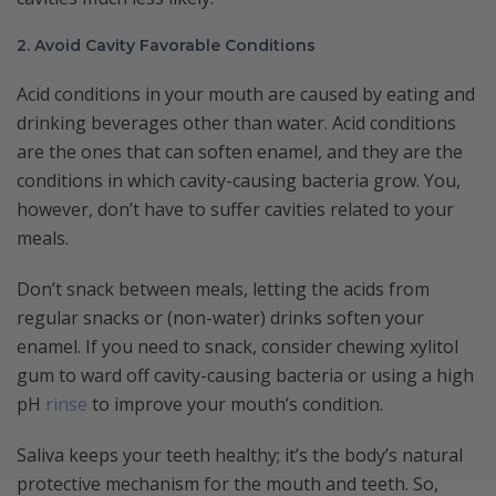
2. Avoid Cavity Favorable Conditions
Acid conditions in your mouth are caused by eating and
drinking beverages other than water. Acid conditions
are the ones that can soften enamel, and they are the
conditions in which cavity-causing bacteria grow. You,
however, don’t have to suffer cavities related to your
meals.
Don’t snack between meals, letting the acids from
regular snacks or (non-water) drinks soften your
enamel. If you need to snack, consider chewing xylitol
gum to ward off cavity-causing bacteria or using a high
pH
rinse
to improve your mouth’s condition.
Saliva keeps your teeth healthy; it’s the body’s natural
protective mechanism for the mouth and teeth. So,