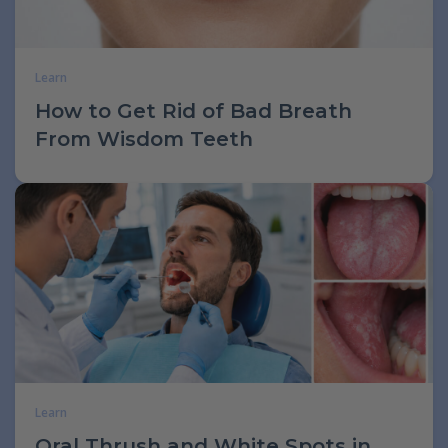
Learn
How to Get Rid of Bad Breath
From Wisdom Teeth
Learn
Oral Thrush and White Spots in