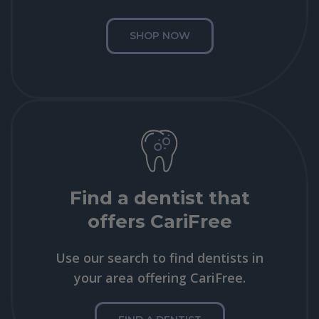
SHOP NOW
Find a dentist that
offers CariFree
Use our search to find dentists in
your area offering CariFree.