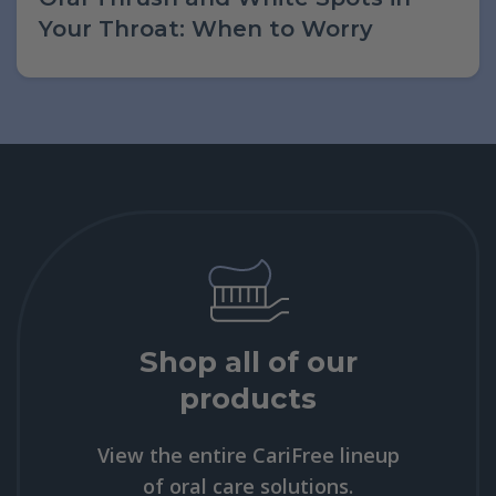
Your Throat: When to Worry
Shop all of our
products
View the entire CariFree lineup
of oral care solutions.