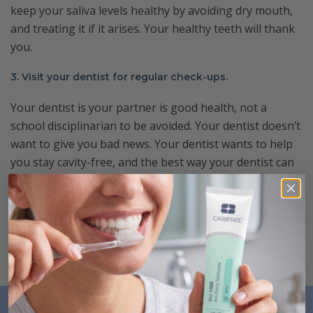
keep your saliva levels healthy by avoiding dry mouth,
and treating it if it arises. Your healthy teeth will thank
you.
3. Visit your dentist for regular check-ups.
Your dentist is your partner is good health, not a
school disciplinarian to be avoided. Your dentist doesn’t
want to give you bad news. Your dentist wants to help
you stay cavity-free, and the best way your dentist can
help you is by seeing you regularly to catch and
possible issues early. If you see your dentist regularly,
visits are nothing to dread. They’re just a part of your
(successful) cavity prevention plan.