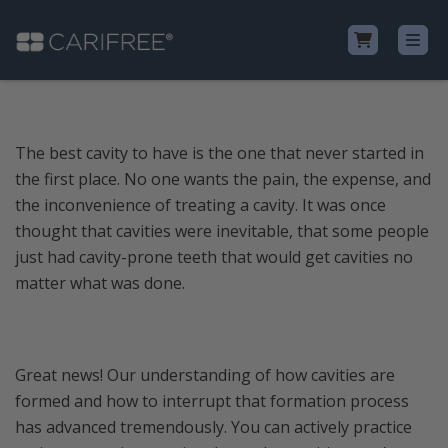
Shop
The best cavity to have is the one that never started in
the first place. No one wants the pain, the expense, and
Learn
the inconvenience of treating a cavity. It was once
thought that cavities were inevitable, that some people
Why CariFree?
just had cavity-prone teeth that would get cavities no
matter what was done.
CariFree for Professionals
Great news! Our understanding of how cavities are
formed and how to interrupt that formation process
has advanced tremendously. You can actively practice