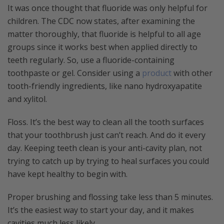
It was once thought that fluoride was only helpful for
children. The CDC now states, after examining the
matter thoroughly, that fluoride is helpful to all age
groups since it works best when applied directly to
teeth regularly. So, use a fluoride-containing
toothpaste or gel. Consider using a
product
with other
tooth-friendly ingredients, like nano hydroxyapatite
and xylitol.
Floss. It’s the best way to clean all the tooth surfaces
that your toothbrush just can’t reach. And do it every
day. Keeping teeth clean is your anti-cavity plan, not
trying to catch up by trying to heal surfaces you could
have kept healthy to begin with.
Proper brushing and flossing take less than 5 minutes.
It’s the easiest way to start your day, and it makes
cavities much less likely.