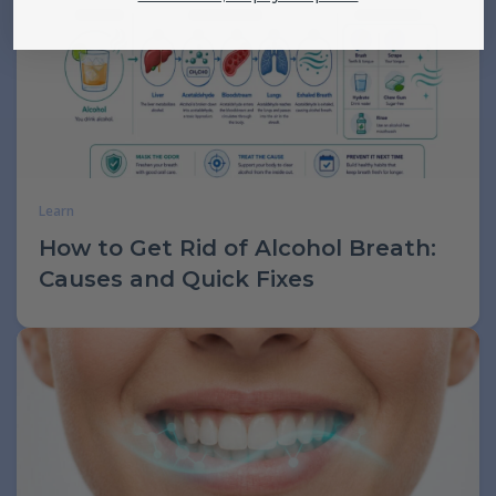
Learn
How to Get Rid of Alcohol Breath:
Causes and Quick Fixes