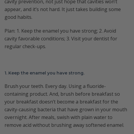
cavity prevention, not just hope that cavities won’t
appear, and it’s not hard. It just takes building some
good habits.
Plan: 1. Keep the enamel you have strong; 2. Avoid
cavity favorable conditions; 3. Visit your dentist for
regular check-ups.
1. Keep the enamel you have strong.
Brush your teeth. Every day. Using a fluoride-
containing product. And, brush before breakfast so
your breakfast doesn’t become a breakfast for the
cavity-causing bacteria that have grown in your mouth
overnight. After meals, swish with plain water to
remove acid without brushing away softened enamel.