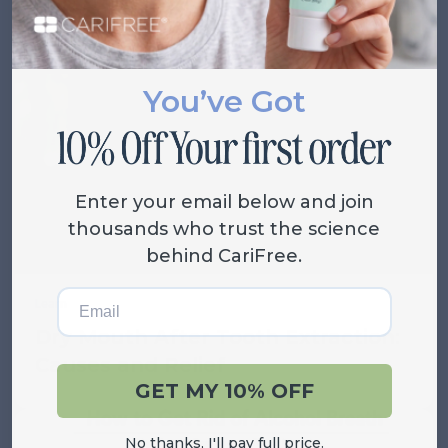
Related Posts
VIEW ALL
You’ve Got
Enter your email below and join
thousands who trust the science
behind CariFree.
Email
Learn
Dry Mouth After Tooth Extraction:
Causes and Relief
GET MY 10% OFF
No thanks, I'll pay full price.