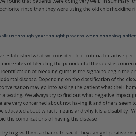
we found that patients were doing very well. In summary, t
chlorite rinse than they were using the old chlorhexidine ri
 walk us through your thought process when choosing patien
ve established what we consider clear criteria for active peri
more sites of bleeding the periodontal therapist is concer
Identification of bleeding gums is the signal to begin the pr
iodontal disease. Depending on the classification of the dise
conversation may go into asking the patient what their hom
ria testing. We always try to find out what negative impact
 are very concerned about not having it and others seem to 
e educated about what it means and why it is a disability. 
oid the complications of having the disease.
try to give them a chance to see if they can get positive res