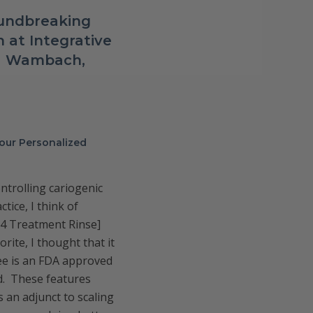
oundbreaking
 at Integrative
ca Wambach,
your Personalized
ntrolling cariogenic
tice, I think of
Tx4 Treatment Rinse]
rite, I thought that it
ree is an FDA approved
ed. These features
s an adjunct to scaling