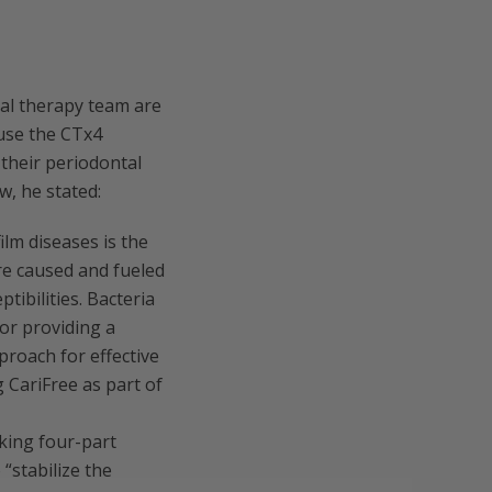
al therapy team are
 use the CTx4
 their periodontal
w, he stated:
ilm diseases is the
re caused and fueled
tibilities. Bacteria
for providing a
proach for effective
 CariFree as part of
king four-part
“stabilize the