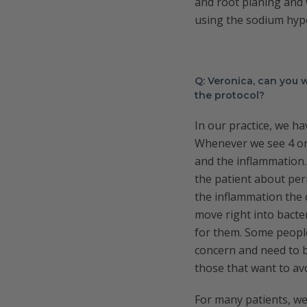
and root planing and 
using the sodium hypo
Q: Veronica, can you
the protocol?
In our practice, we ha
Whenever we see 4 or 
and the inflammation. 
the patient about per
the inflammation the 
move right into bacte
for them. Some people
concern and need to b
those that want to av
For many patients, we 