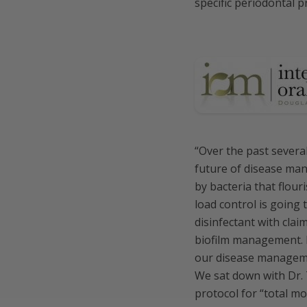
specific periodontal p
“Over the past several
future of disease man
by bacteria that flour
load control is going 
disinfectant with clai
biofilm management. M
our disease manageme
We sat down with Dr.
protocol for “total m