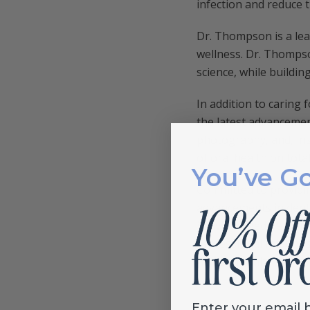
infection and reduce 
Dr. Thompson is a lea
wellness. Dr. Thompso
science, while buildin
In addition to caring
the latest advancemen
photography, and, ins
of oral health on tota
You’ve G
Committed to providin
advancements in denti
individualized persona
professional relation
his community.
Enter your email 