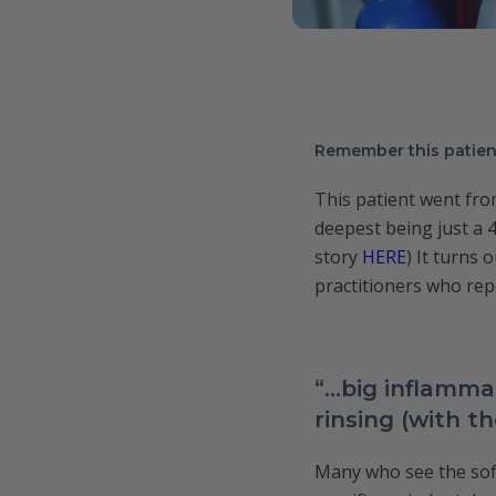
Remember this patie
This patient went fr
deepest being just a 4
story
HERE
) It turns 
practitioners who rep
“…big inflamma
rinsing (with t
Many who see the soft