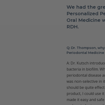
We had the gre
Personalized Pe
Oral Medicine
RDH.
Q: Dr. Thompson, why 
Periodontal Medicine 
A: Dr. Kutsch introduc
bacteria in biofilm. W
periodontal disease a
was non-selective in i
should be quite effec
product, I could use 
made it easy and safe 