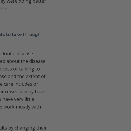
hey were doing better
nse.
ts to take through
odontal disease.
ned about the disease
ocess of talking to
ase and the extent of
e care includes or
 gum disease may have
have very little
We work mostly with
ults by changing their