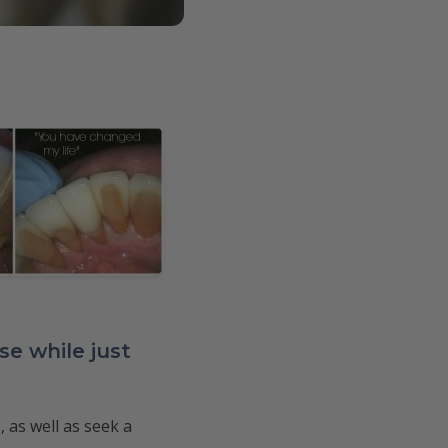
e while just
 as well as seek a