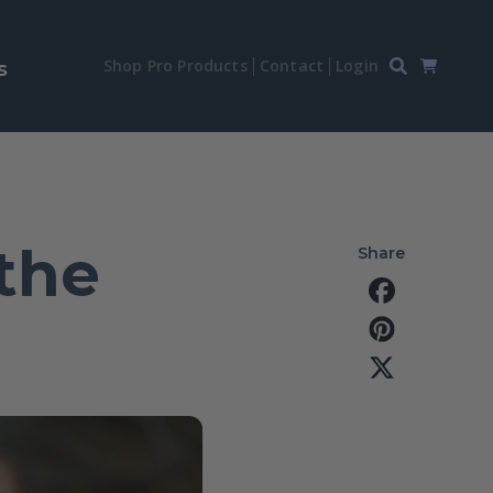
Shop Pro Products
Contact
Login
s
the
Share