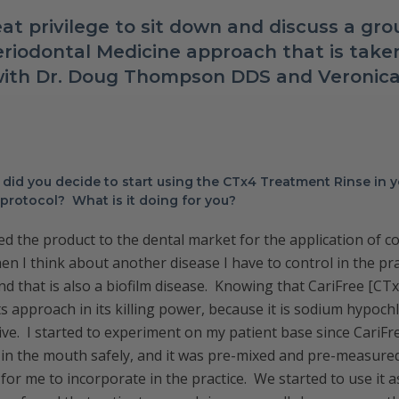
at privilege to sit down and discuss a gr
riodontal Medicine approach that is taken
 with Dr. Doug Thompson DDS and Veroni
did you decide to start using the CTx4 Treatment Rinse in 
protocol? What is it doing for you?
ed the product to the dental market for the application of co
hen I think about another disease I have to control in the prac
nd that is also a biofilm disease. Knowing that CariFree [C
ts approach in its killing power, because it is sodium hypochlo
tive. I started to experiment on my patient base since CariF
it in the mouth safely, and it was pre-mixed and pre-measur
for me to incorporate in the practice. We started to use it a