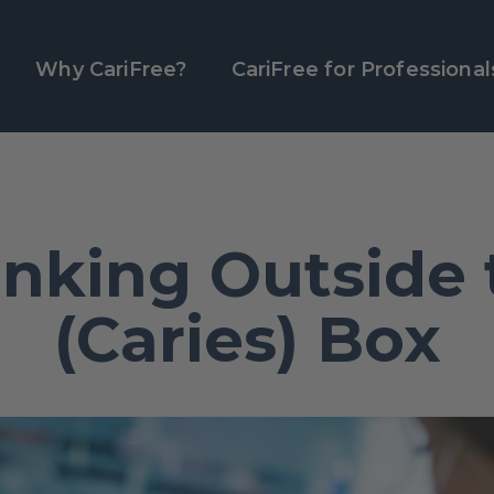
Why CariFree?
CariFree for Professional
inking Outside 
(Caries) Box