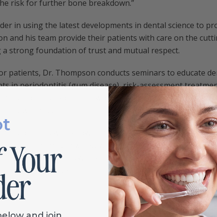
the risk for further bone breakdown.”
der in using the latest developments in dental science to p
n and his team provide their patients with care on the cutt
g a strong foundation of trust and mutual respect.
 for patients, Dr. Thompson conducts seminars to educate de
ts in periodontitis (gum disease), risk-assessment treatmen
ights from his experience working with physicians to study 
l body wellness.
ot
g his patients with knowledgeable, compassionate, access t
stry, Dr. Thompson works with his patients to provide each
l care for which he is well-known. In addition to building an
ships, Dr. Thompson maintains a strong family commitment a
below and join