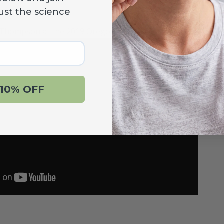
ust the science
 Thompson at the 2019 Oregon Dental Convention.
10% OFF