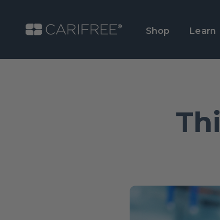
Shop
Learn
Th