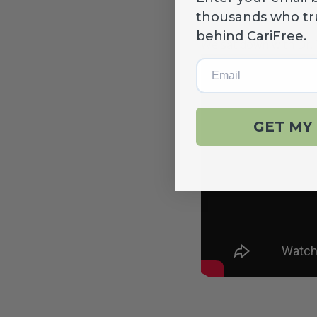
NEW!
thousands who tr
behind CariFree.
We sat down with Dr.
Email
GET MY 