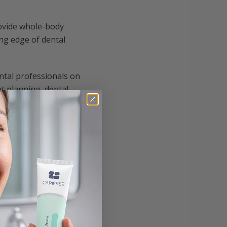
rovide whole-body
ing edge of dental
ntal professionals on
t planning, dental
the incredible impact
o the latest
 with the
d improving his
nd is dedicated to