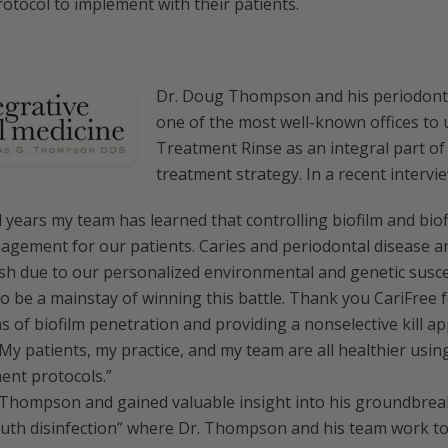
rotocol to implement with their patients.
Dr. Doug Thompson and his periodont
one of the most well-known offices to
Treatment Rinse as an integral part of
treatment strategy. In a recent intervie
 years my team has learned that controlling biofilm and biof
agement for our patients. Caries and periodontal disease a
ish due to our personalized environmental and genetic suscep
to be a mainstay of winning this battle. Thank you CariFree 
ms of biofilm penetration and providing a nonselective kill ap
y patients, my practice, and my team are all healthier using
nt protocols.”
 Thompson and gained valuable insight into his groundbrea
outh disinfection” where Dr. Thompson and his team work to 