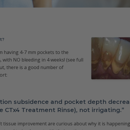
nt?
om having 4-7 mm pockets to the
, with NO bleeding in 4 weeks! (see full
out, there is a good number of
ort:
tion subsidence and pocket depth decreas
he CTx4 Treatment Rinse), not irrigating.”
 tissue improvement are curious about why it is happening,