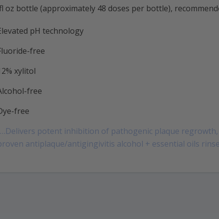
fl oz bottle (approximately 48 doses per bottle), recommend
Elevated pH technology
Fluoride-free
12% xylitol
Alcohol-free
Dye-free
“…Delivers potent inhibition of pathogenic plaque regrowth, 
proven antiplaque/antigingivitis alcohol + essential oils rinse