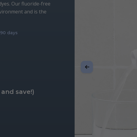
 dyes. Our fluoride-free
nvironment and is the
r 90 days
 and save!)