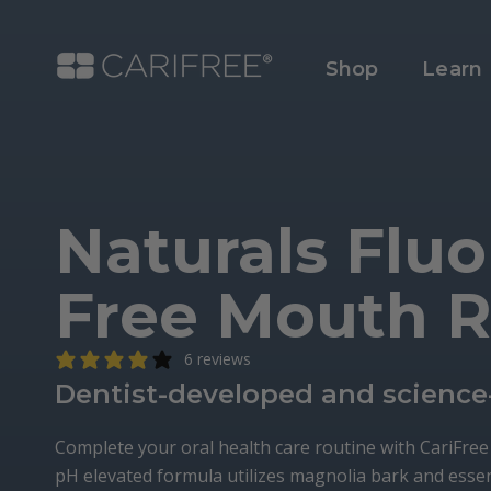
Shop
Learn
Naturals Fluo
Free Mouth R
6 reviews
Dentist-developed and science
Complete your oral health care routine with CariFre
pH elevated formula utilizes magnolia bark and essen