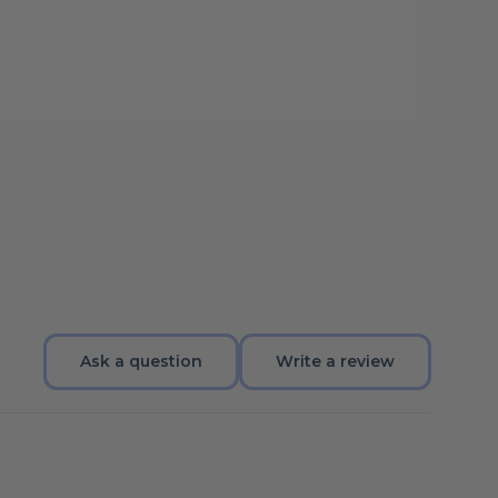
Ask a question
Write a review