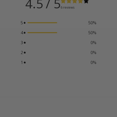
4.5
/ 5
6 reviews
5
50
%
4
50
%
3
0
%
2
0
%
1
0
%