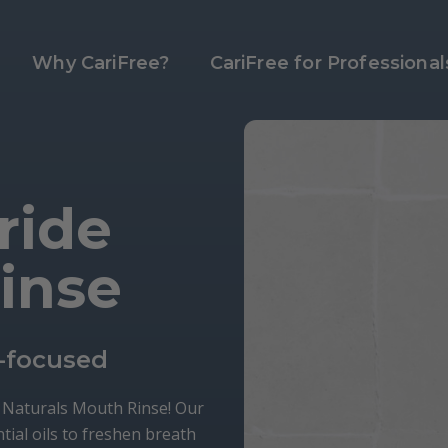
Why CariFree?
CariFree for Professional
ride
inse
-focused
e Naturals Mouth Rinse! Our
tial oils to freshen breath