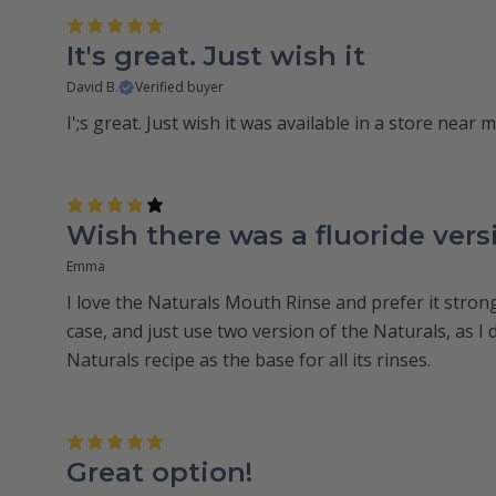
It's great. Just wish it
David B.
Verified buyer
I';s great. Just wish it was available in a store near m
Wish there was a fluoride vers
Emma
I love the Naturals Mouth Rinse and prefer it strong
case, and just use two version of the Naturals, as I d
Naturals recipe as the base for all its rinses.
Great option!