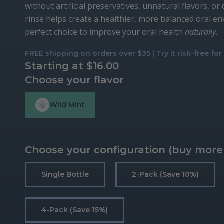
without artificial preservatives, unnatural flavors, or
rinse helps create a healthier, more balanced oral e
perfect choice to improve your oral health
naturally
.
FREE shipping on orders over $35 | Try it risk-free fo
Starting at
$
16.00
Choose your flavor
Wild Mint
Choose your configuration (buy more
Single Bottle
2-Pack (save 10%)
4-Pack (save 15%)