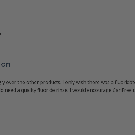
e.
ion
ly over the other products. I only wish there was a fluoridat
o need a quality fluoride rinse. I would encourage CariFree to