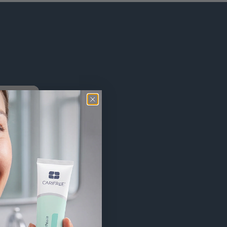
h
and