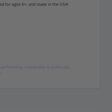
ed for ages 6+, and made in the USA!
performing comparably to a clinically
.”