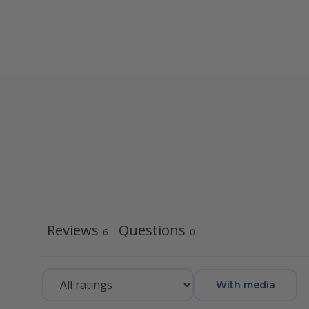
Reviews
Questions
6
0
With media