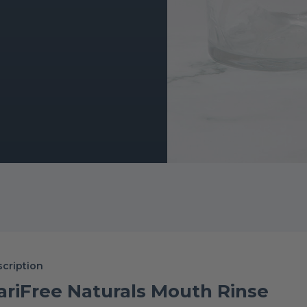
cription
ariFree Naturals Mouth Rinse