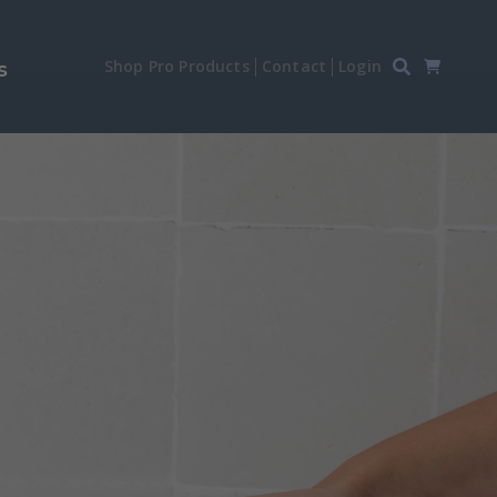
Shop Pro Products
Contact
Login
s