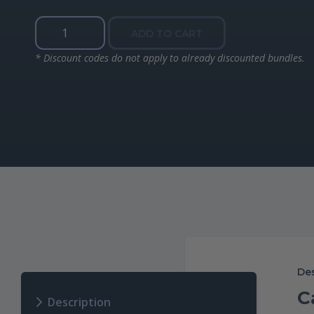
Naturals
ADD TO CART
Fluoride
Free
* Discount codes do not apply to already discounted bundles.
Mouth
Rinse
quantity
Des
C
Description