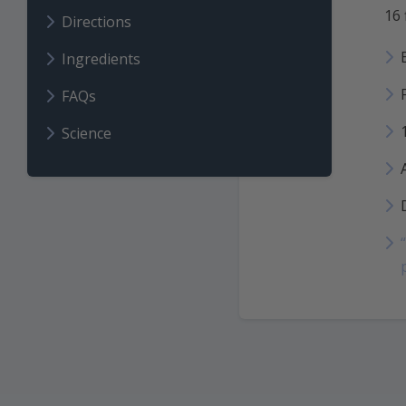
16 
Directions
Ingredients
FAQs
Science