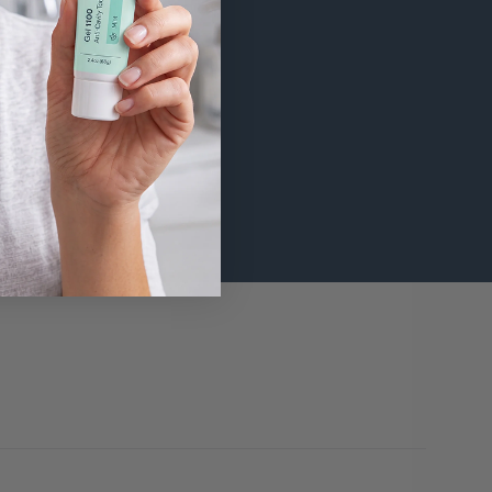
 added