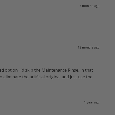
4 months ago
12 months ago
ed option. I'd skip the Maintenance Rinse, in that
 eliminate the artificial original and just use the
1 year ago