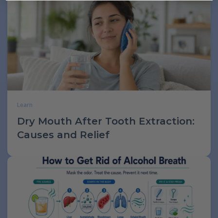
Learn
Dry Mouth After Tooth Extraction:
Causes and Relief