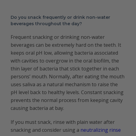
Do you snack frequently or drink non-water
beverages throughout the day?
Frequent snacking or drinking non-water
beverages can be extremely hard on the teeth. It
keeps oral pH low, allowing bacteria associated
with cavities to overgrow in the oral biofilm, the
thin layer of bacteria that stick together in each
persons’ mouth. Normally, after eating the mouth
uses saliva as a natural mechanism to raise the
pH level back to healthy levels. Constant snacking
prevents the normal process from keeping cavity
causing bacteria at bay.
If you must snack, rinse with plain water after
snacking and consider using a
neutralizing rinse