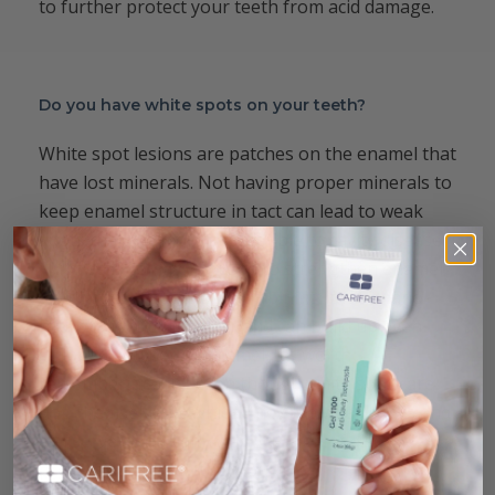
to further protect your teeth from acid damage.
Do you have white spots on your teeth?
White spot lesions are patches on the enamel that
have lost minerals. Not having proper minerals to
keep enamel structure in tact can lead to weak
spots that are more susceptible to cavity disease.
Fluoride is commonly used to strengthen enamel,
and it does a good job.
Combining
it with nano-
hydroxyapatite is better and can build up even
stripped patches of enamel. It’s worth
remembering that even though white spots are
not, themselves, cavities, they are weak spots and
can serve as an early warning sign of disease
process starting in the mouth.