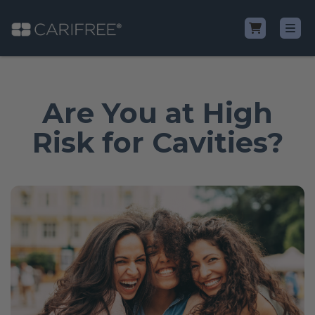
Shop
Are You at High
Learn
Risk for Cavities?
Why CariFree?
CariFree for Professionals