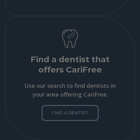
Find a dentist that
offers CariFree
Use our search to find dentists in
your area offering CariFree.
FIND A DENTIST