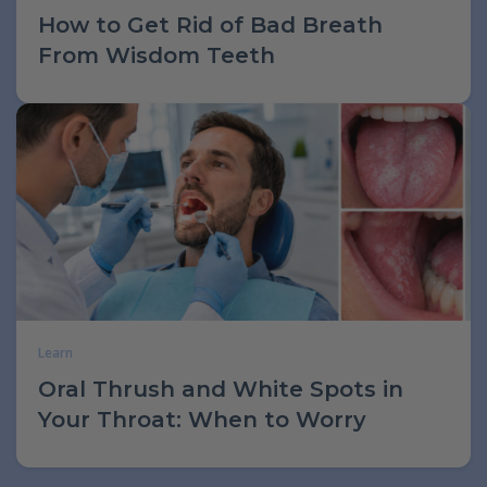
How to Get Rid of Bad Breath
From Wisdom Teeth
Learn
Oral Thrush and White Spots in
Your Throat: When to Worry