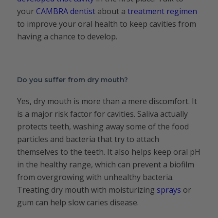
your
CAMBRA dentist
about a
treatment regimen
to improve your oral health to keep cavities from
having a chance to develop.
Do you suffer from dry mouth?
Yes, dry mouth is more than a mere discomfort. It
is a major risk factor for cavities. Saliva actually
protects teeth, washing away some of the food
particles and bacteria that try to attach
themselves to the teeth. It also helps keep oral pH
in the healthy range, which can prevent a biofilm
from overgrowing with unhealthy bacteria.
Treating dry mouth with moisturizing
sprays
or
gum can help slow caries disease.