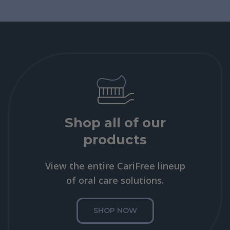
Shop all of our
products
View the entire CariFree lineup
of oral care solutions.
SHOP NOW