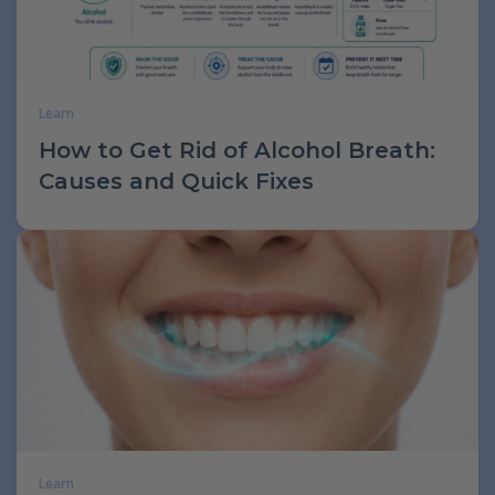
Learn
How to Get Rid of Alcohol Breath:
Causes and Quick Fixes
Learn