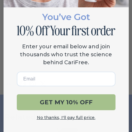
You’ve Got
If you find yourself answering yes to any of these
questions, schedule yourself a visit at the dentist
and check in to see if you can make some changes
that will keep your teeth healthy and away from
Enter your email below and join
the dental drill and fillings.
thousands who trust the science
behind CariFree.
Email
Share
GET MY 10% OFF
Related Posts
VIEW ALL
No thanks, I'll pay full price.