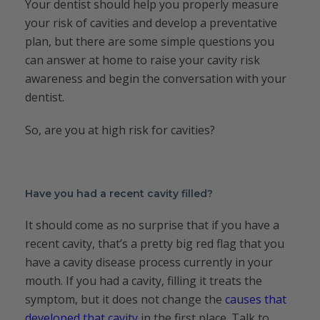
Your dentist should help you properly measure
your risk of cavities and develop a preventative
plan, but there are some simple questions you
can answer at home to raise your cavity risk
awareness and begin the conversation with your
dentist.
So, are you at high risk for cavities?
Have you had a recent cavity filled?
It should come as no surprise that if you have a
recent cavity, that’s a pretty big red flag that you
have a cavity disease process currently in your
mouth. If you had a cavity, filling it treats the
symptom, but it does not change the
causes that
developed that cavity
in the first place. Talk to