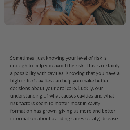
Sometimes, just knowing your level of risk is
enough to help you avoid the risk. This is certainly
a possibility with cavities. Knowing that you have a
high risk of cavities can help you make better
decisions about your oral care. Luckily, our
understanding of what causes cavities and what
risk factors seem to matter most in cavity
formation has grown, giving us more and better
information about avoiding caries (cavity) disease.