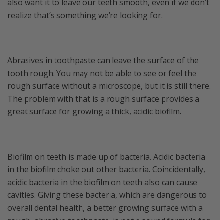
also want it to leave our teeth smooth, even if we don’t
realize that’s something we’re looking for.
Abrasives in toothpaste can leave the surface of the
tooth rough. You may not be able to see or feel the
rough surface without a microscope, but it is still there.
The problem with that is a rough surface provides a
great surface for growing a thick, acidic biofilm.
Biofilm on teeth is made up of bacteria. Acidic bacteria
in the biofilm choke out other bacteria. Coincidentally,
acidic bacteria in the biofilm on teeth also can cause
cavities. Giving these bacteria, which are dangerous to
overall dental health, a better growing surface with a