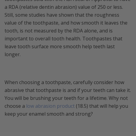
a RDA (relative dentin abrasion) value of 250 or less.
Still, some studies have shown that the roughness
value of the toothpaste, and how smooth it leaves the
tooth, is not measured by the RDA alone, and is
important to overall tooth health. Toothpastes that
leave tooth surface more smooth help teeth last
longer.
When choosing a toothpaste, carefully consider how
abrasive that toothpaste is and if your teeth can take it.
You will be brushing your teeth for a lifetime. Why not
choose a
low abrasion product
(18.5) that will help you
keep your enamel smooth and strong?