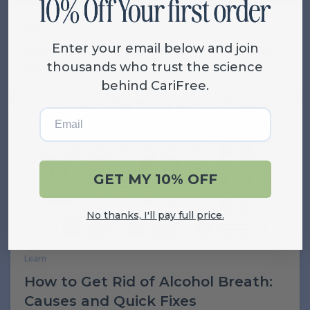
Learn
Enter your email below and join
Dry Mouth After Tooth Extraction:
thousands who trust the science
Causes and Relief
behind CariFree.
Email
GET MY 10% OFF
No thanks, I'll pay full price.
Learn
How to Get Rid of Alcohol Breath:
Causes and Quick Fixes