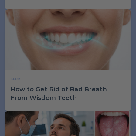
Learn
How to Get Rid of Bad Breath
From Wisdom Teeth