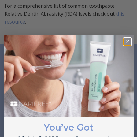
For a comprehensive list of common toothpaste
Relative Dentin Abrasivity (RDA) levels check out
this
resource
.
Related Posts
VIEW ALL
You’ve Got