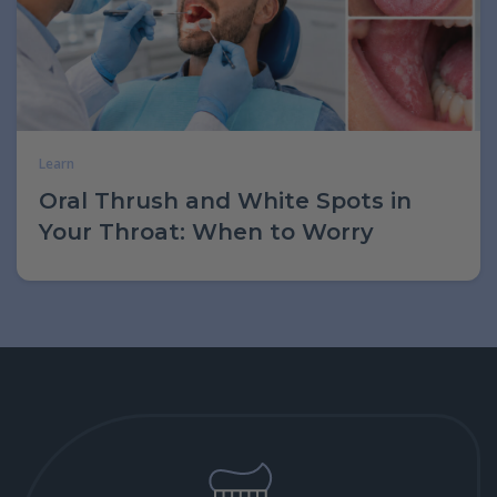
Learn
Oral Thrush and White Spots in
Your Throat: When to Worry