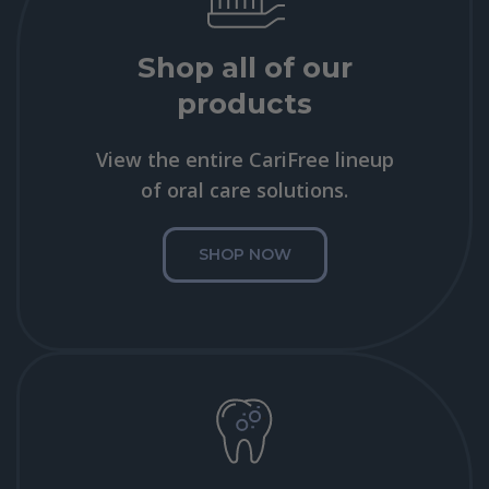
Shop all of our
products
View the entire CariFree lineup
of oral care solutions.
SHOP NOW