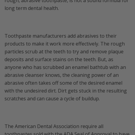
rough, abrasive toothpaste, is not a sound formula for
long term dental health.
Toothpaste manufacturers add abrasives to their
products to make it work more effectively. The rough
particles scrub at the teeth to try and remove plaque
deposits and surface stains on the teeth. But, as
anyone who has scrubbed an enamel bathtub with an
abrasive cleanser knows, the cleaning power of an
abrasive often takes off some of the desired enamel
with the undesired dirt. Dirt gets stuck in the resulting
scratches and can cause a cycle of buildup.
The American Dental Association require all
toothpastes sold with the ADA Seal of Approval to have