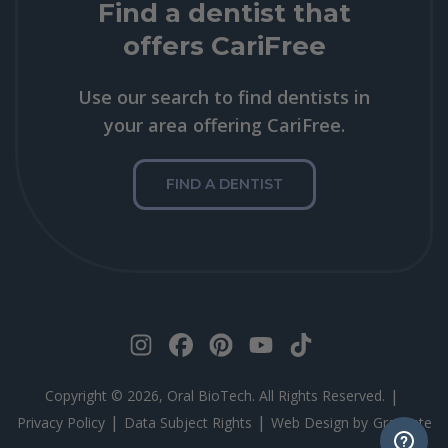
Find a dentist that
offers CariFree
Use our search to find dentists in
your area offering CariFree.
FIND A DENTIST
|
Copyright © 2026, Oral BioTech. All Rights Reserved.
|
|
Privacy Policy
Data Subject Rights
Web Design by
Gravitate