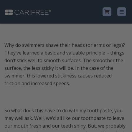
Shop
Why do swimmers shave their heads (or arms or legs)?
They’ve learned a basic and valuable principle – things
Learn
don’t stick well to smooth surfaces. The smoother the
surface, the less sticky it will be. In the case of the
Why CariFree?
swimmer, this lowered stickiness causes reduced
friction and increased speeds.
CariFree for Professionals
So what does this have to do with my toothpaste, you
may well ask. Well, we’d all like our toothpaste to leave
our mouth fresh and our teeth shiny. But, we probably