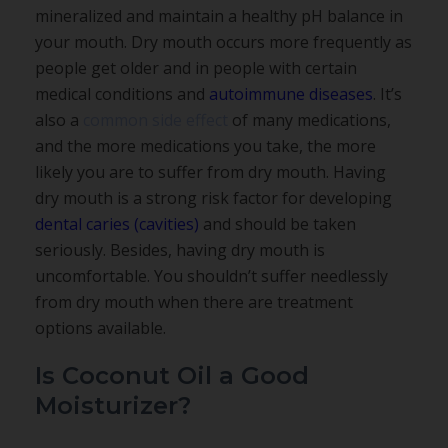
mineralized and maintain a healthy pH balance in
your mouth. Dry mouth occurs more frequently as
people get older and in people with certain
medical conditions and
autoimmune diseases
. It’s
also a
common side effect
of many medications,
and the more medications you take, the more
likely you are to suffer from dry mouth. Having
dry mouth is a strong risk factor for developing
dental caries (cavities)
and should be taken
seriously. Besides, having dry mouth is
uncomfortable. You shouldn’t suffer needlessly
from dry mouth when there are treatment
options available.
Is Coconut Oil a Good
Moisturizer?