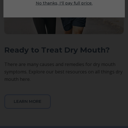
No thanks, I'll pay full price.
Ready to Treat Dry Mouth?
There are many causes and remedies for dry mouth
symptoms. Explore our best resources on all things dry
mouth here.
LEARN MORE