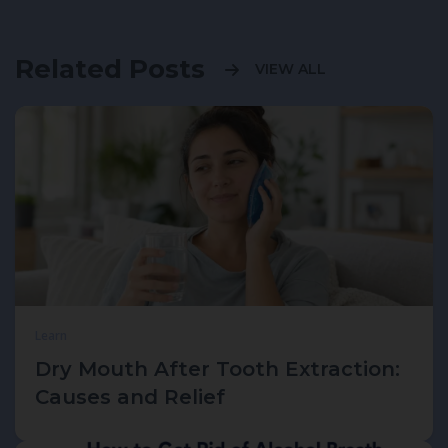
Related Posts
VIEW ALL
Learn
Dry Mouth After Tooth Extraction:
Causes and Relief