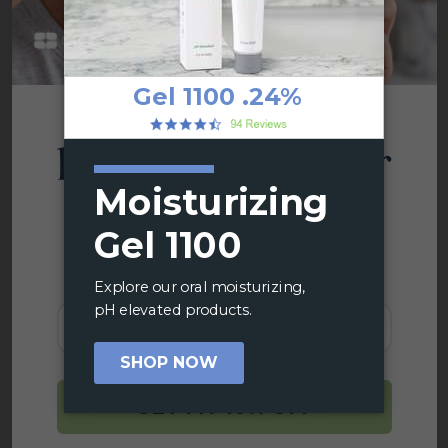
based xylitol is another dry mouth treatment
option that can easily fit into your lifestyle.
You’ve Got
Share
Enter your email below and join
thousands who trust the science
behind CariFree.
Email
GET MY 10% OFF