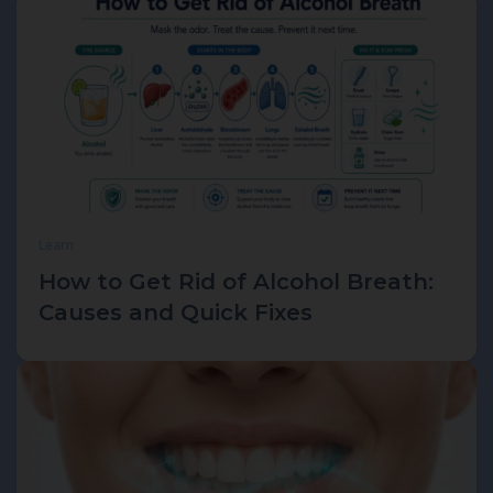
Learn
How to Get Rid of Alcohol Breath:
Causes and Quick Fixes