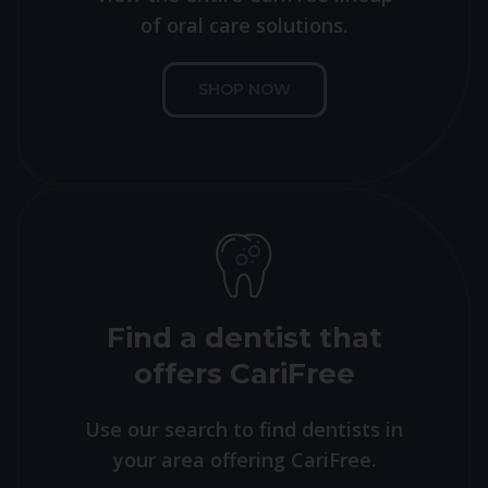
of oral care solutions.
SHOP NOW
Find a dentist that
offers CariFree
Use our search to find dentists in
your area offering CariFree.