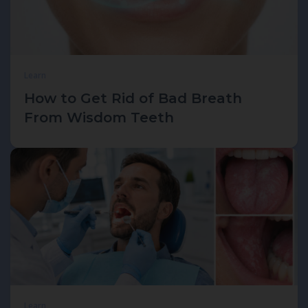
Learn
How to Get Rid of Bad Breath
From Wisdom Teeth
Learn