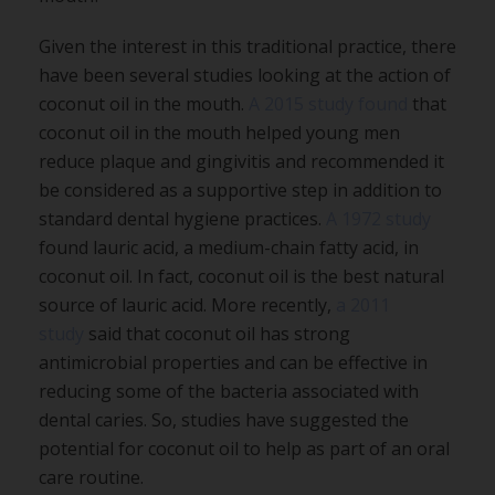
Given the interest in this traditional practice, there
have been several studies looking at the action of
coconut oil in the mouth.
A 2015 study found
that
coconut oil in the mouth helped young men
reduce plaque and gingivitis and recommended it
be considered as a supportive step in addition to
standard dental hygiene practices.
A 1972 study
found lauric acid, a medium-chain fatty acid, in
coconut oil. In fact, coconut oil is the best natural
source of lauric acid. More recently,
a 2011
study
said that coconut oil has strong
antimicrobial properties and can be effective in
reducing some of the bacteria associated with
dental caries. So, studies have suggested the
potential for coconut oil to help as part of an oral
care routine.