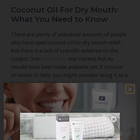
Coconut Oil For Dry Mouth:
What You Need to Know
There are plenty of anecdotal accounts of people
who have used coconut oil for dry mouth relief,
but there is a lack of scientific evidence on the
subject. One
clinical trial
was started, but no
results have been made available yet. If coconut
oil seems to help, you might consider using it as a
home remedy for dry mouth.
There are also alternative dry mouth home
remedies to consider. Xylitol is an ingredient with
a
strong track record
both for reducing harmful
×
oral bacteria and combatting dry mouth. If you are
seeking evidence-based
dry mouth relief
, you can
try a xylitol chewing gum, knowing that plant-