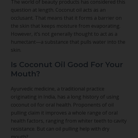
The world of beauty products has considered this
question at length. Coconut oil acts as an
occlusant. That means that it forms a barrier on
the skin that keeps moisture from evaporating.
However, it’s not generally thought to act as a
humectant—a substance that pulls water into the
skin.
Is Coconut Oil Good For Your
Mouth?
Ayurvedic medicine, a traditional practice
originating in India, has a long history of using
coconut oil for oral health. Proponents of oil
pulling claim it improves a whole range of oral
health factors, ranging from whiter teeth to cavity
resistance. But can oil pulling help with dry
mouth?