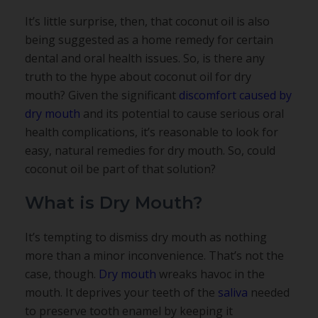
It’s little surprise, then, that coconut oil is also
being suggested as a home remedy for certain
dental and oral health issues. So, is there any
truth to the hype about coconut oil for dry
mouth? Given the significant
discomfort caused by
dry mouth
and its potential to cause serious oral
health complications, it’s reasonable to look for
easy, natural remedies for dry mouth. So, could
coconut oil be part of that solution?
What is Dry Mouth?
It’s tempting to dismiss dry mouth as nothing
more than a minor inconvenience. That’s not the
case, though.
Dry mouth
wreaks havoc in the
mouth. It deprives your teeth of the
saliva
needed
to preserve tooth enamel by keeping it