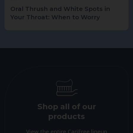
Oral Thrush and White Spots in
Your Throat: When to Worry
Shop all of our
products
View the entire CariFree lineup