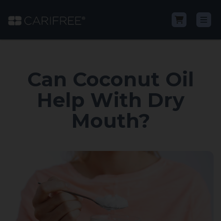
Shop
Can Coconut Oil
Learn
Help With Dry
Mouth?
Why CariFree?
CariFree for Professionals