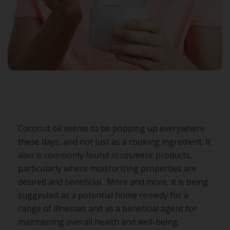
Coconut oil seems to be popping up everywhere
these days, and not just as a cooking ingredient. It
also is commonly found in cosmetic products,
particularly where moisturizing properties are
desired and beneficial. More and more, it is being
suggested as a potential home remedy for a
range of illnesses and as a beneficial agent for
maintaining overall health and well-being.