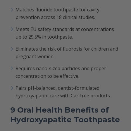
Matches fluoride toothpaste for cavity
prevention across 18 clinical studies.
Meets EU safety standards at concentrations
up to 29.5% in toothpaste.
Eliminates the risk of fluorosis for children and
pregnant women.
Requires nano-sized particles and proper
concentration to be effective.
Pairs pH-balanced, dentist-formulated
hydroxyapatite care with CariFree products.
9 Oral Health Benefits of
Hydroxyapatite Toothpaste