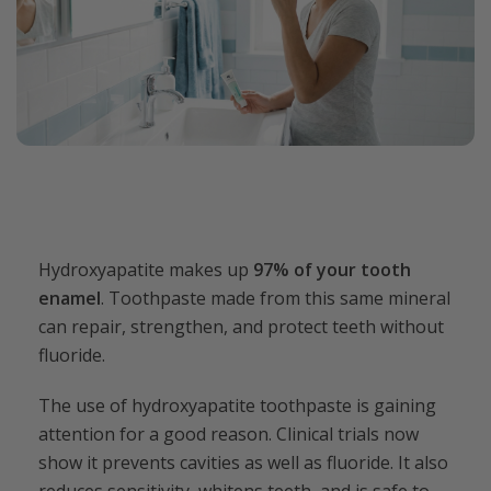
Hydroxyapatite makes up
97% of your tooth
enamel
. Toothpaste made from this same mineral
can repair, strengthen, and protect teeth without
fluoride.
The use of hydroxyapatite toothpaste is gaining
attention for a good reason. Clinical trials now
show it prevents cavities as well as fluoride. It also