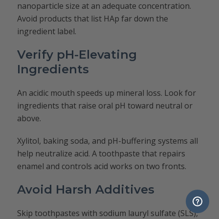
nanoparticle size at an adequate concentration.
Avoid products that list HAp far down the
ingredient label.
Verify pH-Elevating
Ingredients
An acidic mouth speeds up mineral loss. Look for
ingredients that raise oral pH toward neutral or
above.
Xylitol, baking soda, and pH-buffering systems all
help neutralize acid. A toothpaste that repairs
enamel and controls acid works on two fronts.
Avoid Harsh Additives
Skip toothpastes with sodium lauryl sulfate (SLS),