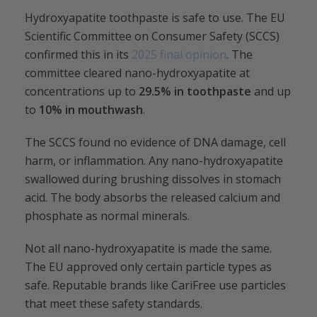
Hydroxyapatite toothpaste is safe to use. The EU
Scientific Committee on Consumer Safety (SCCS)
confirmed this in its
2025 final opinion
. The
committee cleared nano-hydroxyapatite at
concentrations up to
29.5%
in toothpaste
and up
to
10% in mouthwash
.
The SCCS found no evidence of DNA damage, cell
harm, or inflammation. Any nano-hydroxyapatite
swallowed during brushing dissolves in stomach
acid. The body absorbs the released calcium and
phosphate as normal minerals.
Not all nano-hydroxyapatite is made the same.
The EU approved only certain particle types as
safe. Reputable brands like CariFree use particles
that meet these safety standards.