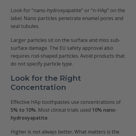
Look for “nano-hydroxyapatite” or “n-HAp” on the
label. Nano particles penetrate enamel pores and
seal tubules.
Larger particles sit on the surface and miss sub-
surface damage. The EU safety approval also
requires rod-shaped particles. Avoid products that
do not specify particle type.
Look for the Right
Concentration
Effective HAp toothpastes use concentrations of
5% to 10%
. Most clinical trials used
10% nano-
hydroxyapatite
.
Higher is not always better. What matters is the