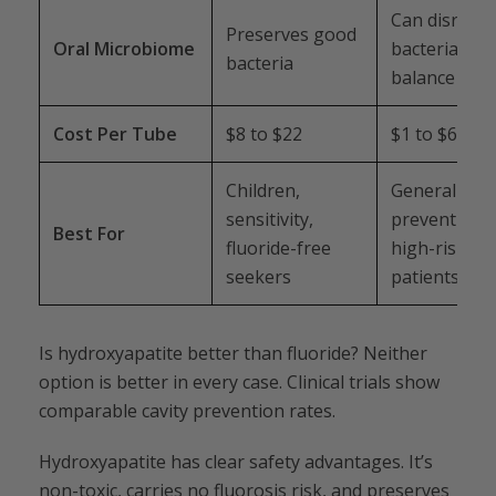
Can disrupt
Preserves good
Oral Microbiome
bacterial
bacteria
balance
Cost Per Tube
$8 to $22
$1 to $6
Children,
General
sensitivity,
prevention,
Best For
fluoride-free
high-risk
seekers
patients
Is hydroxyapatite better than fluoride? Neither
option is better in every case. Clinical trials show
comparable cavity prevention rates.
Hydroxyapatite has clear safety advantages. It’s
non-toxic, carries no fluorosis risk, and preserves