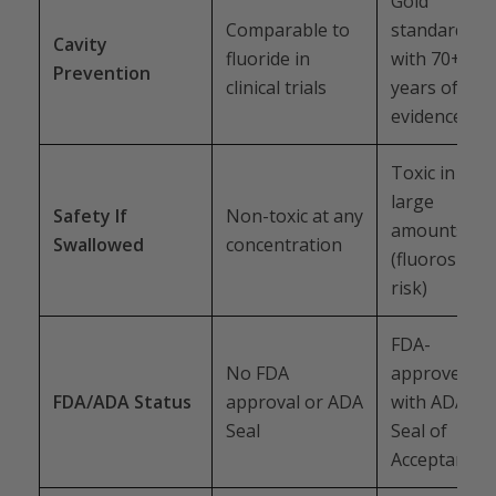
Gold
Comparable to
standard
Cavity
fluoride in
with 70+
Prevention
clinical trials
years of
evidence
Toxic in
large
Safety If
Non-toxic at any
amounts
Swallowed
concentration
(fluorosis
risk)
FDA-
No FDA
approved
FDA/ADA Status
approval or ADA
with ADA
Seal
Seal of
Acceptance