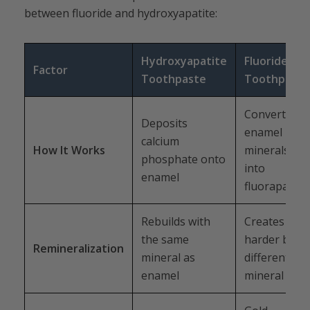
between fluoride and hydroxyapatite:
Hydroxyapatite
Fluoride
Factor
Toothpaste
Toothpaste
Converts
Deposits
enamel
calcium
How It Works
minerals
phosphate onto
into
enamel
fluorapatite
Rebuilds with
Creates a
the same
harder but
Remineralization
mineral as
different
enamel
mineral