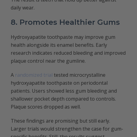
daily wear.
8. Promotes Healthier Gums
Hydroxyapatite toothpaste may improve gum
health alongside its enamel benefits. Early
research indicates reduced bleeding and improved
plaque control near the gumline.
A
randomized trial
tested microcrystalline
hydroxyapatite toothpaste on periodontal
patients. Users showed less gum bleeding and
shallower pocket depth compared to controls.
Plaque scores dropped as well.
These findings are promising but still early.
Larger trials would strengthen the case for gum-
specific benefits. Still, the results suggest