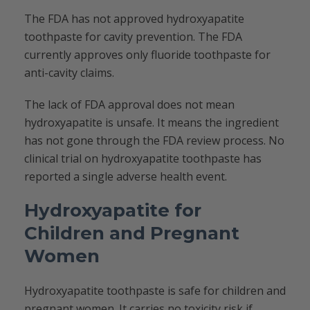
The FDA has not approved hydroxyapatite
toothpaste for cavity prevention. The FDA
currently approves only fluoride toothpaste for
anti-cavity claims.
The lack of FDA approval does not mean
hydroxyapatite is unsafe. It means the ingredient
has not gone through the FDA review process. No
clinical trial on hydroxyapatite toothpaste has
reported a single adverse health event.
Hydroxyapatite for
Children and Pregnant
Women
Hydroxyapatite toothpaste is safe for children and
pregnant women. It carries no toxicity risk if