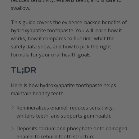
reduces sensitivity, whitens teeth, and is safe to
swallow.
This guide covers the evidence-backed benefits of
hydroxyapatite toothpaste. You will learn how it
works, how it compares to fluoride, what the
safety data show, and how to pick the right
formula for your oral health goals.
TL;DR
Here is how hydroxyapatite toothpaste helps
maintain healthy teeth.
Remineralizes enamel, reduces sensitivity,
whitens teeth, and supports gum health.
Deposits calcium and phosphate onto damaged
enamel to rebuild tooth structure.