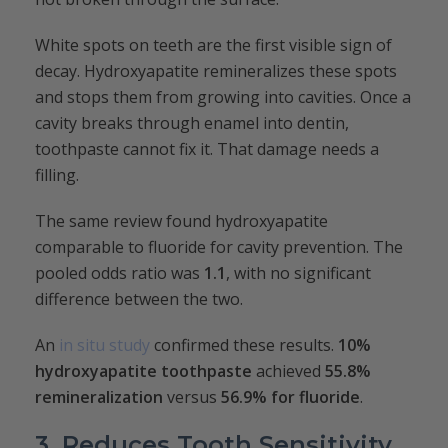
White spots on teeth are the first visible sign of
decay. Hydroxyapatite remineralizes these spots
and stops them from growing into cavities. Once a
cavity breaks through enamel into dentin,
toothpaste cannot fix it. That damage needs a
filling.
The same review found hydroxyapatite
comparable to fluoride for cavity prevention. The
pooled odds ratio was
1.1
, with no significant
difference between the two.
An
in situ study
confirmed these results.
10%
hydroxyapatite toothpaste
achieved
55.8%
remineralization
versus
56.9% for fluoride
.
3. Reduces Tooth Sensitivity