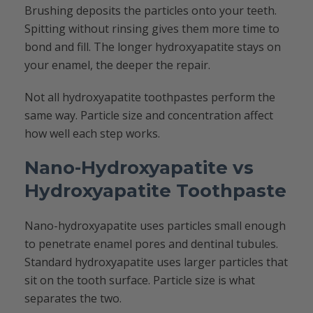
Brushing deposits the particles onto your teeth.
Spitting without rinsing gives them more time to
bond and fill. The longer hydroxyapatite stays on
your enamel, the deeper the repair.
Not all hydroxyapatite toothpastes perform the
same way. Particle size and concentration affect
how well each step works.
Nano-Hydroxyapatite vs
Hydroxyapatite Toothpaste
Nano-hydroxyapatite uses particles small enough
to penetrate enamel pores and dentinal tubules.
Standard hydroxyapatite uses larger particles that
sit on the tooth surface. Particle size is what
separates the two.