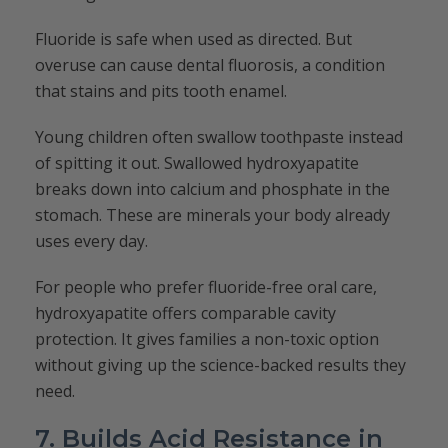
Fluoride is safe when used as directed. But
overuse can cause dental fluorosis, a condition
that stains and pits tooth enamel.
Young children often swallow toothpaste instead
of spitting it out. Swallowed hydroxyapatite
breaks down into calcium and phosphate in the
stomach. These are minerals your body already
uses every day.
For people who prefer fluoride-free oral care,
hydroxyapatite offers comparable cavity
protection. It gives families a non-toxic option
without giving up the science-backed results they
need.
7. Builds Acid Resistance in