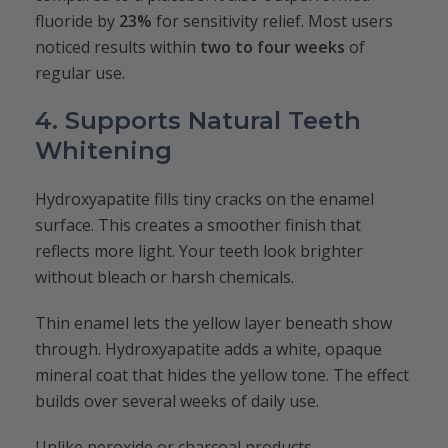
fluoride by
23%
for sensitivity relief. Most users
noticed results within
two to four weeks
of
regular use.
4. Supports Natural Teeth
Whitening
Hydroxyapatite fills tiny cracks on the enamel
surface. This creates a smoother finish that
reflects more light. Your teeth look brighter
without bleach or harsh chemicals.
Thin enamel lets the yellow layer beneath show
through. Hydroxyapatite adds a white, opaque
mineral coat that hides the yellow tone. The effect
builds over several weeks of daily use.
Unlike peroxide or charcoal products,