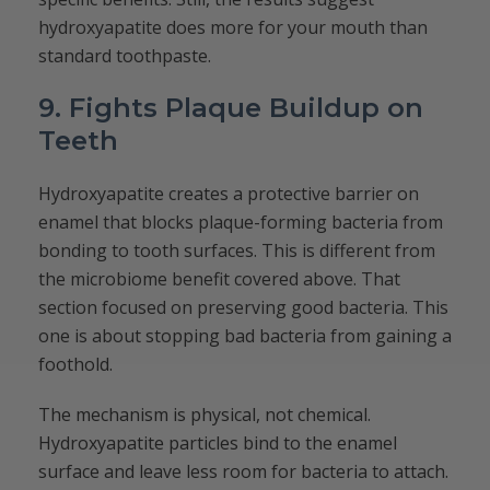
hydroxyapatite does more for your mouth than
standard toothpaste.
9. Fights Plaque Buildup on
Teeth
Hydroxyapatite creates a protective barrier on
enamel that blocks plaque-forming bacteria from
bonding to tooth surfaces. This is different from
the microbiome benefit covered above. That
section focused on preserving good bacteria. This
one is about stopping bad bacteria from gaining a
foothold.
The mechanism is physical, not chemical.
Hydroxyapatite particles bind to the enamel
surface and leave less room for bacteria to attach.