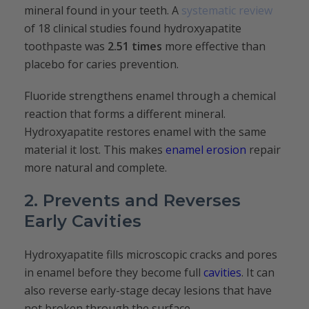
mineral found in your teeth. A
systematic review
of 18 clinical studies found hydroxyapatite
toothpaste was
2.51 times
more effective than
placebo for caries prevention.
Fluoride strengthens enamel through a chemical
reaction that forms a different mineral.
Hydroxyapatite restores enamel with the same
material it lost. This makes
enamel erosion
repair
more natural and complete.
2. Prevents and Reverses
Early Cavities
Hydroxyapatite fills microscopic cracks and pores
in enamel before they become full
cavities
. It can
also reverse early-stage decay lesions that have
not broken through the surface.