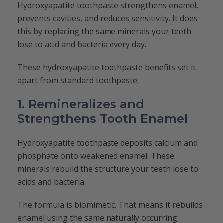
Hydroxyapatite toothpaste strengthens enamel,
prevents cavities, and reduces sensitivity. It does
this by replacing the same minerals your teeth
lose to acid and bacteria every day.
These hydroxyapatite toothpaste benefits set it
apart from standard toothpaste.
1. Remineralizes and
Strengthens Tooth Enamel
Hydroxyapatite toothpaste deposits calcium and
phosphate onto weakened enamel. These
minerals rebuild the structure your teeth lose to
acids and bacteria.
The formula is biomimetic. That means it rebuilds
enamel using the same naturally occurring