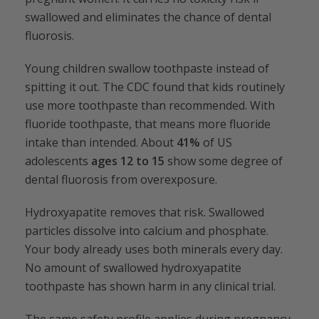
swallowed and eliminates the chance of dental
fluorosis.
Young children swallow toothpaste instead of
spitting it out. The CDC found that kids routinely
use more toothpaste than recommended. With
fluoride toothpaste, that means more fluoride
intake than intended. About
41%
of US
adolescents
ages 12 to 15
show some degree of
dental fluorosis from overexposure.
Hydroxyapatite removes that risk. Swallowed
particles dissolve into calcium and phosphate.
Your body already uses both minerals every day.
No amount of swallowed hydroxyapatite
toothpaste has shown harm in any clinical trial.