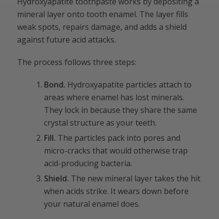
Hydroxyapatite toothpaste works by depositing a
mineral layer onto tooth enamel. The layer fills
weak spots, repairs damage, and adds a shield
against future acid attacks.
The process follows three steps:
Bond.
Hydroxyapatite particles attach to
areas where enamel has lost minerals.
They lock in because they share the same
crystal structure as your teeth.
Fill.
The particles pack into pores and
micro-cracks that would otherwise trap
acid-producing bacteria.
Shield.
The new mineral layer takes the hit
when acids strike. It wears down before
your natural enamel does.