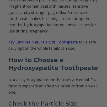
The same safety profile applies during pregnancy.
Pregnant women deal with nausea, sensitive
gums, and a stronger gag reflex. A non-toxic
toothpaste makes brushing easier during those
months. Hydroxyapatite has no known issues for
use during pregnancy.
Try CariFree Naturals Kids Toothpaste
for a safe
daily option the whole family can use.
How to Choose a
Hydroxyapatite Toothpaste
Not all hydroxyapatite toothpastes are equal. Five
factors separate an effective product from a weak
one.
Check the Particle Size