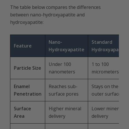
The table below compares the differences
between nano-hydroxyapatite and
hydroxyapatite:
Nano-
Standard
Feature
Hydroxyapatite
Hydroxyapatite
Under 100
1 to 100
Particle Size
nanometers
micrometers
Enamel
Reaches sub-
Stays on the
Penetration
surface pores
outer surface
Surface
Higher mineral
Lower mineral
Area
delivery
delivery