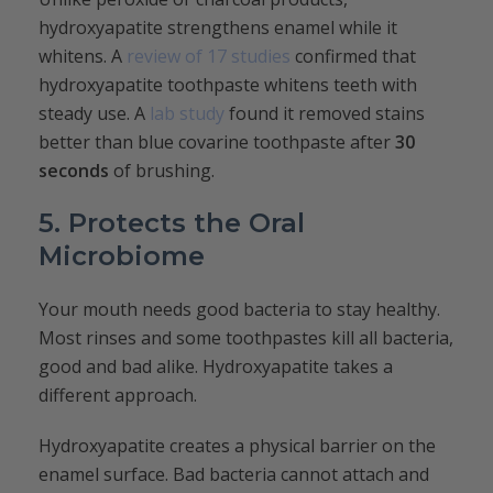
hydroxyapatite strengthens enamel while it
whitens. A
review of 17 studies
confirmed that
hydroxyapatite toothpaste whitens teeth with
steady use. A
lab study
found it removed stains
better than blue covarine toothpaste after
30
seconds
of brushing.
5. Protects the Oral
Microbiome
Your mouth needs good bacteria to stay healthy.
Most rinses and some toothpastes kill all bacteria,
good and bad alike. Hydroxyapatite takes a
different approach.
Hydroxyapatite creates a physical barrier on the
enamel surface. Bad bacteria cannot attach and