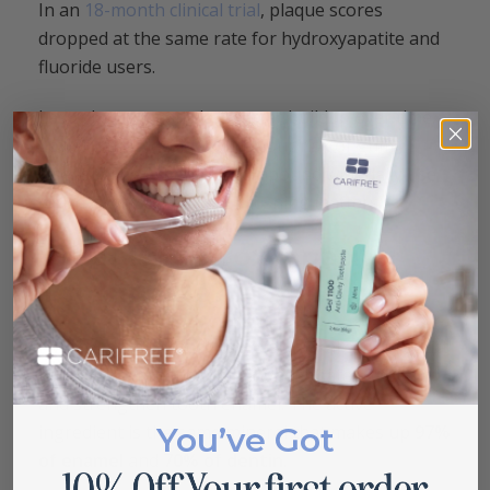
In an
18-month clinical trial
, plaque scores
dropped at the same rate for hydroxyapatite and
fluoride users.
Less plaque means less tartar buildup over time.
Lower tartar levels reduce your risk of gum
disease. These benefits compound with daily use,
which is why consistent brushing matters.
What Is Hydroxyapatite
Toothpaste?
Hydroxyapatite toothpaste is an oral care product
that uses synthetic calcium phosphate to repair
and strengthen tooth enamel. The active
You’ve Got
ingredient is the same mineral that makes up
97%
of enamel
and
70% of dentin
.