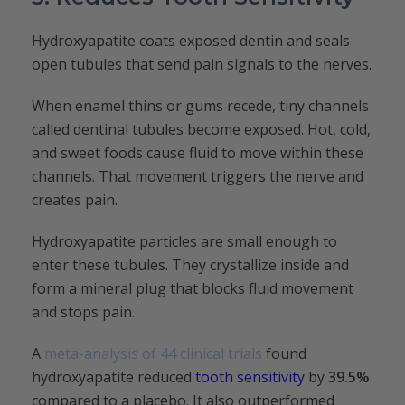
Hydroxyapatite coats exposed dentin and seals
open tubules that send pain signals to the nerves.
When enamel thins or gums recede, tiny channels
called dentinal tubules become exposed. Hot, cold,
and sweet foods cause fluid to move within these
channels. That movement triggers the nerve and
creates pain.
Hydroxyapatite particles are small enough to
enter these tubules. They crystallize inside and
form a mineral plug that blocks fluid movement
and stops pain.
A
meta-analysis of 44 clinical trials
found
hydroxyapatite reduced
tooth sensitivity
by
39.5%
compared to a placebo. It also outperformed