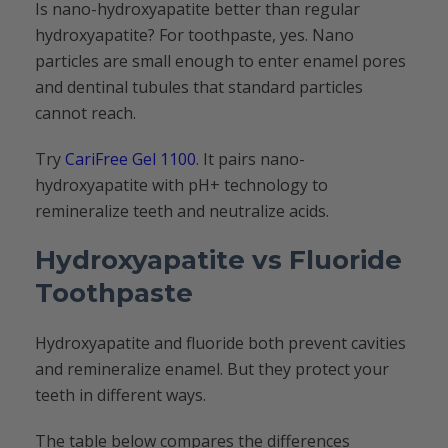
Is nano-hydroxyapatite better than regular
hydroxyapatite? For toothpaste, yes. Nano
particles are small enough to enter enamel pores
and dentinal tubules that standard particles
cannot reach.
Try
CariFree Gel 1100
. It pairs nano-
hydroxyapatite with pH+ technology to
remineralize teeth and neutralize acids.
Hydroxyapatite vs Fluoride
Toothpaste
Hydroxyapatite and fluoride both prevent cavities
and remineralize enamel. But they protect your
teeth in different ways.
The table below compares the differences