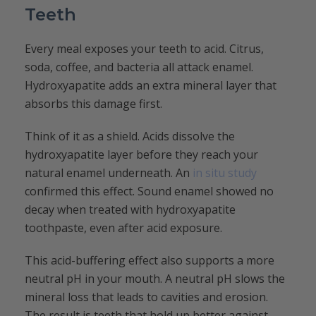
Teeth
Every meal exposes your teeth to acid. Citrus,
soda, coffee, and bacteria all attack enamel.
Hydroxyapatite adds an extra mineral layer that
absorbs this damage first.
Think of it as a shield. Acids dissolve the
hydroxyapatite layer before they reach your
natural enamel underneath. An
in situ study
confirmed this effect. Sound enamel showed no
decay when treated with hydroxyapatite
toothpaste, even after acid exposure.
This acid-buffering effect also supports a more
neutral pH in your mouth. A neutral pH slows the
mineral loss that leads to cavities and erosion.
The result is teeth that hold up better against