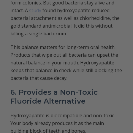
form colonies. But good bacteria stay alive and
intact. A
study
found hydroxyapatite reduced
bacterial attachment as well as chlorhexidine, the
gold standard antimicrobial. It did this without
killing a single bacterium.
This balance matters for long-term oral health.
Products that wipe out all bacteria can upset the
natural balance in your mouth. Hydroxyapatite
keeps that balance in check while still blocking the
bacteria that cause decay.
6. Provides a Non-Toxic
Fluoride Alternative
Hydroxyapatite is biocompatible and non-toxic.
Your body already produces it as the main
building block of teeth and bones.