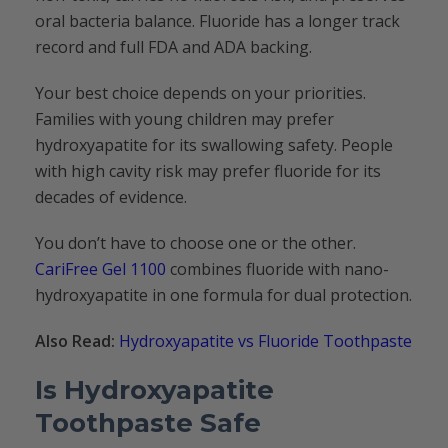
oral bacteria balance. Fluoride has a longer track
record and full FDA and ADA backing.
Your best choice depends on your priorities.
Families with young children may prefer
hydroxyapatite for its swallowing safety. People
with high cavity risk may prefer fluoride for its
decades of evidence.
You don’t have to choose one or the other.
CariFree Gel 1100
combines fluoride with nano-
hydroxyapatite in one formula for dual protection.
Also Read:
Hydroxyapatite vs Fluoride Toothpaste
Is Hydroxyapatite
Toothpaste Safe