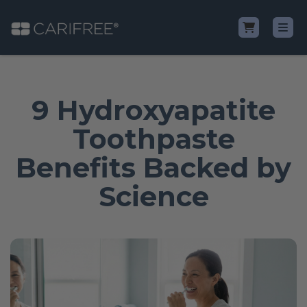
Shop
9 Hydroxyapatite
Learn
Toothpaste
Benefits Backed by
Why CariFree?
Science
CariFree for Professionals