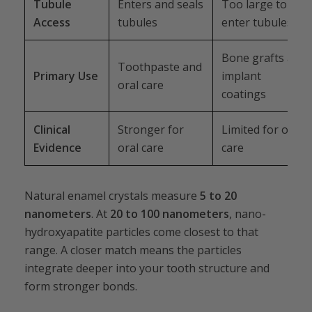
Tubule
Enters and seals
Too large to
Access
tubules
enter tubules
Bone grafts and
Toothpaste and
Primary Use
implant
oral care
coatings
Clinical
Stronger for
Limited for oral
Evidence
oral care
care
Natural enamel crystals measure
5 to 20
nanometers
. At
20 to 100 nanometers
, nano-
hydroxyapatite particles come closest to that
range. A closer match means the particles
integrate deeper into your tooth structure and
form stronger bonds.