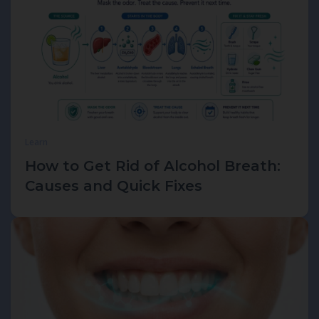
Learn
How to Get Rid of Alcohol Breath:
Causes and Quick Fixes