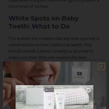
recurrence of cavities.
White Spots on Baby
Teeth: What to Do
The bottom line remains that any time a parent is
concerned about their child’s oral health, they
should consult a dentist as early as possible to
make sure their little one receives the best
possible care and that any
problems can be
treated
while they are still small.
×
Share