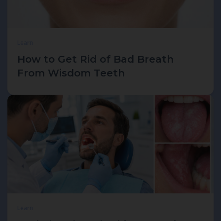
Learn
How to Get Rid of Bad Breath
From Wisdom Teeth
Learn