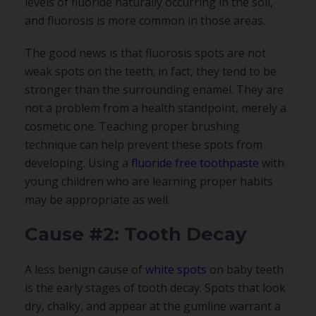
levels of fluoride naturally occurring in the soil,
and fluorosis is more common in those areas.
The good news is that fluorosis spots are not
weak spots on the teeth; in fact, they tend to be
stronger than the surrounding enamel. They are
not a problem from a health standpoint, merely a
cosmetic one. Teaching proper brushing
technique can help prevent these spots from
developing. Using a
fluoride free toothpaste
with
young children who are learning proper habits
may be appropriate as well.
Cause #2: Tooth Decay
A less benign cause of
white spots
on baby teeth
is the early stages of tooth decay. Spots that look
dry, chalky, and appear at the gumline warrant a