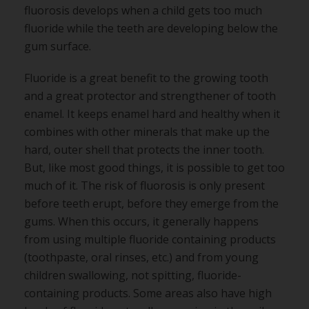
fluorosis develops when a child gets too much
fluoride while the teeth are developing below the
gum surface.
Fluoride is a great benefit to the growing tooth
and a great protector and strengthener of tooth
enamel. It keeps enamel hard and healthy when it
combines with other minerals that make up the
hard, outer shell that protects the inner tooth.
But, like most good things, it is possible to get too
much of it. The risk of fluorosis is only present
before teeth erupt, before they emerge from the
gums. When this occurs, it generally happens
from using multiple fluoride containing products
(toothpaste, oral rinses, etc.) and from young
children swallowing, not spitting, fluoride-
containing products. Some areas also have high