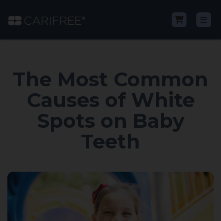
Shop
The Most Common
Learn
Causes of White
Spots on Baby
Why CariFree?
Teeth
CariFree for Professionals