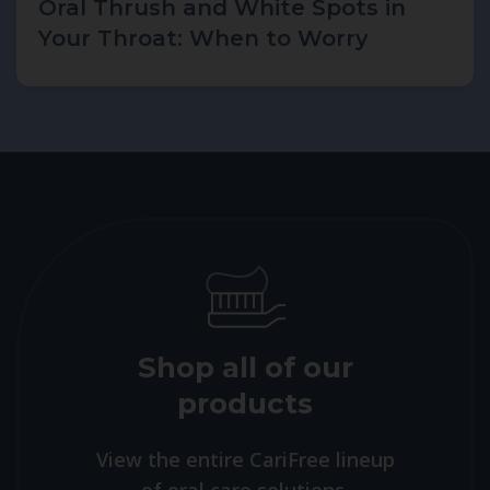
Oral Thrush and White Spots in
Your Throat: When to Worry
Shop all of our
products
View the entire CariFree lineup