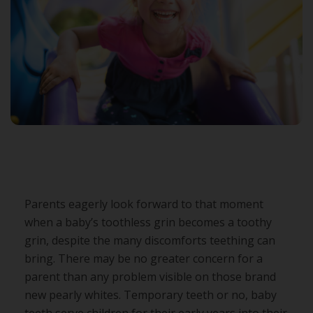
Parents eagerly look forward to that moment
when a baby’s toothless grin becomes a toothy
grin, despite the many discomforts teething can
bring. There may be no greater concern for a
parent than any problem visible on those brand
new pearly whites. Temporary teeth or no, baby
teeth serve children for their early years into their