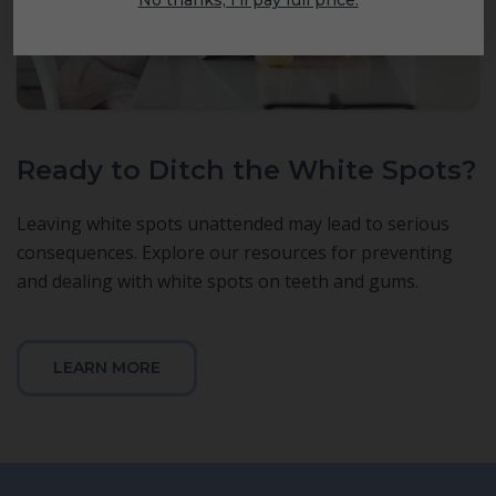
Ready to Ditch the White Spots?
Leaving white spots unattended may lead to serious
consequences. Explore our resources for preventing
and dealing with white spots on teeth and gums.
LEARN MORE