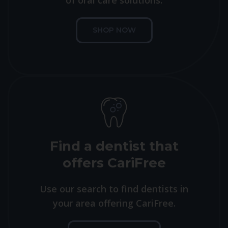
of oral care solutions.
SHOP NOW
Find a dentist that
offers CariFree
Use our search to find dentists in
your area offering CariFree.