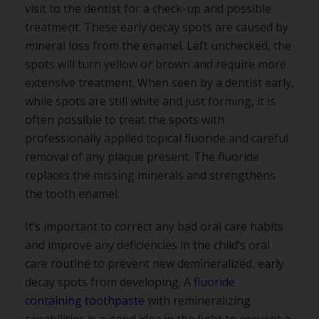
visit to the dentist for a check-up and possible
treatment. These early decay spots are caused by
mineral loss from the enamel. Left unchecked, the
spots will turn yellow or brown and require more
extensive treatment. When seen by a dentist early,
while spots are still white and just forming, it is
often possible to treat the spots with
professionally applied topical fluoride and careful
removal of any plaque present. The fluoride
replaces the missing minerals and strengthens
the tooth enamel.
It’s important to correct any bad oral care habits
and improve any deficiencies in the child’s oral
care routine to prevent new demineralized, early
decay spots from developing. A
fluoride
containing toothpaste
with remineralizing
capabilities is a good idea in the fight to prevent a