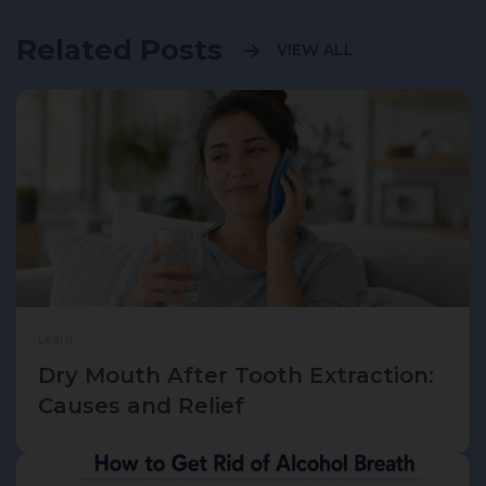
Related Posts
VIEW ALL
Learn
Dry Mouth After Tooth Extraction:
Causes and Relief