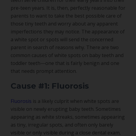
pre-teen years. It is, then, perfectly reasonable for
parents to want to take the best possible care of
those tiny teeth and worry about any apparent
imperfections they may notice. The appearance of
a white spot or spots will send the concerned
parent in search of reasons why. There are two
common causes of white spots on baby teeth and
toddler teeth—one that is fairly benign and one
that needs prompt attention.
Cause #1: Fluorosis
Fluorosis
is a likely culprit when white spots are
visible on newly erupting baby teeth. Sometimes
appearing as white streaks, sometimes appearing
as tiny, irregular spots, and often only barely
visible or only visible during a close dental exam,