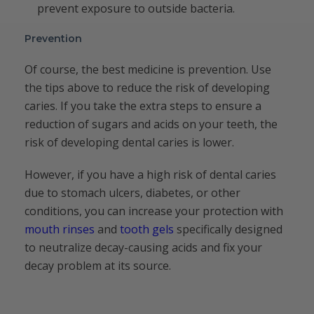
prevent exposure to outside bacteria.
Prevention
Of course, the best medicine is prevention. Use
the tips above to reduce the risk of developing
caries. If you take the extra steps to ensure a
reduction of sugars and acids on your teeth, the
risk of developing dental caries is lower.
However, if you have a high risk of dental caries
due to stomach ulcers, diabetes, or other
conditions, you can increase your protection with
mouth rinses
and
tooth gels
specifically designed
to neutralize decay-causing acids and fix your
decay problem at its source.