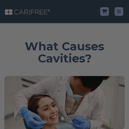
Shop
What Causes
Learn
Cavities?
Why CariFree?
CariFree for Professionals