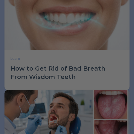
Learn
How to Get Rid of Bad Breath
From Wisdom Teeth