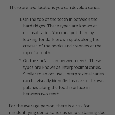
There are two locations you can develop caries:
On the top of the teeth in between the
hard ridges. These types are known as
occlusal caries. You can spot them by
looking for dark brown spots along the
creases of the nooks and crannies at the
top of a tooth.
On the surfaces in between teeth. These
types are known as interproximal caries.
Similar to an occlusal, interproximal caries
can be visually identified as dark or brown
patches along the tooth surface in
between two teeth.
For the average person, there is a risk for
misidentifying dental caries as simple staining due