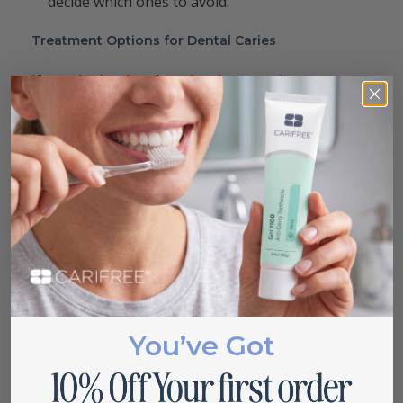
decide which ones to avoid.
Treatment Options for Dental Caries
If you do develop dental caries, your best course
is to seek the help of a dentist. Depending on the
location and severity of the dental caries, a dentist
will recommend a different procedure to cure your
condition. These procedures typically include, but
are not limited to, the following:
Crowns: Patients who suffer from Occlusal
Caries may receive a crown. Dentists will file
down the damaged tooth and install an artificial
crown over the remaining nub. A crown is
typically made from metal, porcelain, or resin.
You’ve Got
Extractions: If the tooth is damaged beyond
saving, the dentist will completely extract the