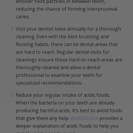
leftover food particles in between teeth,
reducing the chance of forming interproximal
caries.
Visit your dentist twice annually for a thorough
cleaning. Even with the best brushing and
flossing habits, there can be dental areas that
are hard to reach. Regular dental visits for
cleanings ensure those hard-to-reach areas are
thoroughly cleaned and allow a dental
professional to examine your teeth for
specialized recommendations.
Reduce your regular intake of acidic foods.
When the bacteria on your teeth are already
producing harmful acids, it’s best to avoid foods
that give them any help.
WedMD.com
provides a
deeper explanation of acidic foods to help you