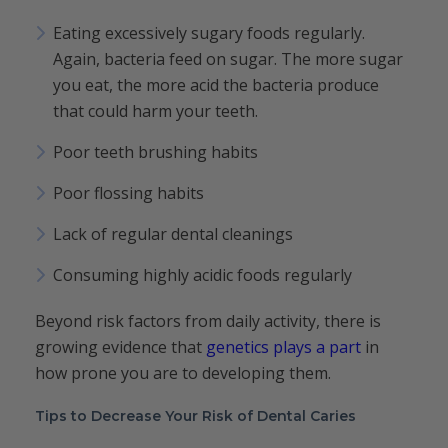
Eating excessively sugary foods regularly.
Again, bacteria feed on sugar. The more sugar
you eat, the more acid the bacteria produce
that could harm your teeth.
Poor teeth brushing habits
Poor flossing habits
Lack of regular dental cleanings
Consuming highly acidic foods regularly
Beyond risk factors from daily activity, there is
growing evidence that
genetics plays a part
in
how prone you are to developing them.
Tips to Decrease Your Risk of Dental Caries