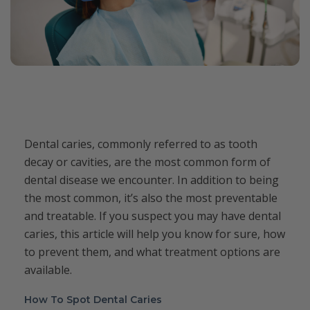
Dental caries, commonly referred to as tooth
decay or cavities, are the most common form of
dental disease we encounter. In addition to being
the most common, it’s also the most preventable
and treatable. If you suspect you may have dental
caries, this article will help you know for sure, how
to prevent them, and what treatment options are
available.
How To Spot Dental Caries