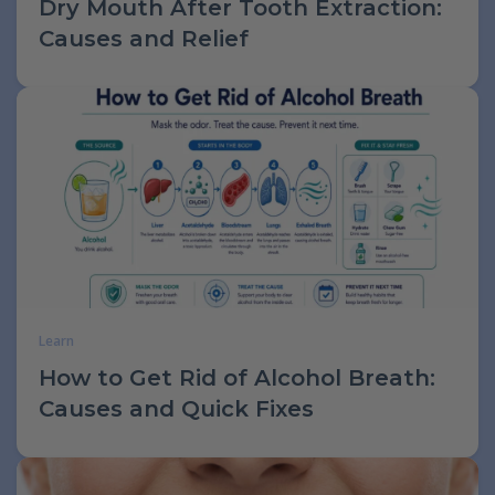
Dry Mouth After Tooth Extraction:
Causes and Relief
Learn
How to Get Rid of Alcohol Breath:
Causes and Quick Fixes