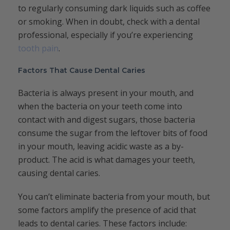
to regularly consuming dark liquids such as coffee
or smoking. When in doubt, check with a dental
professional, especially if you’re experiencing
tooth pain
.
Factors That Cause Dental Caries
Bacteria is always present in your mouth, and
when the bacteria on your teeth come into
contact with and digest sugars, those bacteria
consume the sugar from the leftover bits of food
in your mouth, leaving acidic waste as a by-
product. The acid is what damages your teeth,
causing dental caries.
You can’t eliminate bacteria from your mouth, but
some factors amplify the presence of acid that
leads to dental caries. These factors include: