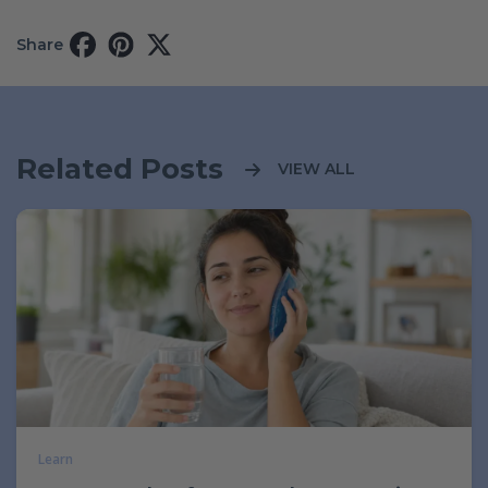
Share
Related Posts
VIEW ALL
Learn