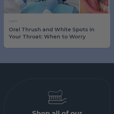
Learn
Oral Thrush and White Spots in
Your Throat: When to Worry
Shop all of our