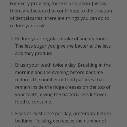
For every problem, there is a solution. Just as
there are factors that contribute to the creation
of dental caries, there are things you can do to
reduce your risk!
Reduce your regular intake of sugary foods.
The less sugar you give the bacteria, the less
acid they produce.
Brush your teeth twice a day. Brushing in the
morning and the evening before bedtime
reduces the number of food particles that
remain inside the ridge creases on the top of
your teeth, giving the bacteria less leftover
food to consume.
Floss at least once per day, preferably before
bedtime. Flossing decreases the number of