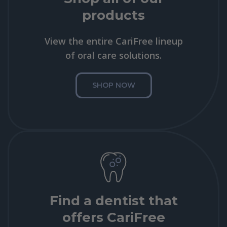
products
View the entire CariFree lineup
of oral care solutions.
SHOP NOW
Find a dentist that
offers CariFree