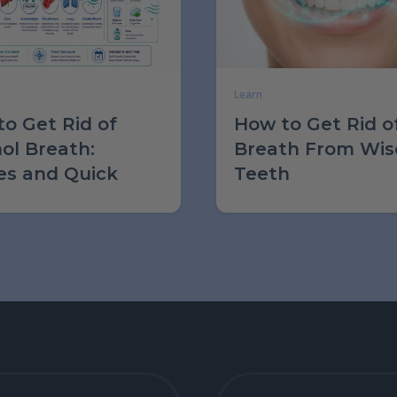
Learn
o Get Rid of
How to Get Rid o
ol Breath:
Breath From Wi
es and Quick
Teeth