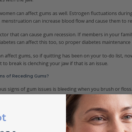
omen can affect gums as well. Estrogen fluctuations durin
menstruation can increase blood flow and cause them to re
actor that can cause gum recession. If members in your famil
iabetes can affect this too, so proper diabetes maintenance 
n affect gums, so if quitting has been on your to-do list, n
t to break is clenching your jaw if that is an issue.
ms of Receding Gums?
ous signs of gum issues is bleeding when you brush or flos
owing signs of inflammation, it’s time to look closer at the 
tion, sensitivity to hot or cold food can also occur. When t
ful and irritable. Loose teeth are another thing to look for
ot
ruggling to have fresh breath, it may be worth looking at you