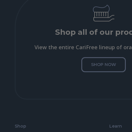
Shop all of our pro
View the entire CariFree lineup of ora
SHOP NOW
Shop
Learn