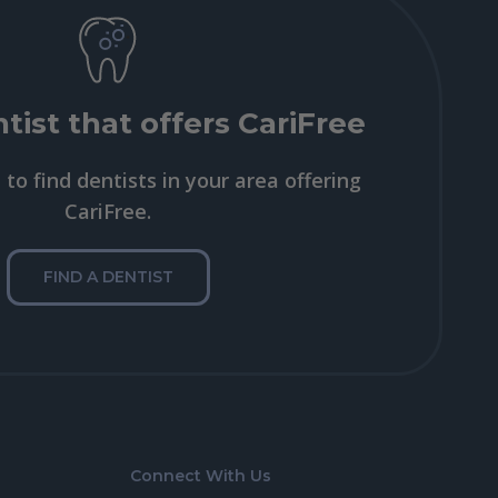
tist that offers CariFree
to find dentists in your area offering
CariFree.
FIND A DENTIST
Connect With Us