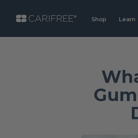
Shop
Learn
Wha
Gums