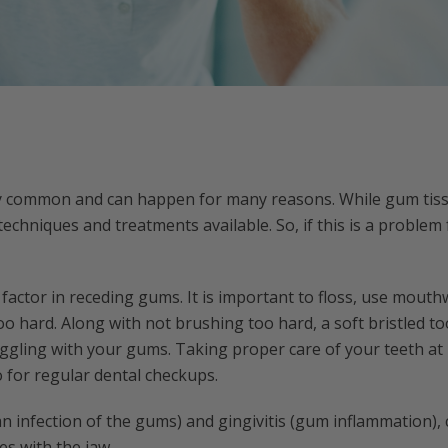
y common and can happen for many reasons. While gum tis
echniques and treatments available. So, if this is a problem 
 factor in receding gums. It is important to floss, use mou
oo hard. Along with not brushing too hard, a soft bristled 
uggling with your gums. Taking proper care of your teeth at 
for regular dental checkups.
an infection of the gums) and gingivitis (gum inflammation),
es with the jaw.