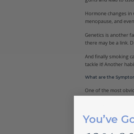
Hormone changes in w
menopause, and even 
Genetics is another f
there may be a link. D
And finally smoking ca
tackle it! Another habi
What are the Sympto
One of the most obvi
super sensitive and sh
bleeding and inflamma
they can be quite pain
You’ve G
breath. If you are st