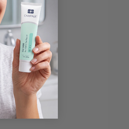
y diet helps build
 and drink will help
 a habit you want to
outhwash, will help
or maintaining a clean
fter toothbrush and
ue, your dentist may
es they begin with a
s. They can reattach
ally, this means they
le this is a more