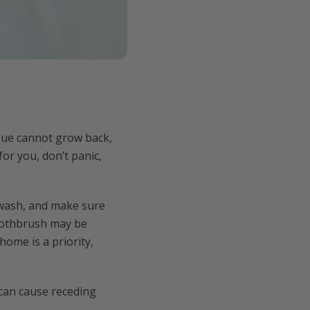
sue cannot grow back,
for you, don’t panic,
thwash, and make sure
toothbrush may be
home is a priority,
 can cause receding