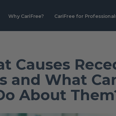
Why CariFree?
CariFree for Professional
t Causes Rece
 and What Ca
Do About Them