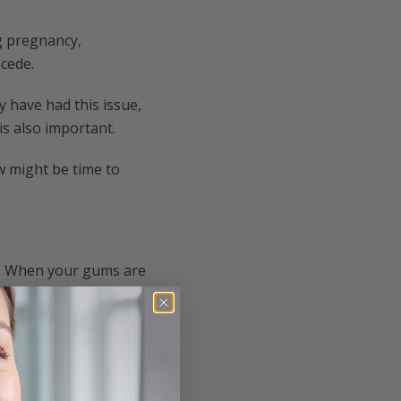
g pregnancy,
cede.
y have had this issue,
is also important.
ow might be time to
s. When your gums are
issue. Along with
he roots get exposed,
 and having bad
r gum health.