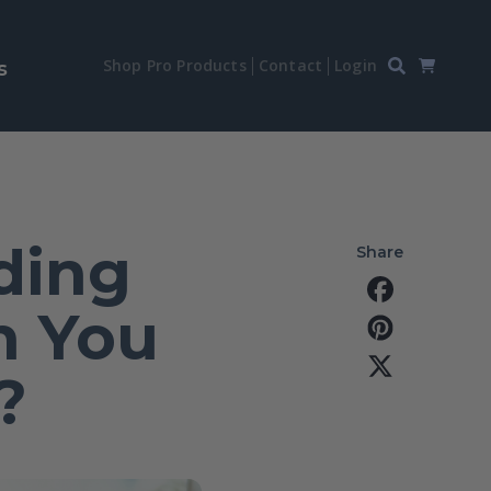
Shop Pro Products
Contact
Login
s
ding
Share
n You
?