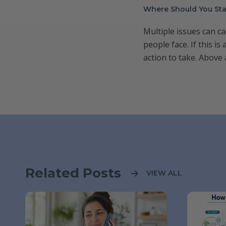
Where Should You Sta
Multiple issues can c
people face. If this i
action to take. Above 
Related Posts
VIEW ALL