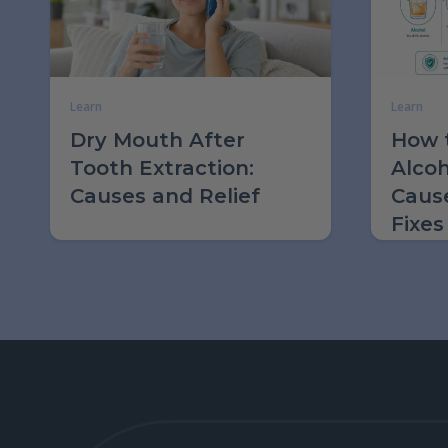
Learn
Learn
Dry Mouth After
How t
Tooth Extraction:
Alcoh
Causes and Relief
Caus
Fixes