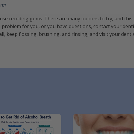
rt?
ause receding gums. There are many options to try, and this
s a problem for you, or you have questions, contact your denti
all, keep flossing, brushing, and rinsing, and visit your den