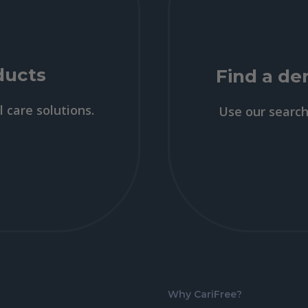
ducts
Find a den
l care solutions.
Use our search 
Why CariFree?