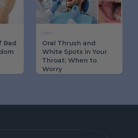
Learn
f Bad
Oral Thrush and
sdom
White Spots in Your
Throat: When to
Worry