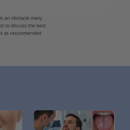
 is an obstacle many
st to discuss the best
tist as recommended.