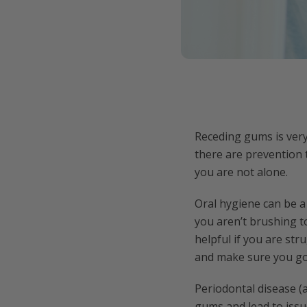
Receding gums is ver
there are prevention t
you are not alone.
Oral hygiene can be a
you aren’t brushing t
helpful if you are str
and make sure you go 
Periodontal disease (
gums and lead to issu