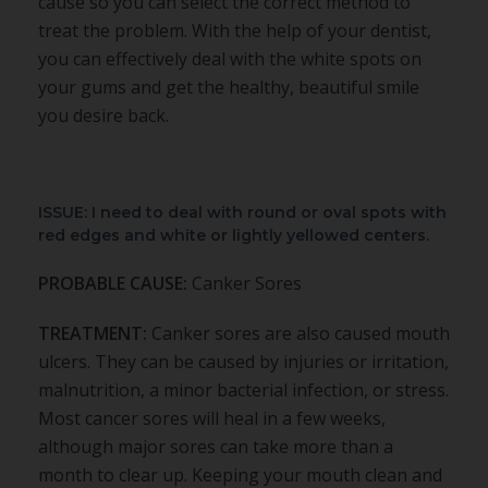
cause so you can select the correct method to
treat the problem. With the help of your dentist,
you can effectively deal with the white spots on
your gums and get the healthy, beautiful smile
you desire back.
ISSUE: I need to deal with round or oval spots with
red edges and white or lightly yellowed centers.
PROBABLE CAUSE:
Canker Sores
TREATMENT:
Canker sores are also caused mouth
ulcers. They can be caused by injuries or irritation,
malnutrition, a minor bacterial infection, or stress.
Most cancer sores will heal in a few weeks,
although major sores can take more than a
month to clear up. Keeping your mouth clean and