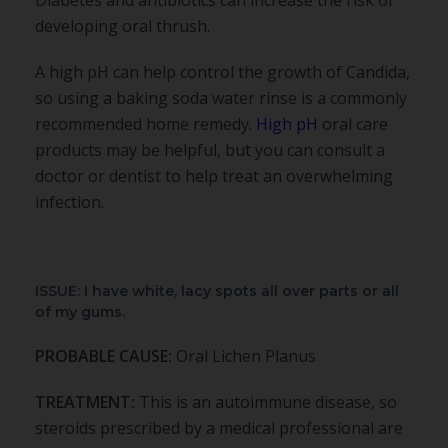
developing oral thrush.
A high pH can help control the growth of Candida,
so using a baking soda water rinse is a commonly
recommended home remedy.
High pH
oral care
products may be helpful, but you can consult a
doctor or dentist to help treat an overwhelming
infection.
ISSUE: I have white, lacy spots all over parts or all
of my gums.
PROBABLE CAUSE:
Oral Lichen Planus
TREATMENT:
This is an autoimmune disease, so
steroids prescribed by a medical professional are