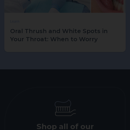
Learn
Oral Thrush and White Spots in
Your Throat: When to Worry
Shop all of our