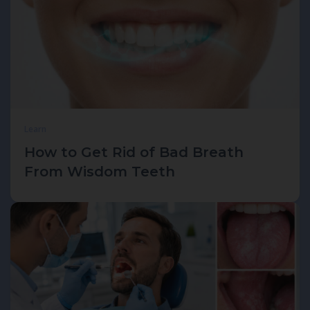
Learn
How to Get Rid of Bad Breath
From Wisdom Teeth