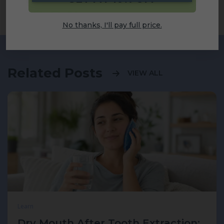
Share
No thanks, I'll pay full price.
Related Posts
VIEW ALL
Learn
Dry Mouth After Tooth Extraction: