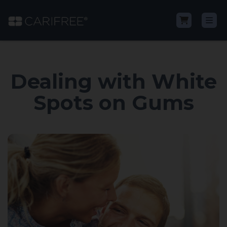
Shop
Dealing with White
Learn
Spots on Gums
Why CariFree?
CariFree for Professionals