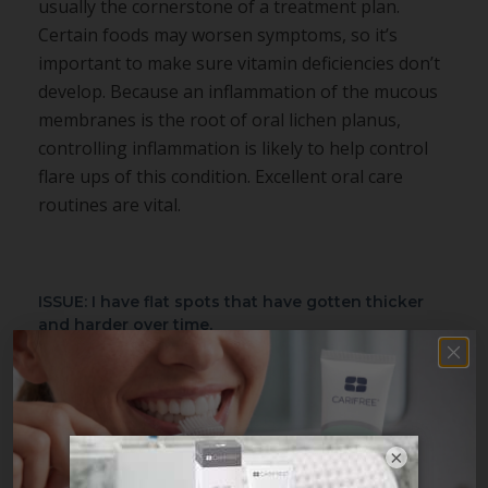
usually the cornerstone of a treatment plan.
Certain foods may worsen symptoms, so it’s
important to make sure vitamin deficiencies don’t
develop. Because an inflammation of the mucous
membranes is the root of oral lichen planus,
controlling inflammation is likely to help control
flare ups of this condition. Excellent oral care
routines are vital.
ISSUE: I have flat spots that have gotten thicker
and harder over time.
PROBABLE CAUSE:
Leukoplakia
TREATMENT:
Generally, leukoplakia is associated
with ill-fitting dentures, chronic alcohol
×
consumption, or tobacco use. Although