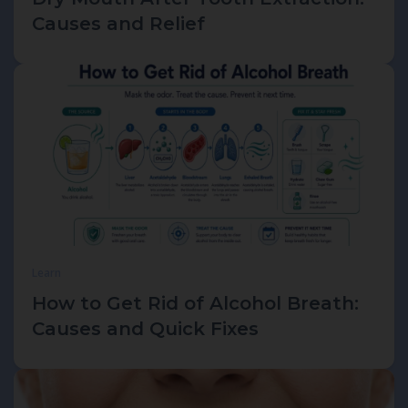
Causes and Relief
Learn
How to Get Rid of Alcohol Breath:
Causes and Quick Fixes