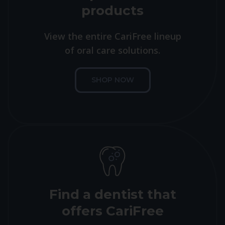
products
View the entire CariFree lineup
of oral care solutions.
SHOP NOW
Find a dentist that
offers CariFree