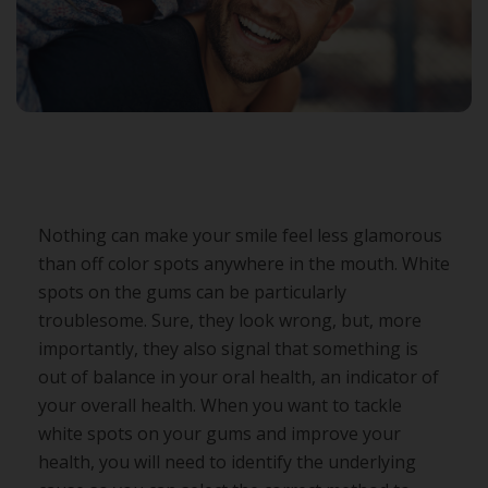
Nothing can make your smile feel less glamorous
than off color spots anywhere in the mouth. White
spots on the gums can be particularly
troublesome. Sure, they look wrong, but, more
importantly, they also signal that something is
out of balance in your oral health, an indicator of
your overall health. When you want to tackle
white spots on your gums and improve your
health, you will need to identify the underlying