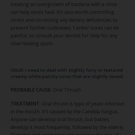
treating an overgrowth of bacteria with a rinse
can help sores heal. It’s also worth controlling
stress and correcting any dietary deficiencies to
prevent further outbreaks. Canker sores can be
painful, so consult your dentist for help for any
slow healing spots.
ISSUE: I need to deal with slightly furry or textured
creamy white patchy sores that are slightly raised.
PROBABLE CAUSE:
Oral Thrush
TREATMENT:
Oral thrush is type of yeast infection
in the mouth. It’s caused by the Candida fungus.
Anyone can develop oral thrush, but babies
develop it most frequently, followed by the elderly.
Diabetes and antibiotics can increase the risk of