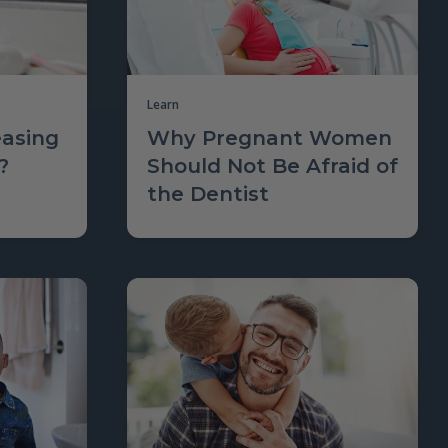
Learn
asing
Why Pregnant Women
?
Should Not Be Afraid of
the Dentist