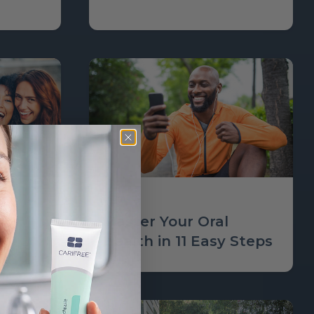
Learn
Master Your Oral
Health in 11 Easy Steps