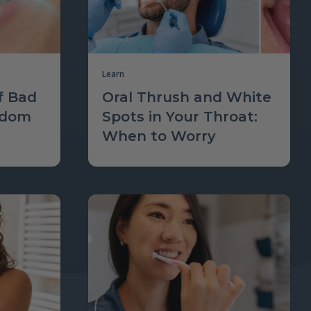
Learn
f Bad
Oral Thrush and White
sdom
Spots in Your Throat:
When to Worry