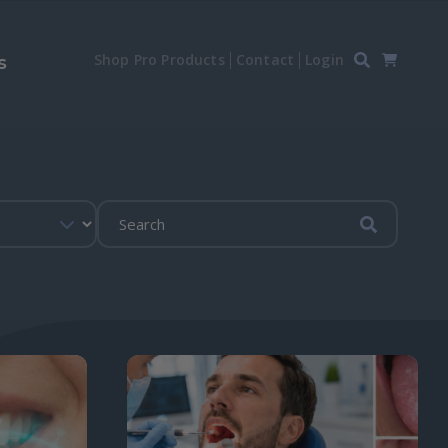
Shop Pro Products
Contact
Login
s
Submit