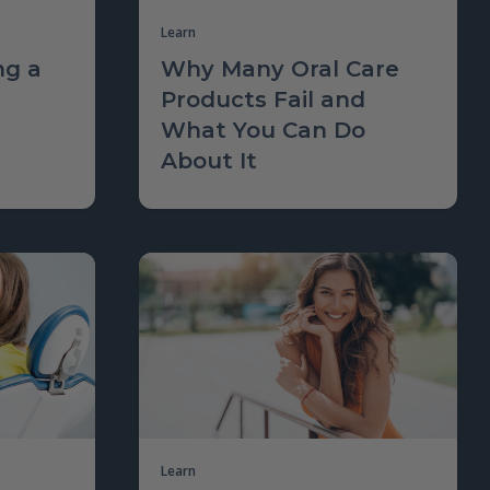
Learn
ng a
Why Many Oral Care
Products Fail and
What You Can Do
About It
Learn