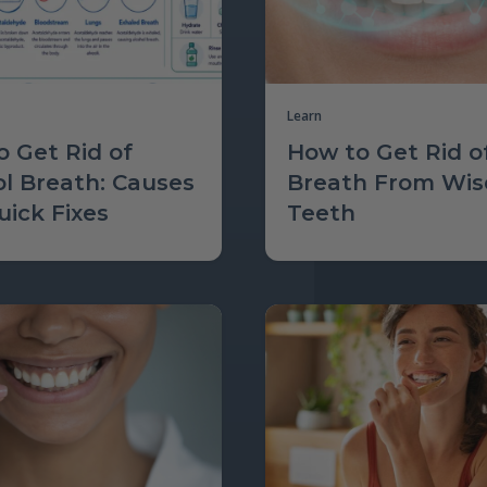
Learn
 Get Rid of
How to Get Rid o
ol Breath: Causes
Breath From Wi
ick Fixes
Teeth