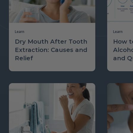
Learn
Learn
Dry Mouth After Tooth
How to
Extraction: Causes and
Alcoh
Relief
and Qu