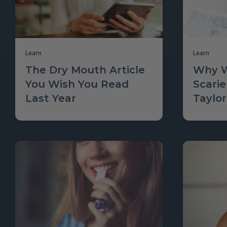
Learn
Learn
The Dry Mouth Article
Why W
You Wish You Read
Scarie
Last Year
Taylor