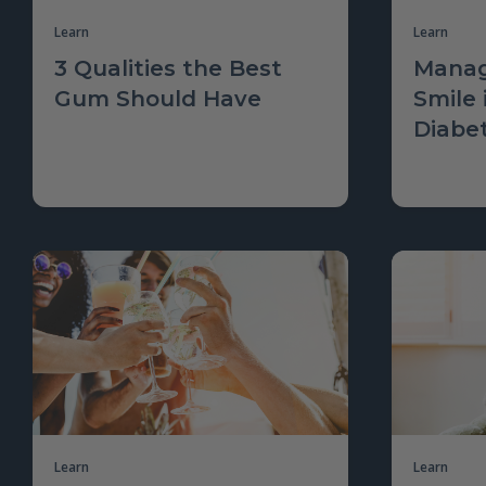
Learn
Learn
3 Qualities the Best
Manag
Gum Should Have
Smile 
Diabe
Learn
Learn