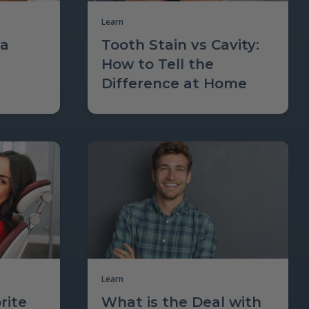
Learn
 a
Tooth Stain vs Cavity:
How to Tell the
Difference at Home
Learn
rite
What is the Deal with