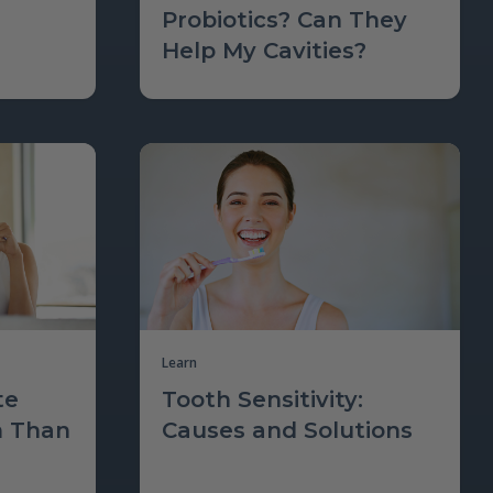
Probiotics? Can They
Help My Cavities?
Learn
te
Tooth Sensitivity:
m Than
Causes and Solutions