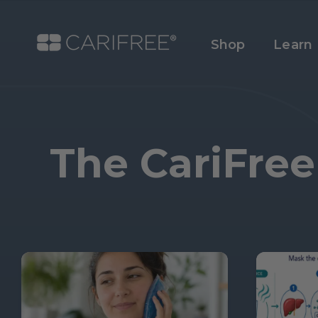
Shop
Learn
The CariFree