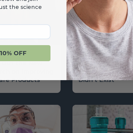
ust the science
10% OFF
Learn
 Out the New
What the World
rch on Improving
Be Like if Oral H
Care Products
Didn’t Exist