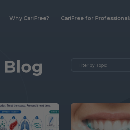
Why CariFree?
CariFree for Professional
 Blog