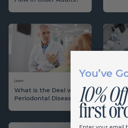
You’ve G
Learn
Learn
What is the Deal with
Toothp
Periodontal Disease?
Why G
Enter your email 