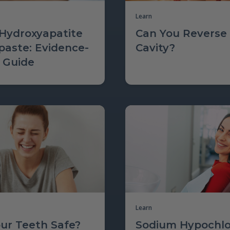
Learn
Hydroxyapatite
Can You Reverse
paste: Evidence-
Cavity?
 Guide
Learn
our Teeth Safe?
Sodium Hypochlo