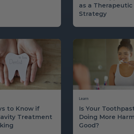
as a Therapeutic
Strategy
Learn
s to Know if
Is Your Toothpas
Cavity Treatment
Doing More Har
rking
Good?