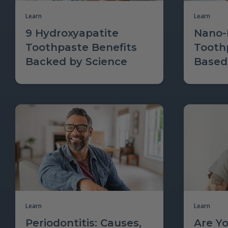
Learn
Learn
9 Hydroxyapatite
Nano-
Toothpaste Benefits
Tooth
Backed by Science
Based
Learn
Learn
Periodontitis: Causes,
Are Y