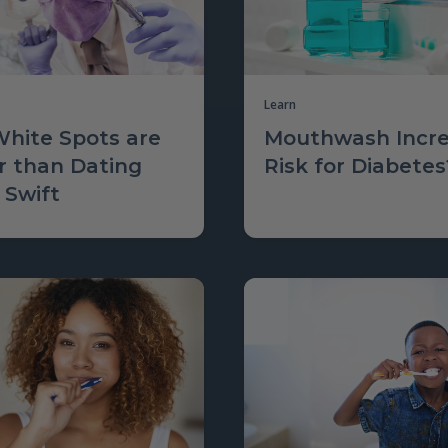
Learn
hite Spots are
Mouthwash Incre
r than Dating
Risk for Diabetes
 Swift