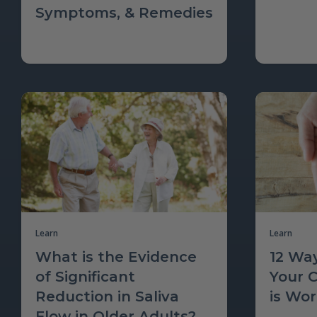
Symptoms, & Remedies
Learn
Learn
What is the Evidence
12 Way
of Significant
Your 
Reduction in Saliva
is Wo
Flow in Older Adults?