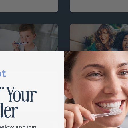
ot
Learn
aste vs Gel:
Oral Health and
el Wins
Women
below and join