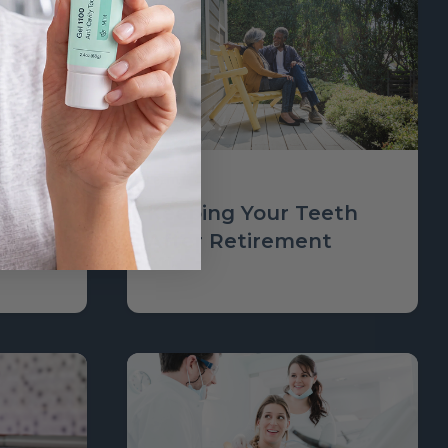
Learn
 Would
Keeping Your Teeth
ealth
After Retirement