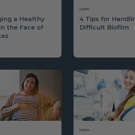
Learn
ing a Healthy
4 Tips for Handli
in the Face of
Difficult Biofilm
tes
Learn