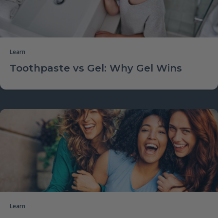
Learn
Toothpaste vs Gel: Why Gel Wins
Learn