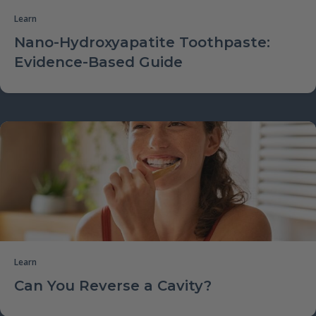
Learn
Nano-Hydroxyapatite Toothpaste:
Evidence-Based Guide
Learn
Can You Reverse a Cavity?