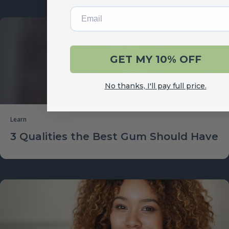
Email
GET MY 10% OFF
No thanks, I'll pay full price.
Learn
3 Qualities the Best Gum Should Have