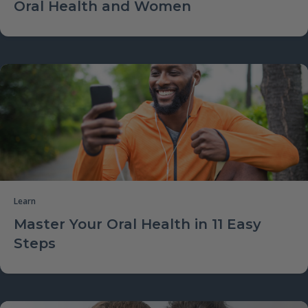
Oral Health and Women
Learn
Master Your Oral Health in 11 Easy
Steps