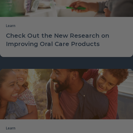
Learn
Check Out the New Research on
Improving Oral Care Products
Learn