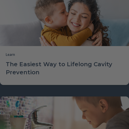
Learn
The Easiest Way to Lifelong Cavity
Prevention