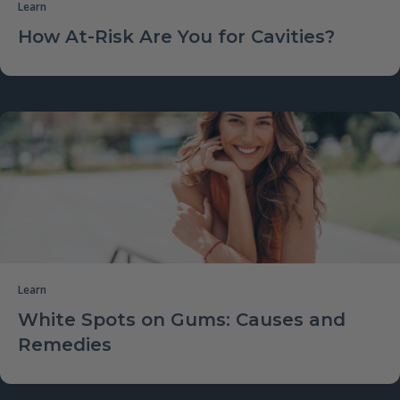
Learn
How At-Risk Are You for Cavities?
Learn
White Spots on Gums: Causes and
Remedies