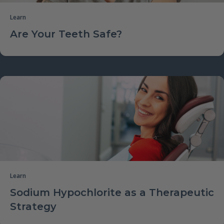
Learn
Are Your Teeth Safe?
Learn
Sodium Hypochlorite as a Therapeutic
Strategy