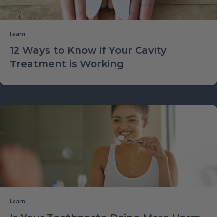
Learn
12 Ways to Know if Your Cavity
Treatment is Working
Learn