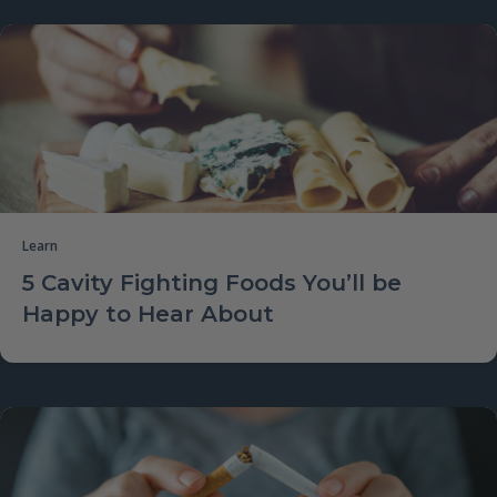
Learn
5 Cavity Fighting Foods You’ll be
Happy to Hear About