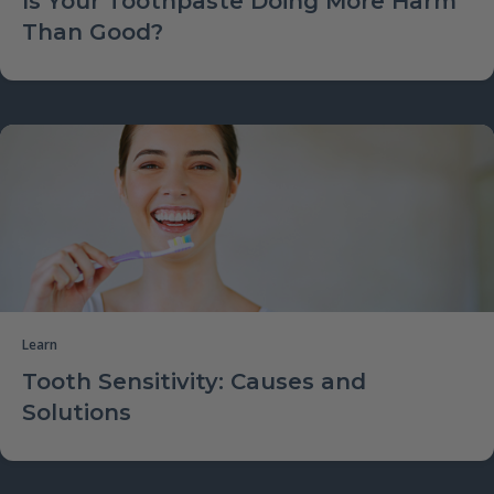
Is Your Toothpaste Doing More Harm
Than Good?
Learn
Tooth Sensitivity: Causes and
Solutions