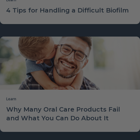
4 Tips for Handling a Difficult Biofilm
Learn
Why Many Oral Care Products Fail
and What You Can Do About It