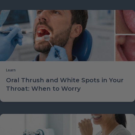
Learn
Oral Thrush and White Spots in Your
Throat: When to Worry