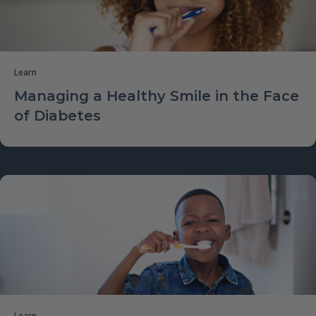
Learn
Managing a Healthy Smile in the Face
of Diabetes
Learn