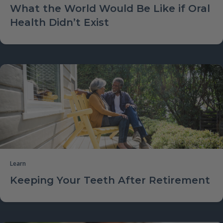
What the World Would Be Like if Oral
Health Didn’t Exist
Learn
Keeping Your Teeth After Retirement