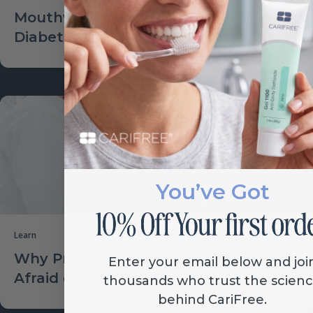
Mouthwash Increasing Risk for
Diabetes?
You’ve Got
Learn
Why Pregnant Women Should Not Be
Enter your email below and joi
Afraid of the Dentist
thousands who trust the scien
behind CariFree.