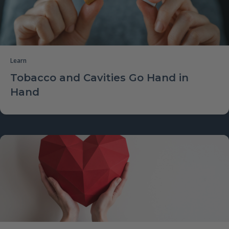
Learn
Tobacco and Cavities Go Hand in
Hand