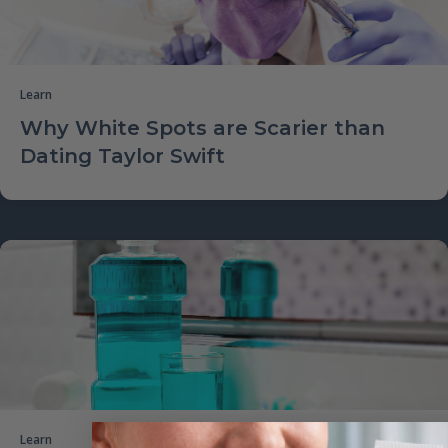
Learn
Why White Spots are Scarier than
Dating Taylor Swift
Learn