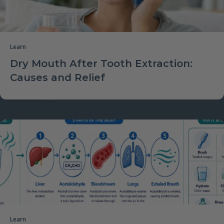
Learn
Dry Mouth After Tooth Extraction:
Causes and Relief
Learn