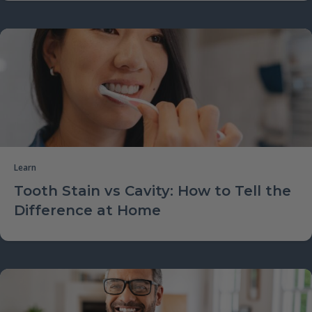
Learn
Tooth Stain vs Cavity: How to Tell the
Difference at Home