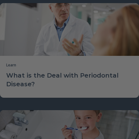
Learn
What is the Deal with Periodontal
Disease?