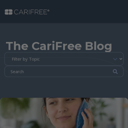
Shop
The CariFree Blog
Learn
Why CariFree?
Submi
CariFree for Professionals