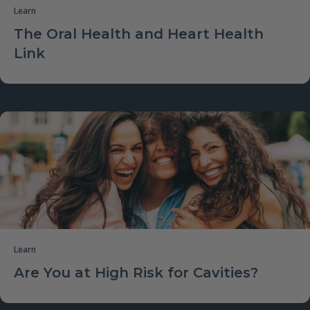
Learn
The Oral Health and Heart Health
Link
Learn
Are You at High Risk for Cavities?