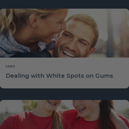
Learn
Dealing with White Spots on Gums