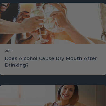
Learn
Does Alcohol Cause Dry Mouth After
Drinking?