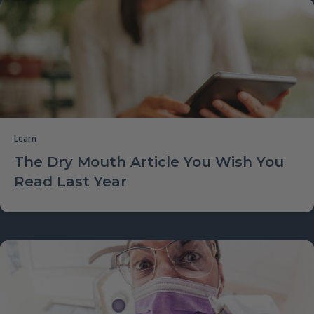
Learn
The Dry Mouth Article You Wish You
Read Last Year