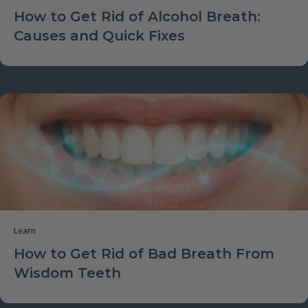
How to Get Rid of Alcohol Breath:
Causes and Quick Fixes
Learn
How to Get Rid of Bad Breath From
Wisdom Teeth