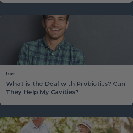
Learn
What is the Deal with Probiotics? Can
They Help My Cavities?