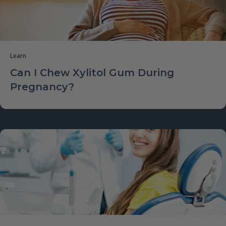
Learn
Can I Chew Xylitol Gum During
Pregnancy?