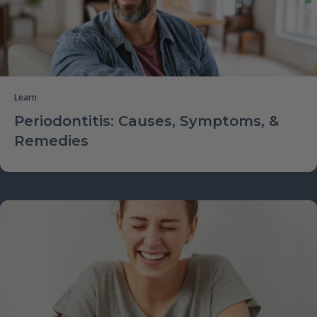
Learn
Periodontitis: Causes, Symptoms, &
Remedies