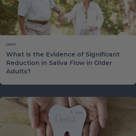
Learn
What is the Evidence of Significant
Reduction in Saliva Flow in Older
Adults?