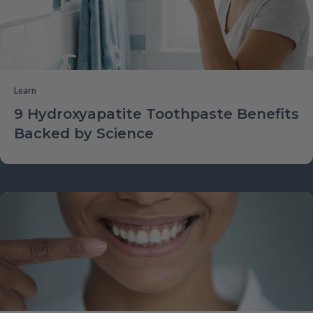
Learn
9 Hydroxyapatite Toothpaste Benefits
Backed by Science