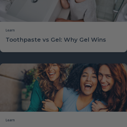
Learn
Toothpaste vs Gel: Why Gel Wins
Learn