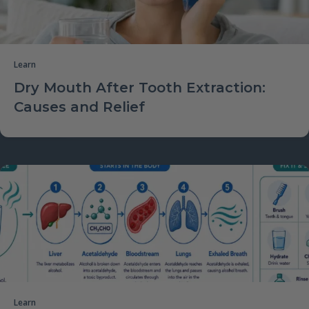
Learn
Dry Mouth After Tooth Extraction:
Causes and Relief
Learn