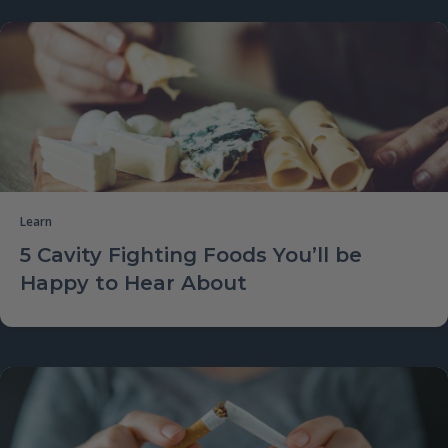
Learn
5 Cavity Fighting Foods You’ll be
Happy to Hear About