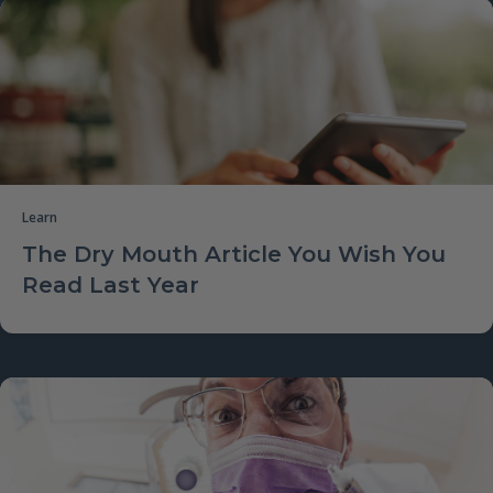
Learn
The Dry Mouth Article You Wish You
Read Last Year