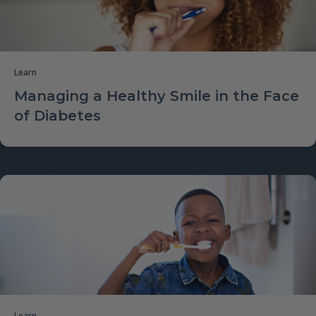
Learn
Managing a Healthy Smile in the Face
of Diabetes
Learn