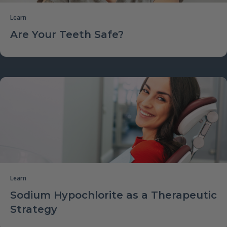
Learn
Are Your Teeth Safe?
Learn
Sodium Hypochlorite as a Therapeutic
Strategy