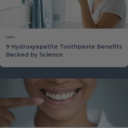
Learn
9 Hydroxyapatite Toothpaste Benefits
Backed by Science