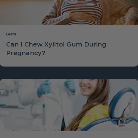
Learn
Can I Chew Xylitol Gum During
Pregnancy?