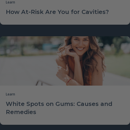
Learn
How At-Risk Are You for Cavities?
Learn
White Spots on Gums: Causes and
Remedies