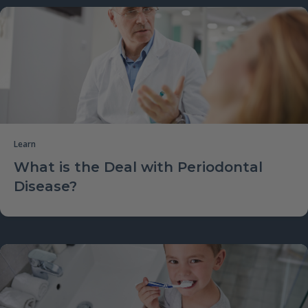
Learn
What is the Deal with Periodontal
Disease?