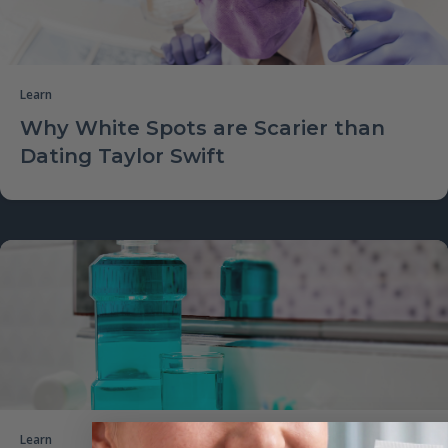
Learn
Why White Spots are Scarier than
Dating Taylor Swift
Learn