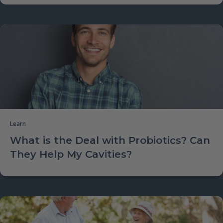
Learn
What is the Deal with Probiotics? Can
They Help My Cavities?