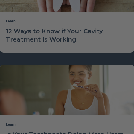
Learn
12 Ways to Know if Your Cavity
Treatment is Working
Learn