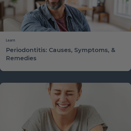
Learn
Periodontitis: Causes, Symptoms, &
Remedies