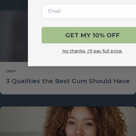
Email
GET MY 10% OFF
No thanks, I'll pay full price.
Learn
3 Qualities the Best Gum Should Have