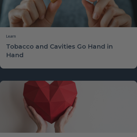
Learn
Tobacco and Cavities Go Hand in
Hand