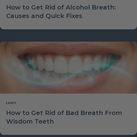
How to Get Rid of Alcohol Breath:
Causes and Quick Fixes
Learn
How to Get Rid of Bad Breath From
Wisdom Teeth