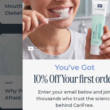
Mouthwash Increasing Risk for
Diabetes?
You’ve Got
Learn
Why Pregnant Women Should Not Be
Enter your email below and joi
Afraid of the Dentist
thousands who trust the scien
behind CariFree.