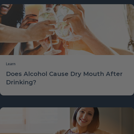
Learn
Does Alcohol Cause Dry Mouth After
Drinking?