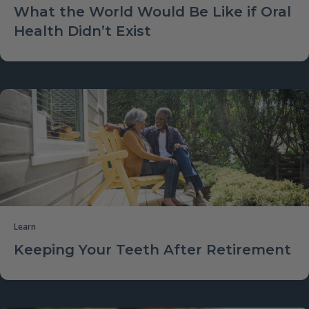
What the World Would Be Like if Oral
Health Didn’t Exist
Learn
Keeping Your Teeth After Retirement