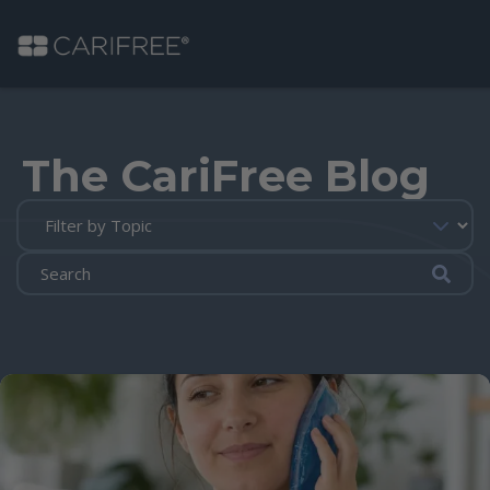
Shop
The CariFree Blog
Learn
Why CariFree?
Submi
CariFree for Professionals