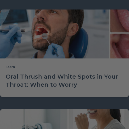
Learn
Oral Thrush and White Spots in Your
Throat: When to Worry