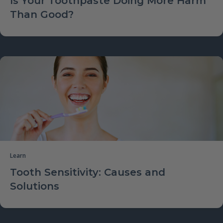
Is Your Toothpaste Doing More Harm
Than Good?
Learn
Tooth Sensitivity: Causes and
Solutions