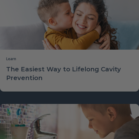
Learn
The Easiest Way to Lifelong Cavity
Prevention