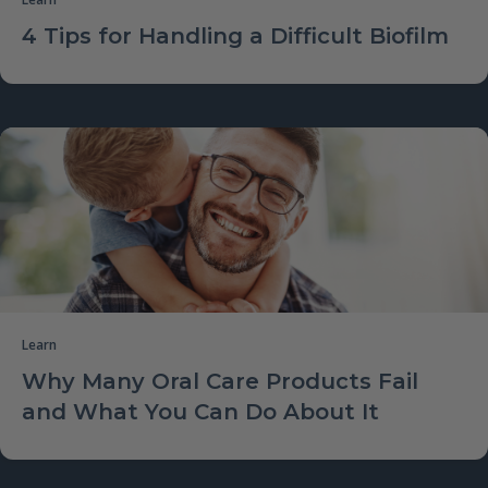
4 Tips for Handling a Difficult Biofilm
Learn
Why Many Oral Care Products Fail
and What You Can Do About It