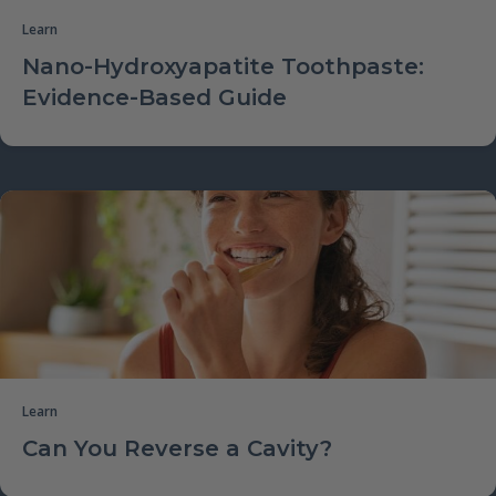
Learn
Nano-Hydroxyapatite Toothpaste:
Evidence-Based Guide
Learn
Can You Reverse a Cavity?