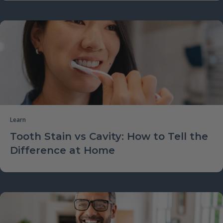
Learn
Tooth Stain vs Cavity: How to Tell the
Difference at Home