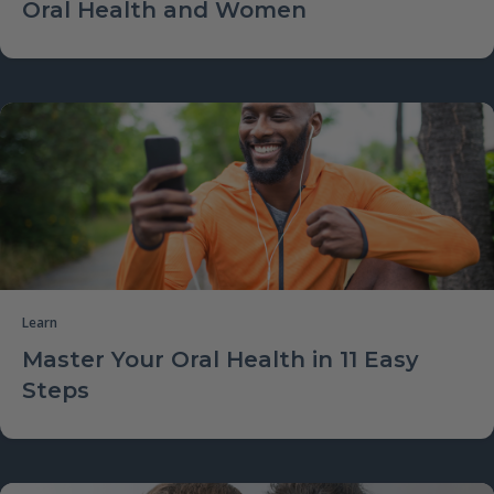
Oral Health and Women
Learn
Master Your Oral Health in 11 Easy
Steps