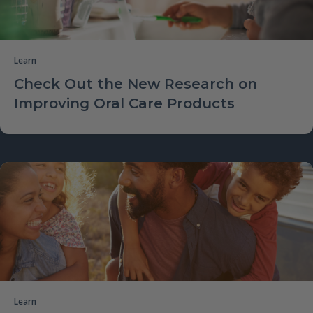
Learn
Check Out the New Research on
Improving Oral Care Products
Learn