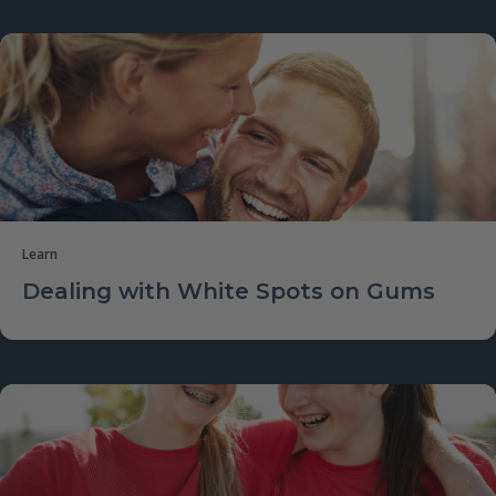
Learn
Dealing with White Spots on Gums