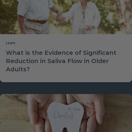
Learn
What is the Evidence of Significant
Reduction in Saliva Flow in Older
Adults?