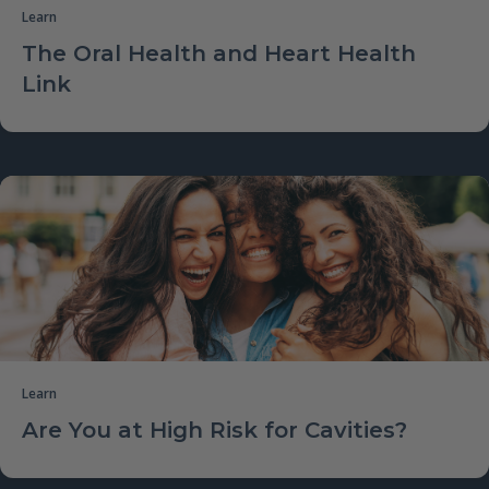
Learn
The Oral Health and Heart Health
Link
Learn
Are You at High Risk for Cavities?