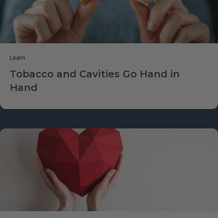
Learn
Tobacco and Cavities Go Hand in
Hand