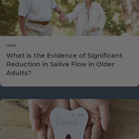
Learn
What is the Evidence of Significant
Reduction in Saliva Flow in Older
Adults?