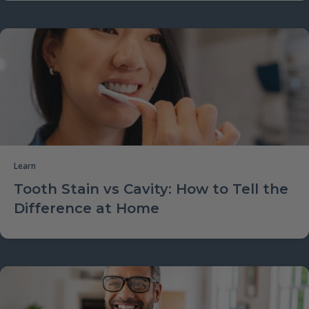
Learn
Tooth Stain vs Cavity: How to Tell the
Difference at Home