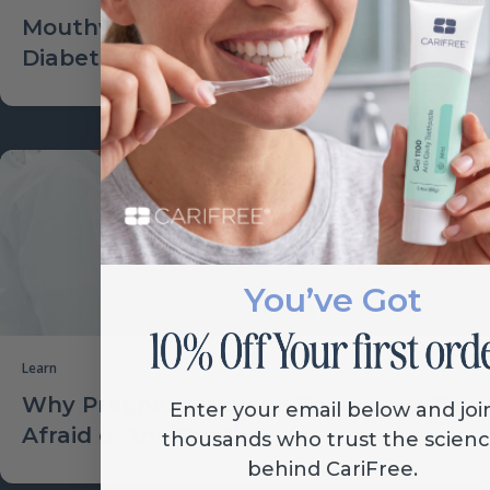
Mouthwash Increasing Risk for
Diabetes?
You’ve Got
Learn
Why Pregnant Women Should Not Be
Enter your email below and joi
Afraid of the Dentist
thousands who trust the scien
behind CariFree.