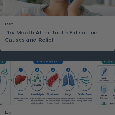
Learn
Dry Mouth After Tooth Extraction:
Causes and Relief
Learn