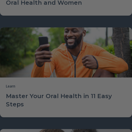
Oral Health and Women
Learn
Master Your Oral Health in 11 Easy
Steps