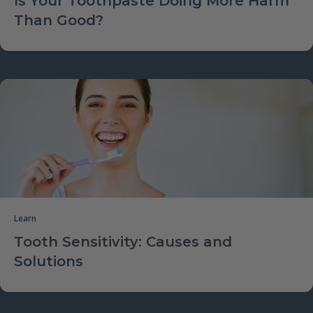
Is Your Toothpaste Doing More Harm
Than Good?
Learn
Tooth Sensitivity: Causes and
Solutions