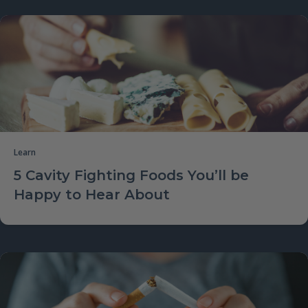
Learn
5 Cavity Fighting Foods You’ll be
Happy to Hear About