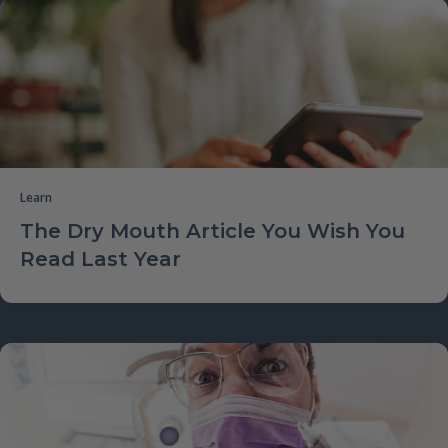
Learn
The Dry Mouth Article You Wish You
Read Last Year