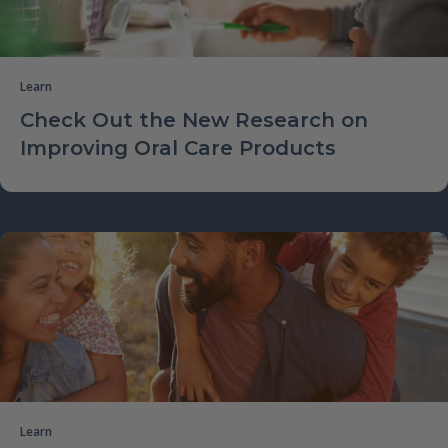
Learn
Check Out the New Research on
Improving Oral Care Products
Learn