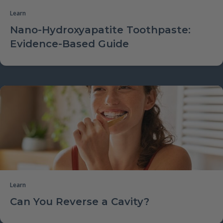
Learn
Nano-Hydroxyapatite Toothpaste:
Evidence-Based Guide
Learn
Can You Reverse a Cavity?