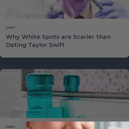
Learn
Why White Spots are Scarier than
Dating Taylor Swift
Learn