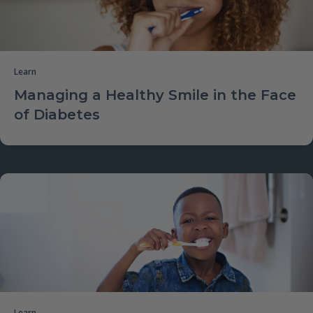
Learn
Managing a Healthy Smile in the Face
of Diabetes
Learn