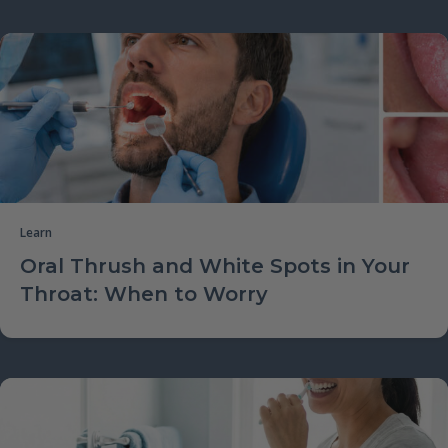
Learn
Oral Thrush and White Spots in Your
Throat: When to Worry