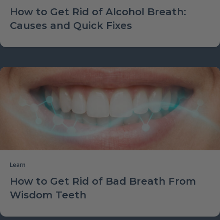
How to Get Rid of Alcohol Breath:
Causes and Quick Fixes
Learn
How to Get Rid of Bad Breath From
Wisdom Teeth