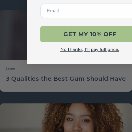
Email
GET MY 10% OFF
No thanks, I'll pay full price.
Learn
3 Qualities the Best Gum Should Have