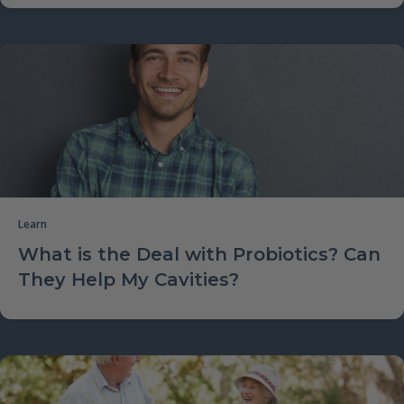
Learn
What is the Deal with Probiotics? Can
They Help My Cavities?