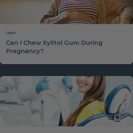
Learn
Can I Chew Xylitol Gum During
Pregnancy?