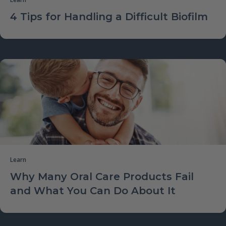
4 Tips for Handling a Difficult Biofilm
Learn
Why Many Oral Care Products Fail
and What You Can Do About It