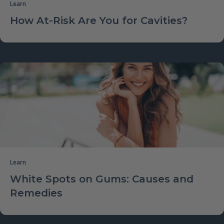
Learn
How At-Risk Are You for Cavities?
Learn
White Spots on Gums: Causes and
Remedies