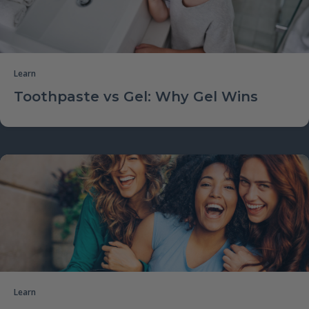
Learn
Toothpaste vs Gel: Why Gel Wins
Learn