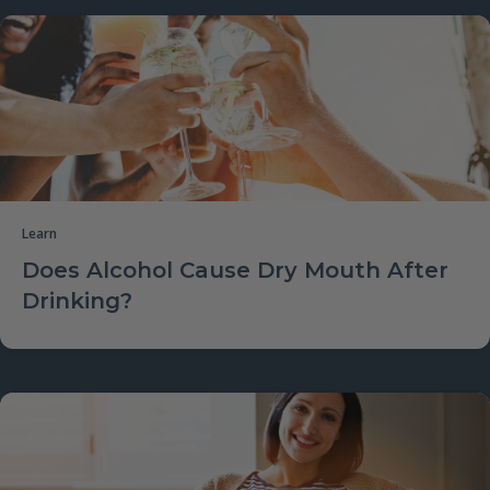
Learn
Does Alcohol Cause Dry Mouth After
Drinking?