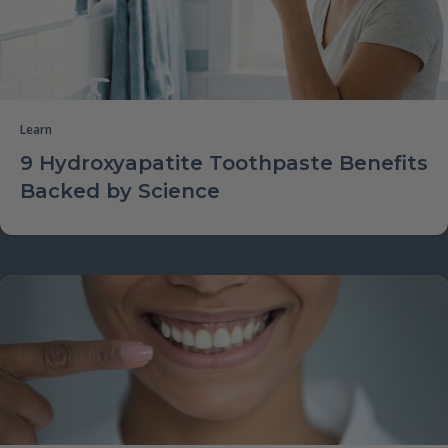
Learn
9 Hydroxyapatite Toothpaste Benefits
Backed by Science