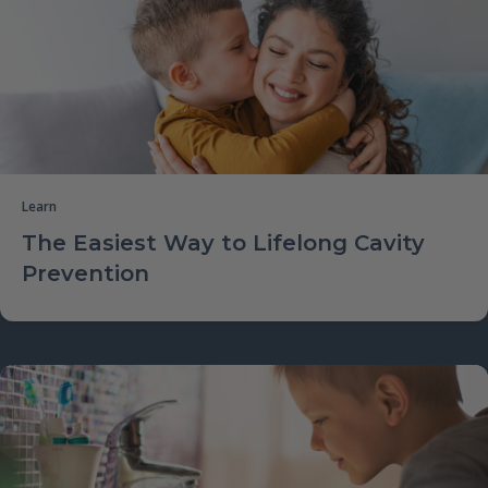
Learn
The Easiest Way to Lifelong Cavity
Prevention