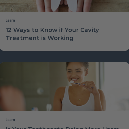
Learn
12 Ways to Know if Your Cavity
Treatment is Working
Learn