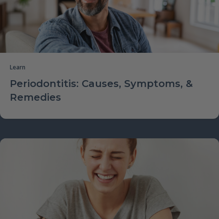
Learn
Periodontitis: Causes, Symptoms, &
Remedies