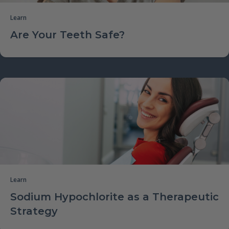
Learn
Are Your Teeth Safe?
Learn
Sodium Hypochlorite as a Therapeutic
Strategy