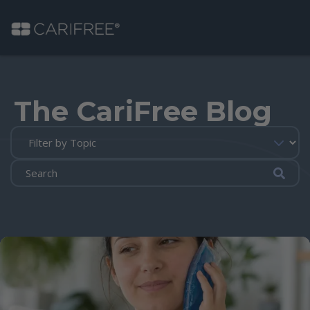
Shop
The CariFree Blog
Learn
Why CariFree?
Submi
CariFree for Professionals