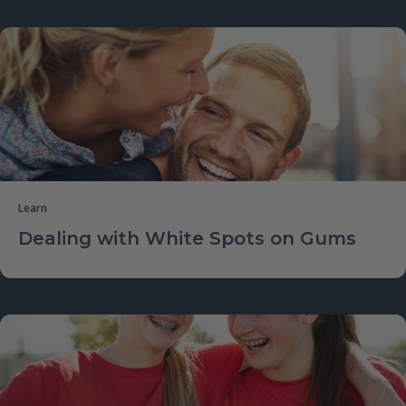
Learn
Dealing with White Spots on Gums