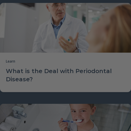
Learn
What is the Deal with Periodontal
Disease?