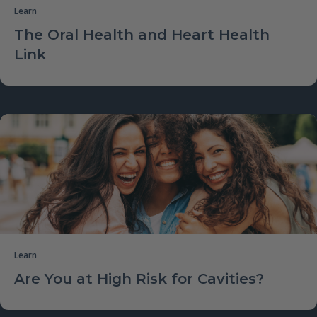
Learn
The Oral Health and Heart Health
Link
Learn
Are You at High Risk for Cavities?