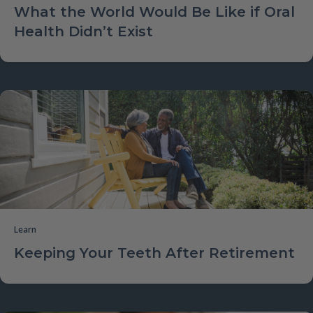
What the World Would Be Like if Oral
Health Didn’t Exist
Learn
Keeping Your Teeth After Retirement