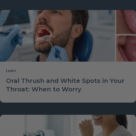
Learn
Oral Thrush and White Spots in Your
Throat: When to Worry