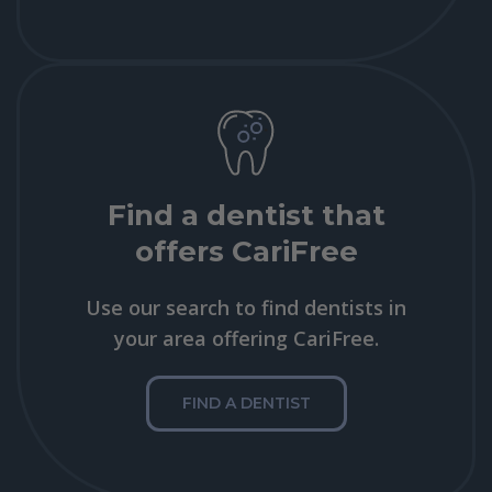
Find a dentist that
offers CariFree
Use our search to find dentists in
your area offering CariFree.
FIND A DENTIST