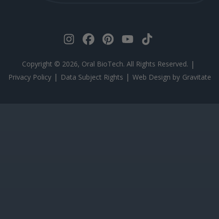
|
Copyright © 2026, Oral BioTech. All Rights Reserved.
|
|
Privacy Policy
Data Subject Rights
Web Design by
Gravitate