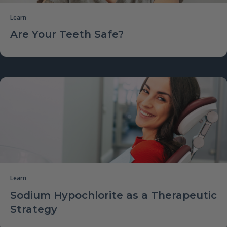
Learn
Are Your Teeth Safe?
Learn
Sodium Hypochlorite as a Therapeutic
Strategy