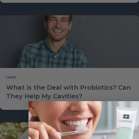
Learn
What is the Deal with Probiotics? Can
They Help My Cavities?