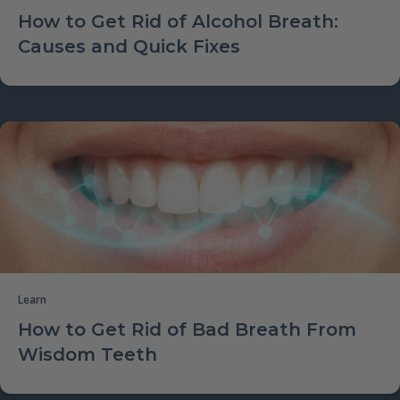
How to Get Rid of Alcohol Breath:
Causes and Quick Fixes
Learn
How to Get Rid of Bad Breath From
Wisdom Teeth