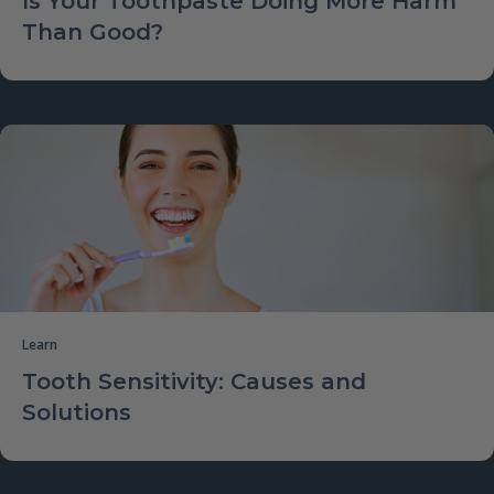
Is Your Toothpaste Doing More Harm
Than Good?
Learn
Tooth Sensitivity: Causes and
Solutions