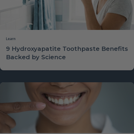
Learn
9 Hydroxyapatite Toothpaste Benefits
Backed by Science